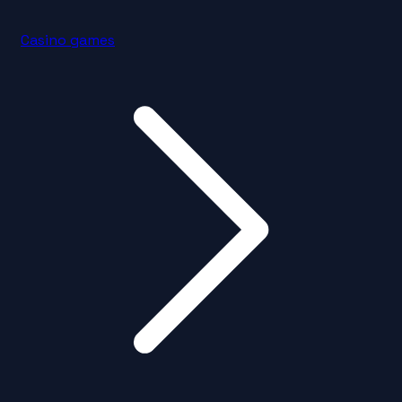
Casino games