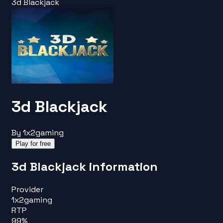
3d Blackjack
3d Blackjack
By
1x2gaming
Play for free
3d Blackjack information
Provider
1x2gaming
RTP
99
%