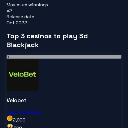
Maximum winnings
x
2
Release date
Oct 2022
Top 3 casinos to play 3d
Blackjack
1
Velobet
Read our review
2,000