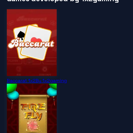
Baccarat 1x2
By
1x2gaming