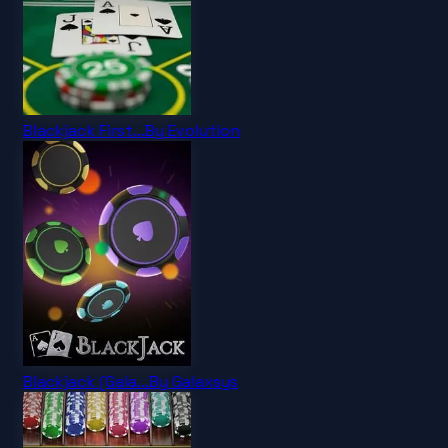
Blackjack First...
By
Evolution
Blackjack (Gala...
By
Galaxsys