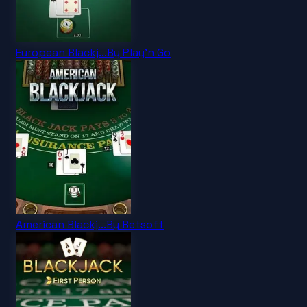
European Blackj...
By
Play'n Go
American Blackj...
By
Betsoft