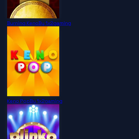
Burning Keno
By
1x2gaming
Keno Pop
By
1x2gaming