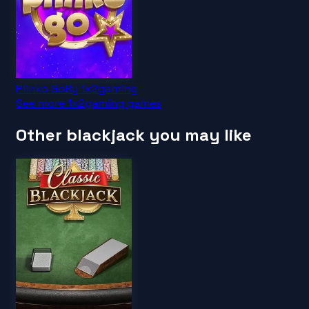
Plinko Go
By
1x2gaming
See more 1x2gaming games
Other blackjack you may like