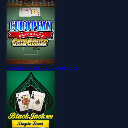
European blackj...
By
GamesGlobal