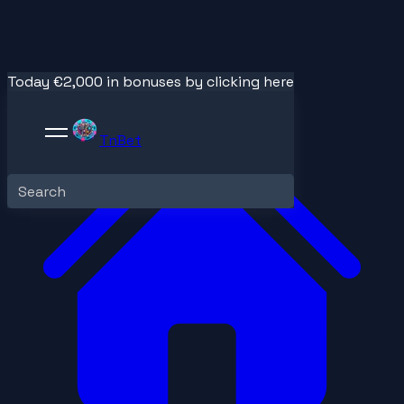
Today €2,000 in bonuses by clicking here
TnBet
Search