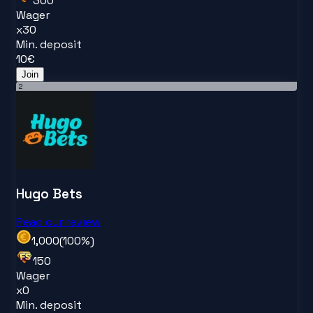
300
Wager
x
30
Min. deposit
10
€
Join
2
Hugo Bets
Read our review
1,000
(
100
%)
150
Wager
x
0
Min. deposit