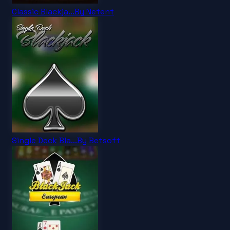
Classic Blackja...
By
Netent
Single Deck Bla...
By
Betsoft