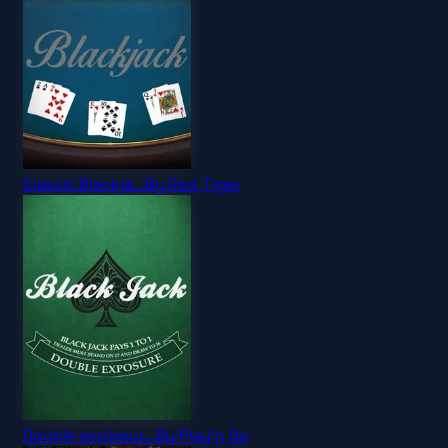
Classic Blackja...
By
Red Tiger
Double explosur...
By
Play'n Go