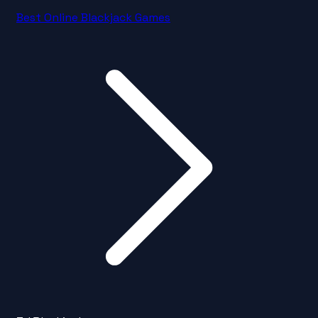
Best Online Blackjack Games