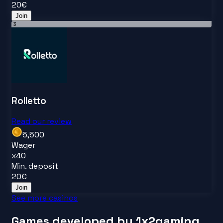
20
€
Join
3
Rolletto
Read our review
5,500
Wager
x
40
Min. deposit
20
€
Join
See more casinos
Games developed by 1x2gaming