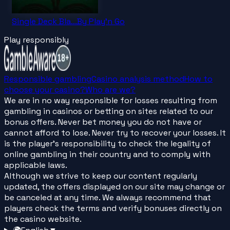
Single Deck Bla...
By
Play'n Go
Play responsibly
Responsible gambling
Casino analysis method
How to
choose your casino?
Who are we?
We are in no way responsible for losses resulting from
gambling in casinos or betting on sites related to our
bonus offers. Never bet money you do not have or
cannot afford to lose. Never try to recover your losses. It
is the player's responsibility to check the legality of
online gambling in their country and to comply with
applicable laws.
Although we strive to keep our content regularly
updated, the offers displayed on our site may change or
be canceled at any time. We always recommend that
players check the terms and verify bonuses directly on
the casino website.