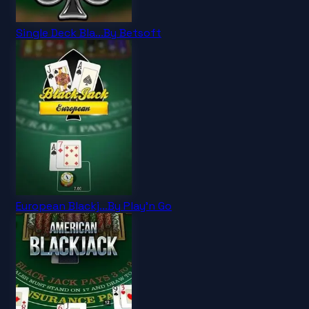
Single Deck Bla...
By
Betsoft
European Blackj...
By
Play'n Go