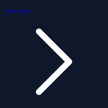
Casino games