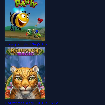
Bugs party
By
Play'n Go
Rainforest Magi...
By
Play'n Go