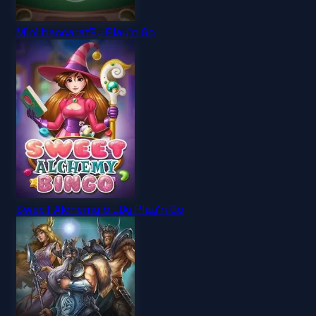
Mini baccarat
By
Play'n Go
Sweet Alchemy b...
By
Play'n Go