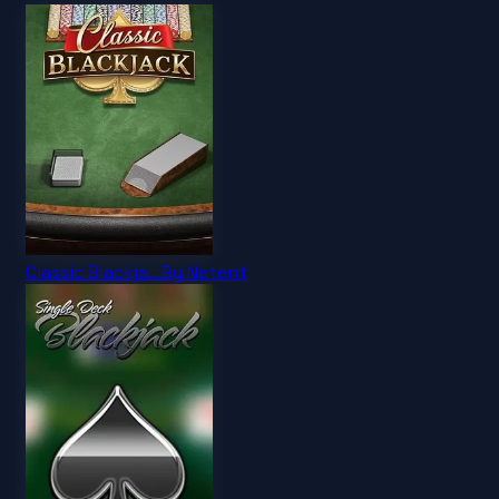
Classic Blackja...
By
Netent