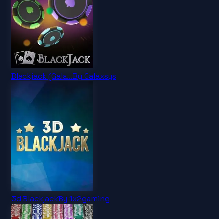
Blackjack (Gala...
By
Galaxsys
3d Blackjack
By
1x2gaming