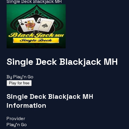
Single Deck Blackjack MH
Single Deck Blackjack MH
By
Play'n Go
Play for free
Single Deck Blackjack MH
information
Provider
Play'n Go