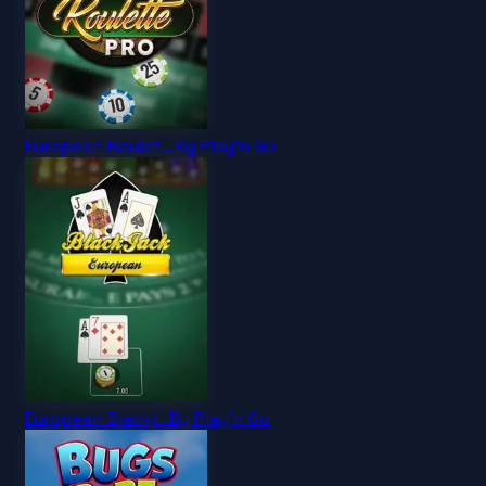
European Roulet...
By
Play'n Go
European Blackj...
By
Play'n Go