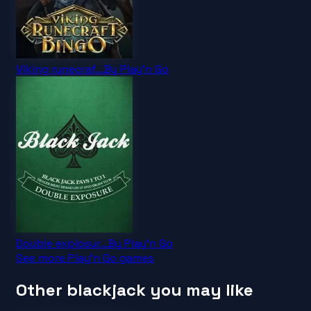
Viking runecraf...
By
Play'n Go
Double explosur...
By
Play'n Go
See more Play'n Go games
Other blackjack you may like