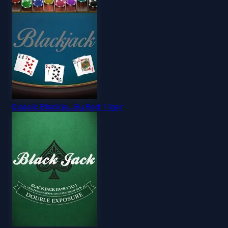
Classic Blackja...
By
Red Tiger