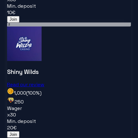
Min. deposit
10
€
Join
3
Shiny Wilds
Read our review
1,000
(
100
%)
250
Wager
x
30
Min. deposit
20
€
Join