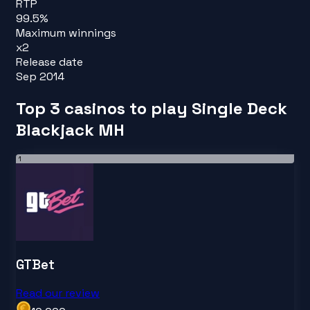
RTP
99.5
%
Maximum winnings
x
2
Release date
Sep 2014
Top 3 casinos to play Single Deck
Blackjack MH
1
GTBet
Read our review