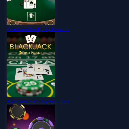
American Blackj...
By
Betsoft
Blackjack First...
By
Evolution