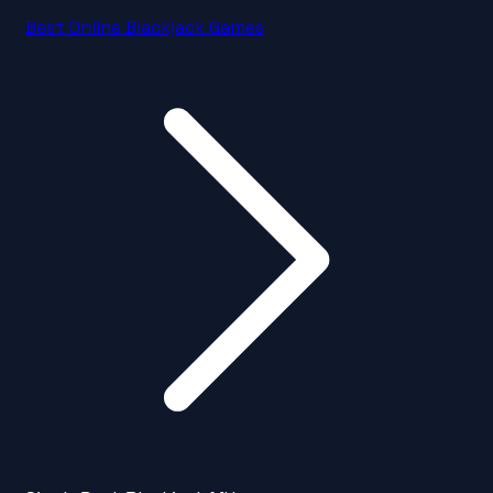
Best Online Blackjack Games