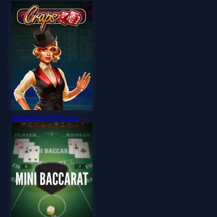
Craps
By
Play'n Go