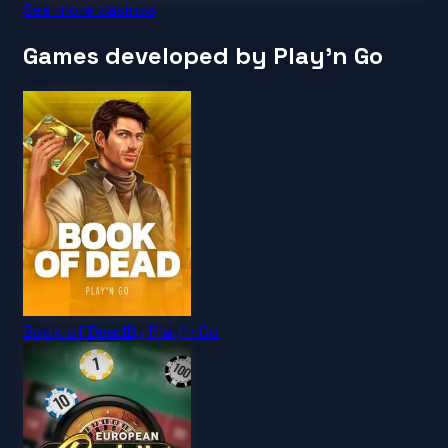
See more casinos
Games developed by Play'n Go
Book of Dead
By
Play'n Go