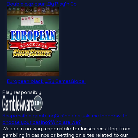
Double explosur...
By
Play'n Go
European blackj...
By
GamesGlobal
Play responsibly
Responsible gambling
Casino analysis method
How to
choose your casino?
Who are we?
We are in no way responsible for losses resulting from
gambling in casinos or betting on sites related to our