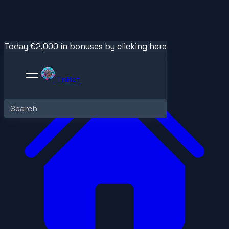
Today €2,000 in bonuses by clicking here
TnBet
Search