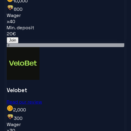
10,000
800
Wager
x
40
Min. deposit
20
€
Join
2
Velobet
Read our review
2,000
300
Wager
x
30