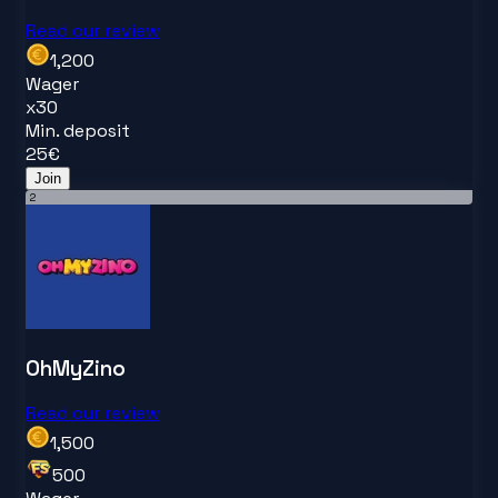
Read our review
1,200
Wager
x
30
Min. deposit
25
€
Join
2
OhMyZino
Read our review
1,500
500