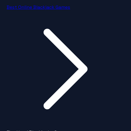
Best Online Blackjack Games