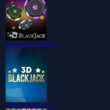
Blackjack (Gala...
By
Galaxsys
3d Blackjack
By
1x2gaming