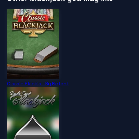
Classic Blackja...
By
Netent