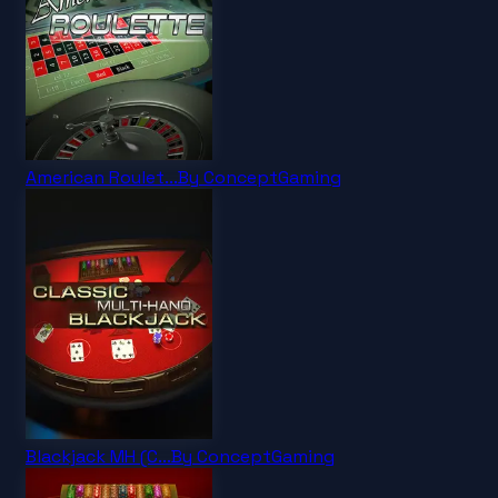
American Roulet...
By
ConceptGaming
Blackjack MH (C...
By
ConceptGaming