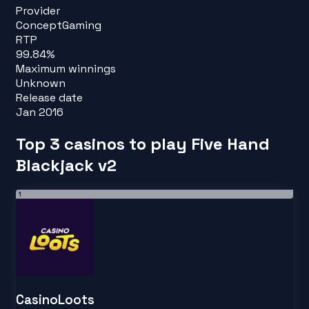
Provider
ConceptGaming
RTP
99.84
%
Maximum winnings
Unknown
Release date
Jan 2016
Top 3 casinos to play Five Hand
Blackjack v2
1
CasinoLoots