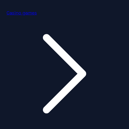
Casino games