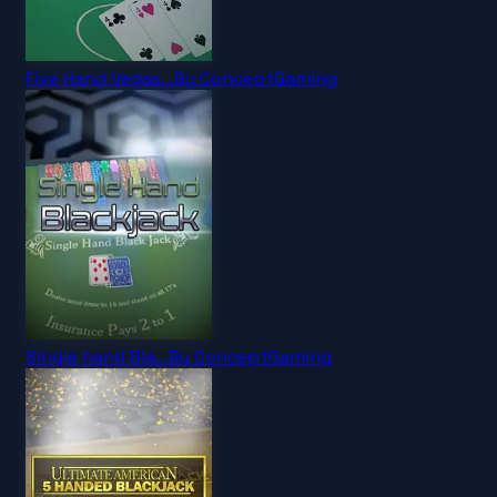
Five Hand Vegas...
By
ConceptGaming
Single hand Bla...
By
ConceptGaming