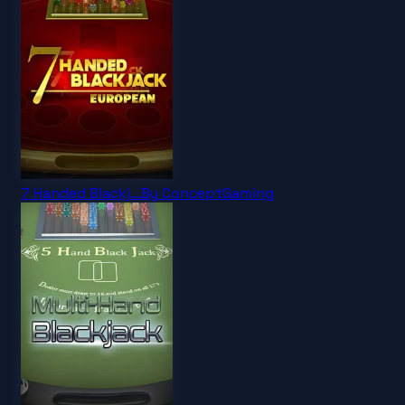
7 Handed Blackj...
By
ConceptGaming