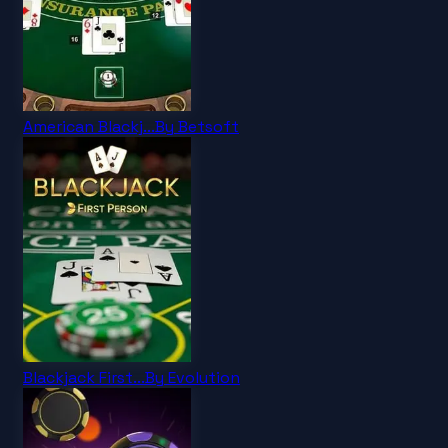
American Blackj...
By
Betsoft
Blackjack First...
By
Evolution