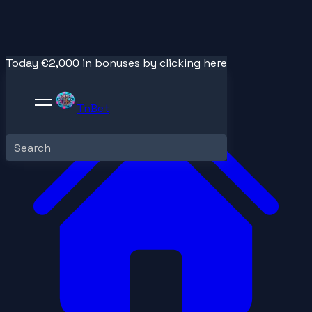
Today €2,000 in bonuses by clicking here
TnBet
Search