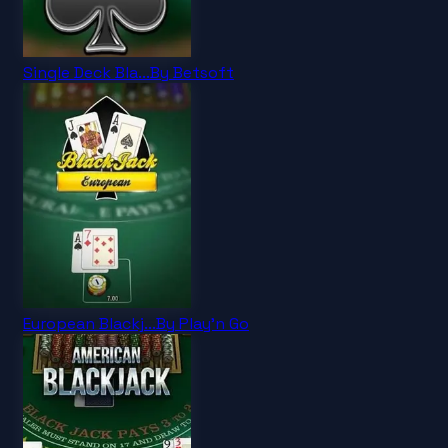
Single Deck Bla...
By
Betsoft
European Blackj...
By
Play'n Go