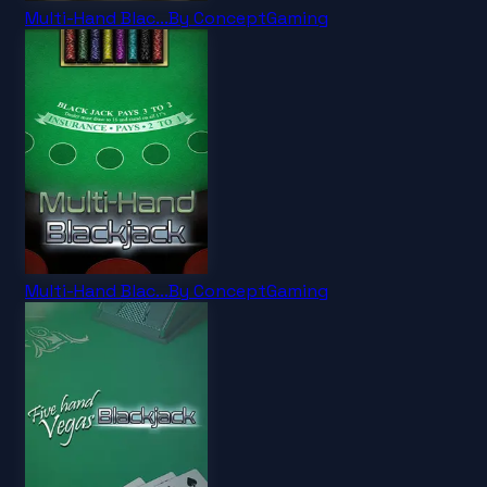
Multi-Hand Blac...
By
ConceptGaming
Multi-Hand Blac...
By
ConceptGaming