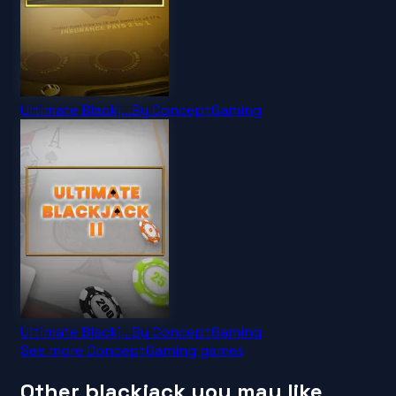
Ultimate Blackj...
By
ConceptGaming
Ultimate Blackj...
By
ConceptGaming
See more ConceptGaming games
Other blackjack you may like