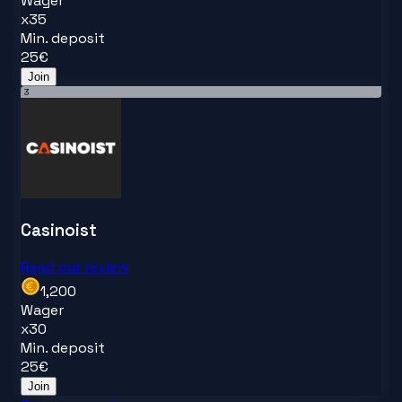
Wager
x
35
Min. deposit
25
€
Join
3
Casinoist
Read our review
1,200
Wager
x
30
Min. deposit
25
€
Join