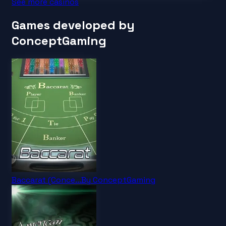
See more casinos
Games developed by
ConceptGaming
Baccarat (Conce...
By
ConceptGaming