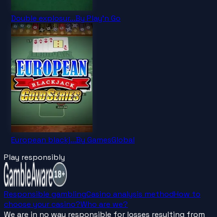
Double explosur...
By
Play'n Go
European blackj...
By
GamesGlobal
Play responsibly
Responsible gambling
Casino analysis method
How to
choose your casino?
Who are we?
We are in no way responsible for losses resulting from