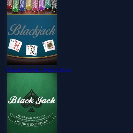
Classic Blackja...
By
Red Tiger