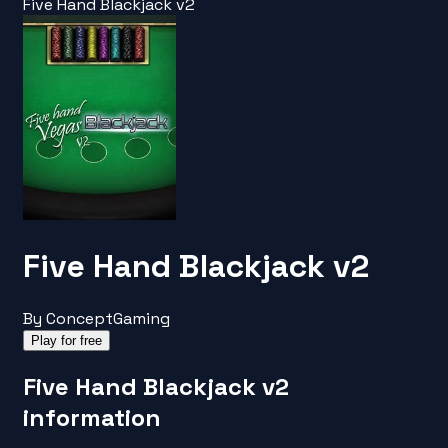
Five Hand Blackjack v2
Five Hand Blackjack v2
By
ConceptGaming
Play for free
Five Hand Blackjack v2
information