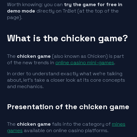
Worth knowing: you can
try the game for free in
demo mode
directly on TnBet (at the top of the
page).
What is the chicken game?
The
chicken game
(also known as Chicken) is part
of the new trends in
online casino mini-games
.
In order to understand exactly what we're talking
about, let's take a closer look at its core concepts
and mechanics.
Presentation of the chicken game
The
chicken game
falls into the category of
mines
games
available on online casino platforms.