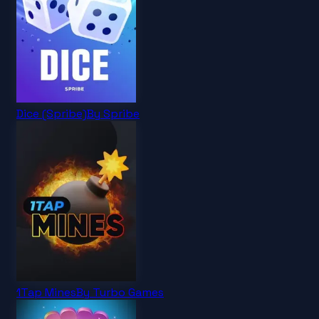
Dice (Spribe)
By
Spribe
1Tap Mines
By
Turbo Games