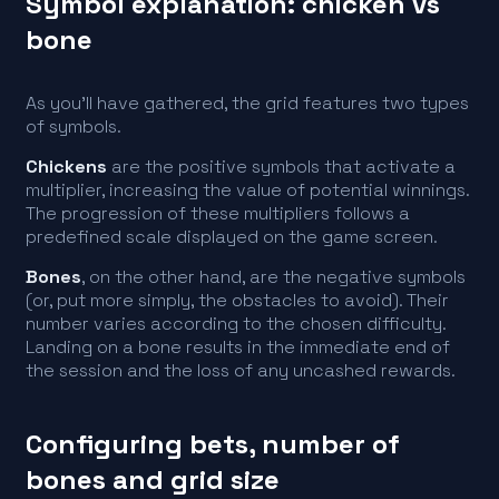
Symbol explanation: chicken vs
bone
As you'll have gathered, the grid features two types
of symbols.
Chickens
are the positive symbols that activate a
multiplier, increasing the value of potential winnings.
The progression of these multipliers follows a
predefined scale displayed on the game screen.
Bones
, on the other hand, are the negative symbols
(or, put more simply, the obstacles to avoid). Their
number varies according to the chosen difficulty.
Landing on a bone results in the immediate end of
the session and the loss of any uncashed rewards.
Configuring bets, number of
bones and grid size