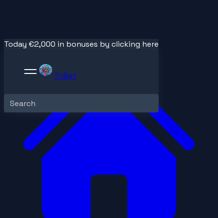
Today €2,000 in bonuses by clicking here
TnBet
Search