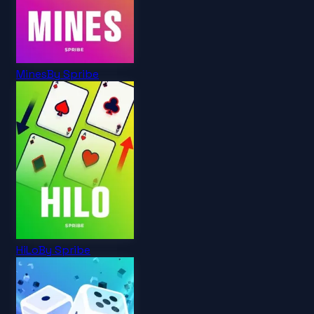
Mines
By
Spribe
HiLo
By
Spribe