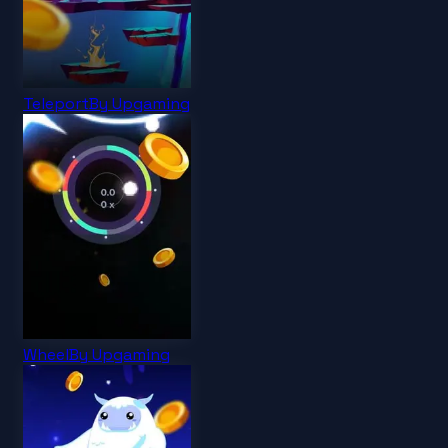
Teleport
By
Upgaming
Wheel
By
Upgaming