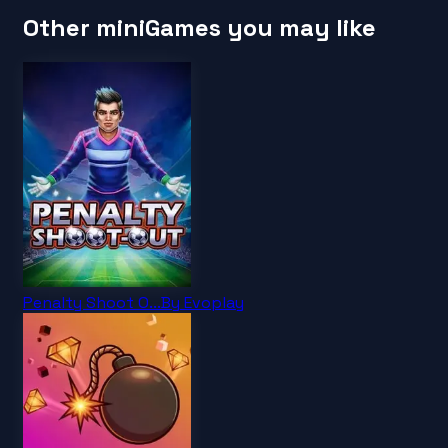
Other miniGames you may like
Penalty Shoot O...
By
Evoplay