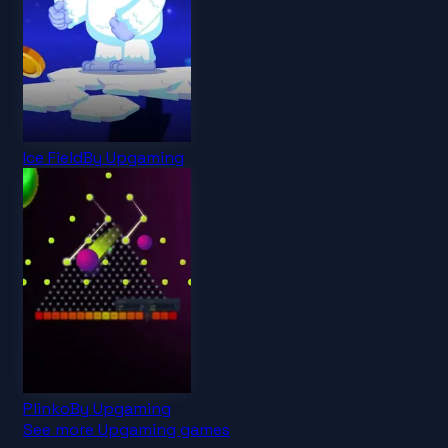
Ice Field
By
Upgaming
Plinko
By
Upgaming
See more Upgaming games