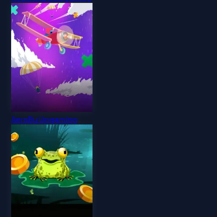
Aero
By
Upgaming