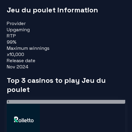
Jeu du poulet information
Provider
Upgaming
RTP
99
%
Maximum winnings
x
10,000
Release date
Nov 2024
Top 3 casinos to play Jeu du
poulet
1