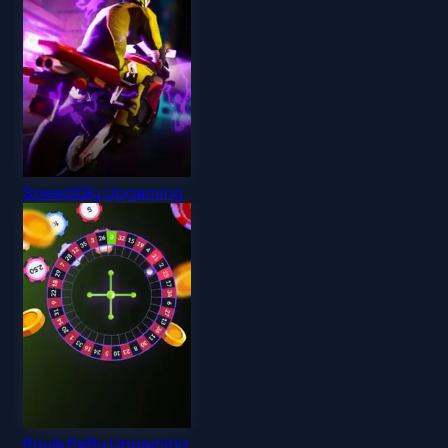
SpeedX
By
Upgaming
Roulette
By
Upgaming