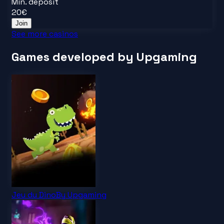
Min. deposit
20
€
Join
See more casinos
Games developed by Upgaming
Jeu du Dino
By
Upgaming