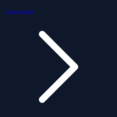
Casino games