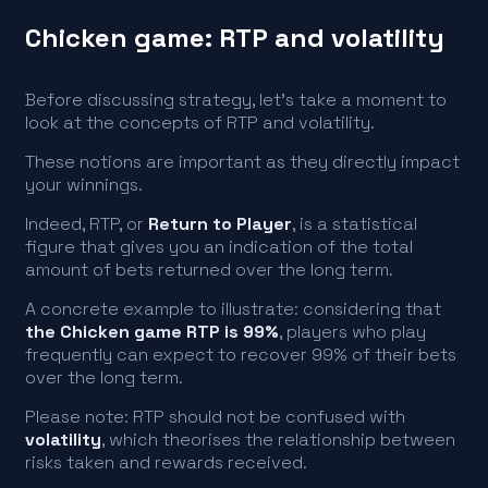
Chicken game: RTP and volatility
Before discussing strategy, let's take a moment to
look at the concepts of RTP and volatility.
These notions are important as they directly impact
your winnings.
Indeed, RTP, or
Return to Player
, is a statistical
figure that gives you an indication of the total
amount of bets returned over the long term.
A concrete example to illustrate: considering that
the Chicken game RTP is 99%
, players who play
frequently can expect to recover 99% of their bets
over the long term.
Please note: RTP should not be confused with
volatility
, which theorises the relationship between
risks taken and rewards received.