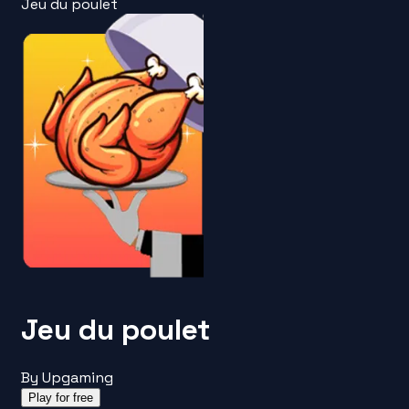
Jeu du poulet
Jeu du poulet
By
Upgaming
Play for free