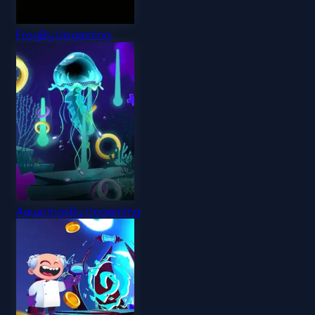
Frog
By
Upgaming
Aquarings
By
Upgaming