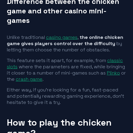
Difference between the chicken
game and other casino mini-
games
Unlike traditional
casino games
,
the online chicken
game gives players control over the difficulty
by
letting them choose the number of obstacles.
This feature sets it apart, for example, from
classic
slots
where the parameters are fixed, while bringing
it closer to a number of mini-games such as
Plinko
or
the
crash game
.
Either way, if you're looking for a fun, fast-paced
and potentially rewarding gaming experience, don't
hesitate to give it a try.
How to play the chicken