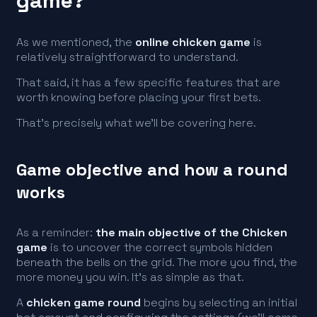
game?
As we mentioned, the
online chicken game
is
relatively straightforward to understand.
That said, it has a few specific features that are
worth knowing before placing your first bets.
That's precisely what we'll be covering here.
Game objective and how a round
works
As a reminder:
the main objective of the Chicken
game
is to uncover the correct symbols hidden
beneath the bells on the grid. The more you find, the
more money you win. It's as simple as that.
A
chicken game round
begins by selecting an initial