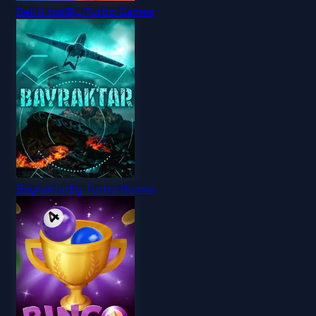
Ball & ball
By
Turbo Games
Bayraktar
By
Turbo Games