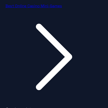
Best Online Casino Mini-Games