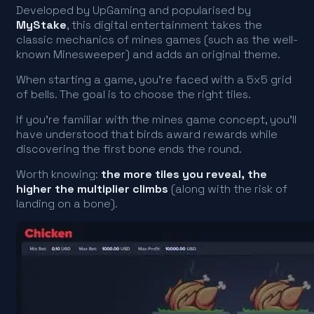
Developed by UpGaming and popularised by
MyStake
, this digital entertainment takes the
classic mechanics of mines games (such as the well-
known Minesweeper) and adds an original theme.
When starting a game, you're faced with a 5x5 grid
of bells. The goal is to choose the right tiles.
If you're familiar with the mines game concept, you'll
have understood that birds award rewards while
discovering the first bone ends the round.
Worth knowing:
the more tiles you reveal, the
higher the multiplier climbs
(along with the risk of
landing on a bone).