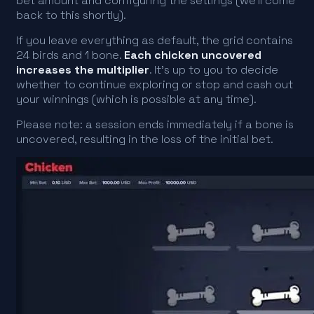
bet amount and configuring the settings (we'll come
back to this shortly).
If you leave everything as default, the grid contains
24 birds and 1 bone.
Each chicken uncovered
increases the multiplier
. It's up to you to decide
whether to continue exploring or stop and cash out
your winnings (which is possible at any time).
Please note: a session ends immediately if a bone is
uncovered, resulting in the loss of the initial bet.