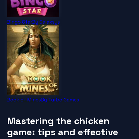
Bingo Star
By
Galaxsys
Book of Mines
By
Turbo Games
Mastering the chicken
game: tips and effective