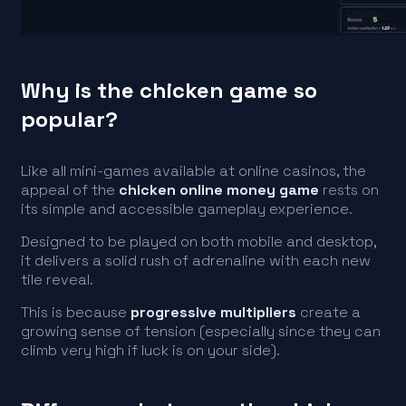
Why is the chicken game so
popular?
Like all mini-games available at online casinos, the
appeal of the
chicken online money game
rests on
its simple and accessible gameplay experience.
Designed to be played on both mobile and desktop,
it delivers a solid rush of adrenaline with each new
tile reveal.
This is because
progressive multipliers
create a
growing sense of tension (especially since they can
climb very high if luck is on your side).