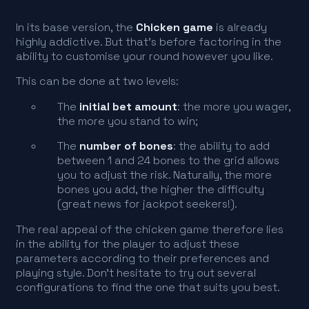
In its base version, the
Chicken game
is already
highly addictive. But that's before factoring in the
ability to customise your round however you like.
This can be done at two levels:
The
initial bet amount
: the more you wager,
the more you stand to win;
The
number of bones
: the ability to add
between 1 and 24 bones to the grid allows
you to adjust the risk. Naturally, the more
bones you add, the higher the difficulty
(great news for jackpot seekers!).
The real appeal of the chicken game therefore lies
in the ability for the player to adjust these
parameters according to their preferences and
playing style. Don't hesitate to try out several
configurations to find the one that suits you best.