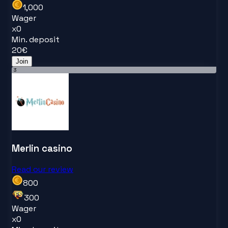
1,000
Wager
x
0
Min. deposit
20
€
Join
3
Merlin casino
Read our review
800
300
Wager
x
0