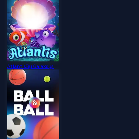
Atlantis
By
Galaxsys