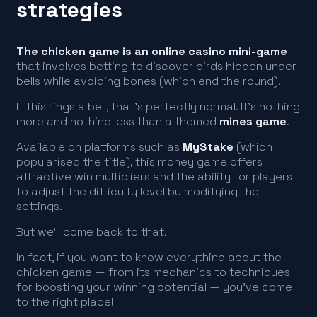
strategies
The chicken game is an online casino mini-game
that involves betting to discover birds hidden under
bells while avoiding bones (which end the round).
If this rings a bell, that's perfectly normal. It's nothing
more and nothing less than a themed
mines game
.
Available on platforms such as
MyStake
(which
popularised the title), this money game offers
attractive win multipliers and the ability for players
to adjust the difficulty level by modifying the
settings.
But we'll come back to that.
In fact, if you want to know everything about the
chicken game — from its mechanics to techniques
for boosting your winning potential — you've come
to the right place!