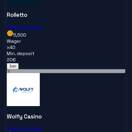
Rolletto
Read our review
5,500
Wager
x
40
Min. deposit
20
€
Join
2
Wolfy Casino
Read our review