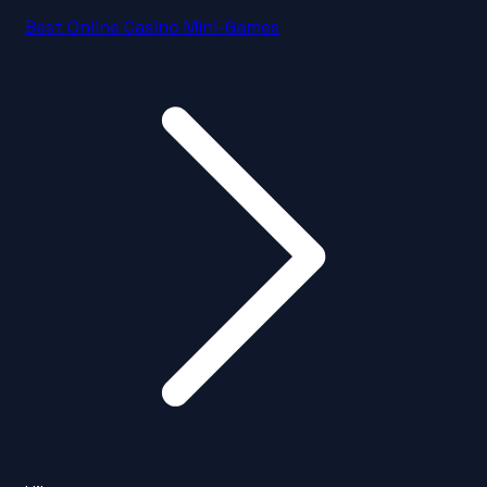
Best Online Casino Mini-Games