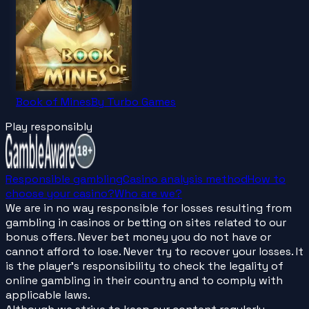
Book of Mines
By
Turbo Games
Play responsibly
Responsible gambling
Casino analysis method
How to
choose your casino?
Who are we?
We are in no way responsible for losses resulting from
gambling in casinos or betting on sites related to our
bonus offers. Never bet money you do not have or
cannot afford to lose. Never try to recover your losses. It
is the player's responsibility to check the legality of
online gambling in their country and to comply with
applicable laws.