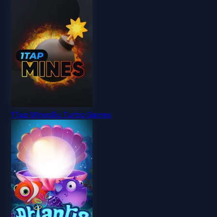
1Tap Mines
By
Turbo Games