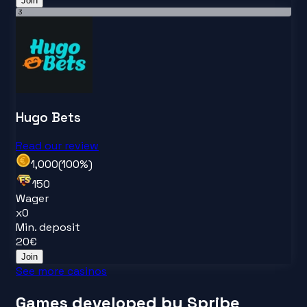
Join
3
Hugo Bets
Read our review
1,000
(
100
%)
150
Wager
x
0
Min. deposit
20
€
Join
See more casinos
Games developed by Spribe