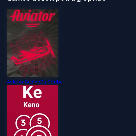
Aviator Casino
By
Spribe