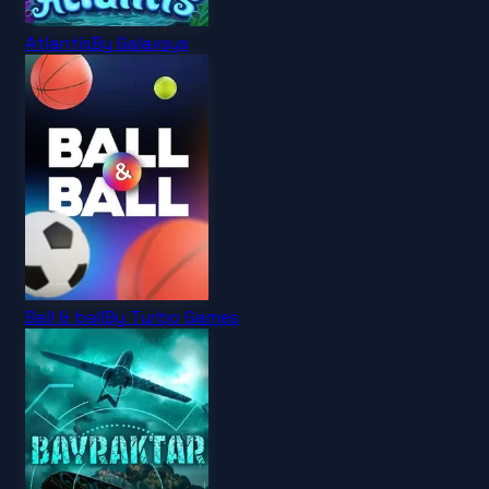
Atlantis
By
Galaxsys
Ball & ball
By
Turbo Games