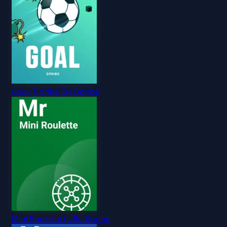
Goal (Spribe)
By
Spribe
Mini Roulette (...
By
Spribe