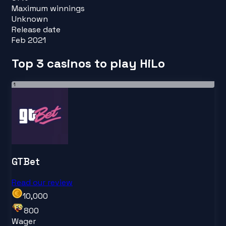
Maximum winnings
Unknown
Release date
Feb 2021
Top 3 casinos to play HiLo
1
GTBet
Read our review
10,000
800
Wager