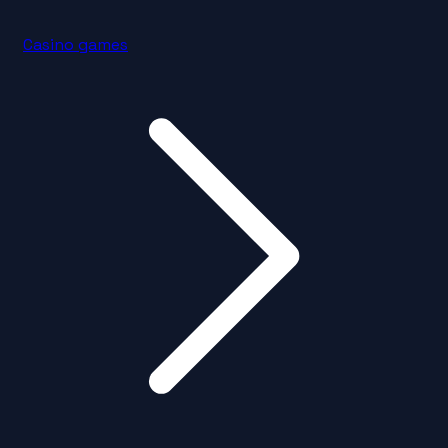
Casino games