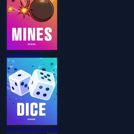
Mines
By
Spribe
Dice (Spribe)
By
Spribe