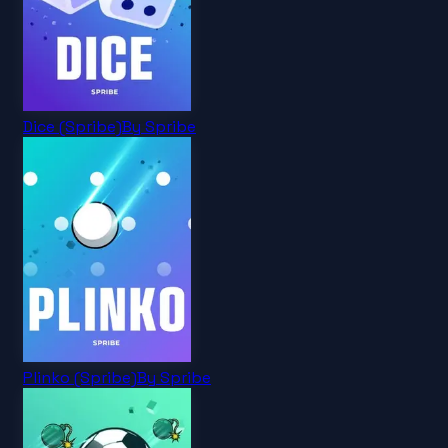
Dice (Spribe)
By
Spribe
Plinko (Spribe)
By
Spribe