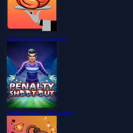
Jeu du poulet
By
Upgaming
Penalty Shoot O...
By
Evoplay