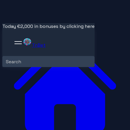
Today €2,000 in bonuses by clicking here
TnBet
Search