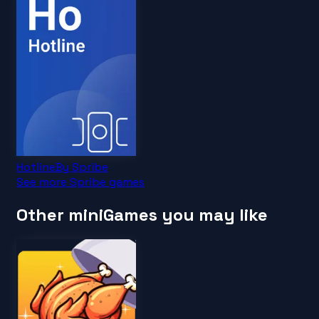
Hotline
By
Spribe
See more Spribe games
Other miniGames you may like