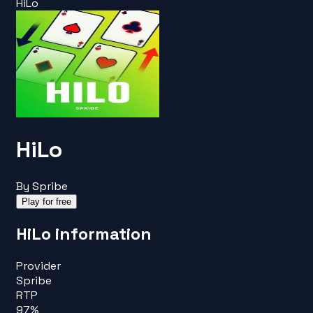
HiLo
HiLo
By
Spribe
Play for free
HiLo information
Provider
Spribe
RTP
97
%