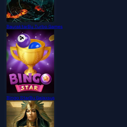
Bayraktar
By
Turbo Games
Bingo Star
By
Galaxsys