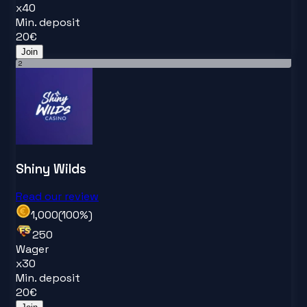
x
40
Min. deposit
20
€
Join
2
Shiny Wilds
Read our review
1,000
(
100
%)
250
Wager
x
30
Min. deposit
20
€