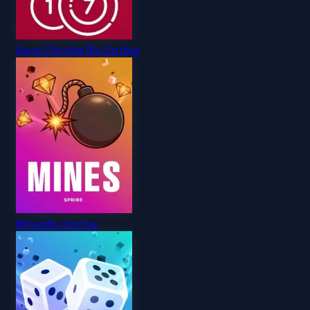
Keno (Spribe)
By
Spribe
Mines
By
Spribe