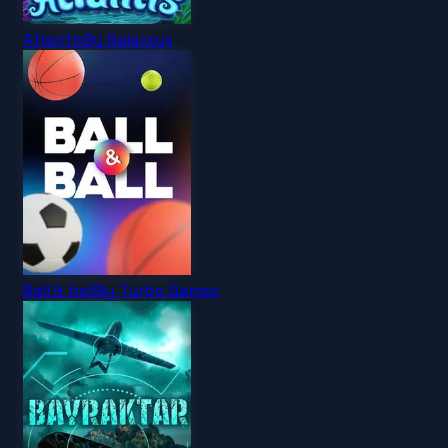
Atlantis
By
Galaxsys
Ball & ball
By
Turbo Games