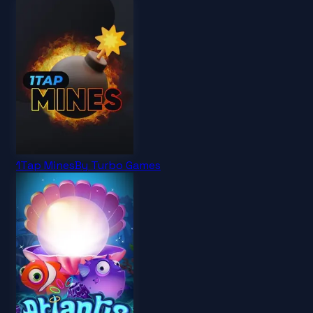
1Tap Mines
By
Turbo Games