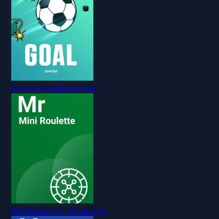
Goal (Spribe)
By
Spribe
Mini Roulette (...
By
Spribe