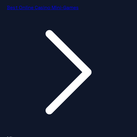
Best Online Casino Mini-Games