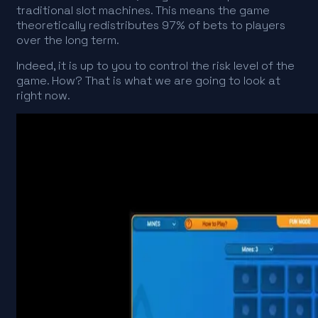
traditional slot machines. This means the game
theoretically redistributes 97% of bets to players
over the long term.
Indeed, it is up to you to control the risk level of the
game. How? That is what we are going to look at
right now.