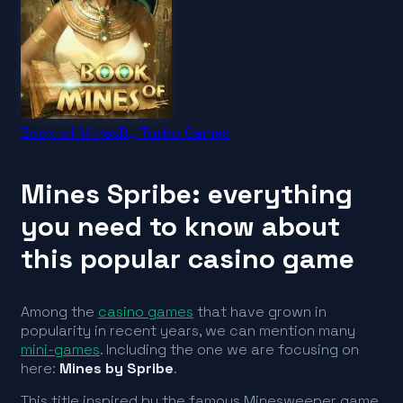
Book of Mines
By
Turbo Games
Mines Spribe: everything
you need to know about
this popular casino game
Among the
casino games
that have grown in
popularity in recent years, we can mention many
mini-games
. Including the one we are focusing on
here:
Mines by Spribe
.
This title inspired by the famous Minesweeper game