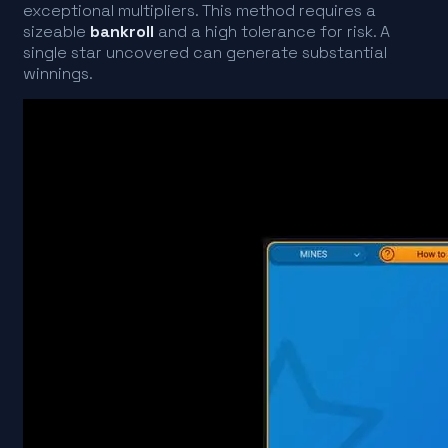
exceptional multipliers. This method requires a
sizeable
bankroll
and a high tolerance for risk. A
single star uncovered can generate substantial
winnings.