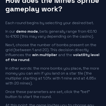
How does the Mines Spribe
gameplay work?
Each round begins by selecting your desired bet.
In our
demo mode
, bets generally range from €0.10
to €100 (this may vary depending on the casino).
Next, choose the number of bombs present on the
grid (between 1 and 20). This decision directly
influences the
win multiplier
and the
volatility level
of the round
.
In other words: the more bombs you place, the more
money you can win if you land on a star tile (the
multiplier starting at 1.01x with 1 mine and at 4.85x
with 20 mines).
Once these parameters are set, click the "bet"
button to start the round.
At this point, the game invites you to choose any