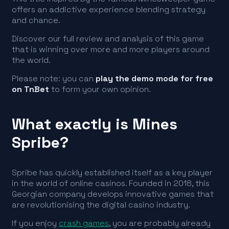
offers an addictive experience blending strategy
and chance.
Discover our full review and analysis of this game
that is winning over more and more players around
the world.
Please note: you can
play the demo mode for free
on TnBet
to form your own opinion.
What exactly is Mines
Spribe?
Spribe has quickly established itself as a key player
in the world of online casinos. Founded in 2018, this
Georgian company develops innovative games that
are revolutionising the digital casino industry.
If you enjoy
crash games
, you are probably already