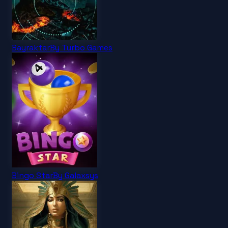
Bayraktar
By
Turbo Games
Bingo Star
By
Galaxsys