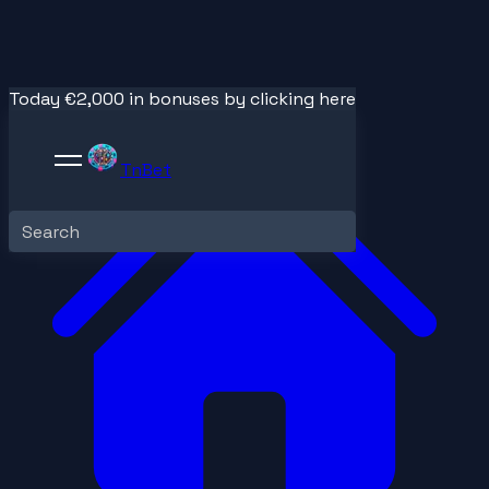
Today €2,000 in bonuses by clicking here
TnBet
Search