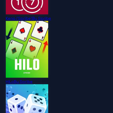
Keno (Spribe)
By
Spribe
HiLo
By
Spribe