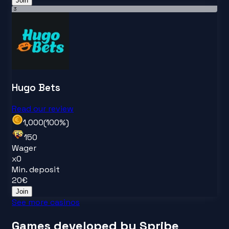
Join
3
Hugo Bets
Read our review
1,000
(
100
%)
150
Wager
x
0
Min. deposit
20
€
Join
See more casinos
Games developed by Spribe