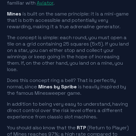
familiar with
Aviator
.
Mines
is built on the same principle: it is a mini-game
that is both accessible and potentially very
rewarding, making it a true adrenaline generator.
The concept is simple: each round, you must open a
tile on a grid containing 25 squares (5x5). If you land
on a star, you can either stop and collect your
winnings or keep going in the hope of increasing
them. If, on the other hand, you land on a mine, you
lose.
Does this concept ring a bell? That is perfectly
normal, since
Mines by Spribe
is heavily inspired by
the famous Minesweeper game.
In addition to being very easy to understand, having
direct control over the risk level offers a different
experience from classic slot machines.
You should also know that the
RTP
(Return to Player)
of Mines reaches 97%; a high rate compared to