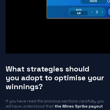
What strategies should
you adopt to optimise your
winnings?
If you have read the previous sections carefully, you
will have understood that
the Mines Spribe payout