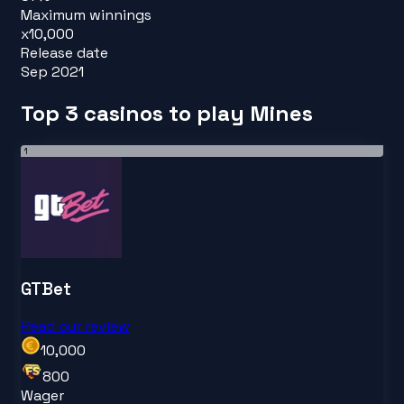
Maximum winnings
x
10,000
Release date
Sep 2021
Top 3 casinos to play Mines
1
GTBet
Read our review
10,000
800
Wager