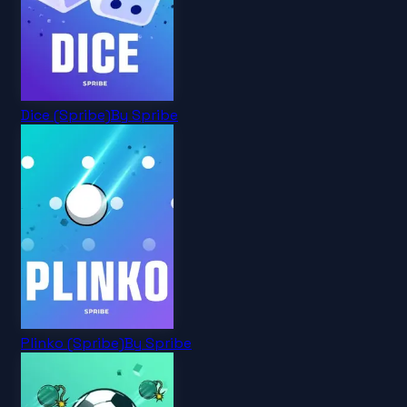
Dice (Spribe)
By
Spribe
Plinko (Spribe)
By
Spribe