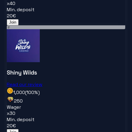
x
40
Min. deposit
20
€
Join
2
Shiny Wilds
Read our review
1,000
(
100
%)
250
Wager
x
30
Min. deposit
20
€