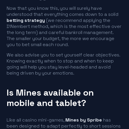
Now that you know this, you will surely have
understood that everything comes down to a solid
betting strategy
(we recommend applying the
D'Alembert method, which is the most effective over
the long term) and careful bankroll management.
The smaller your budget, the more we encourage
you to bet small each round.
We also advise you to set yourself clear objectives.
Knowing exactly when to stop and when to keep
going will help you stay level-headed and avoid
being driven by your emotions.
Is Mines available on
mobile and tablet?
Like all casino mini-games,
Mines by Spribe
has
been designed to adapt perfectly to short sessions