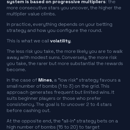
system is based on progressive multipliers
: the
more consecutive stars you uncover, the higher the
multiplier value climbs.
In practice, everything depends on your betting
strategy and how you configure the round.
This is what we call
volatility
.
The less risk you take, the more likely you are to walk
away with modest sums. Conversely, the more risk
you take, the rarer but more substantial the rewards
become.
In the case of
Mines
, a "low risk" strategy favours a
small number of bombs (1 to 3) on the grid. This
approach generates frequent but limited wins. It
suits beginner players or those who prefer
consistency. The goal is to uncover 2 to 4 stars
before cashing out.
At the opposite end, the "all-in" strategy bets on a
high number of bombs (15 to 20) to target