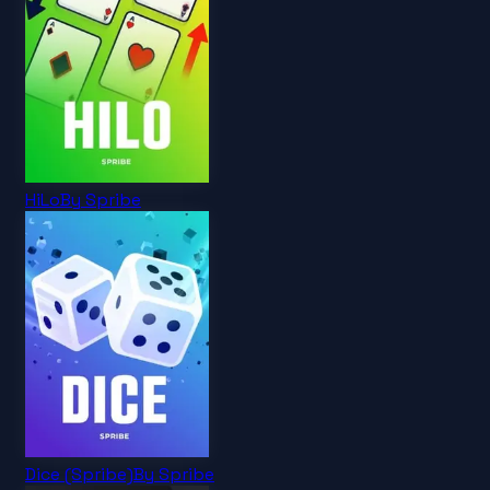
HiLo
By
Spribe
Dice (Spribe)
By
Spribe