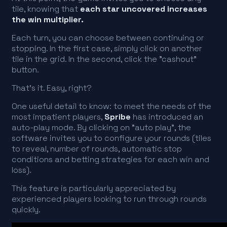
tile, knowing that
each star uncovered increases
the win multiplier.
Each turn, you can choose between continuing or
stopping. In the first case, simply click on another
tile in the grid. In the second, click the "cashout"
button.
That's it. Easy, right?
One useful detail to know: to meet the needs of the
most impatient players,
Spribe
has introduced an
auto-play mode. By clicking on "auto play", the
software invites you to configure your rounds (tiles
to reveal, number of rounds, automatic stop
conditions and betting strategies for each win and
loss).
This feature is particularly appreciated by
experienced players looking to run through rounds
quickly.