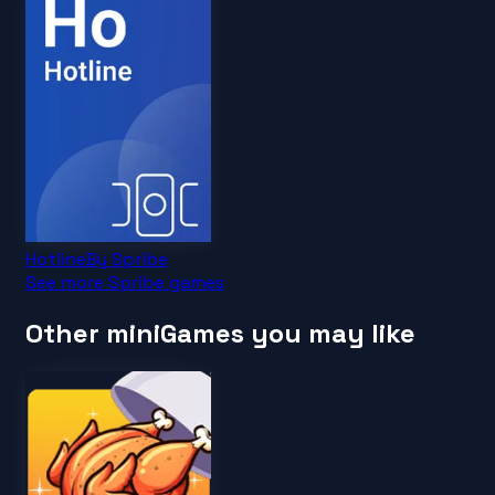
Hotline
By
Spribe
See more Spribe games
Other miniGames you may like