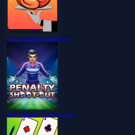
Jeu du poulet
By
Upgaming
Penalty Shoot O...
By
Evoplay