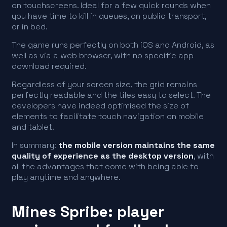
on touchscreens. Ideal for a few quick rounds when
you have time to kill in queues, on public transport,
or in bed.
The game runs perfectly on both iOS and Android, as
well as via a web browser, with no specific app
download required.
Regardless of your screen size, the grid remains
perfectly readable and the tiles easy to select. The
developers have indeed optimised the size of
elements to facilitate touch navigation on mobile
and tablet.
In summary:
the mobile version maintains the same
quality of experience as the desktop version
, with
all the advantages that come with being able to
play anytime and anywhere.
Mines Spribe: player