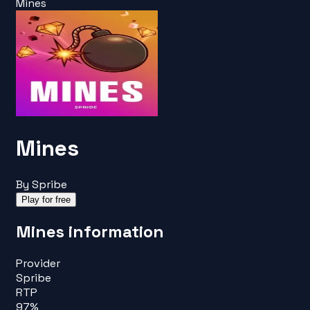
Mines
Mines
By
Spribe
Play for free
Mines information
Provider
Spribe
RTP
97
%