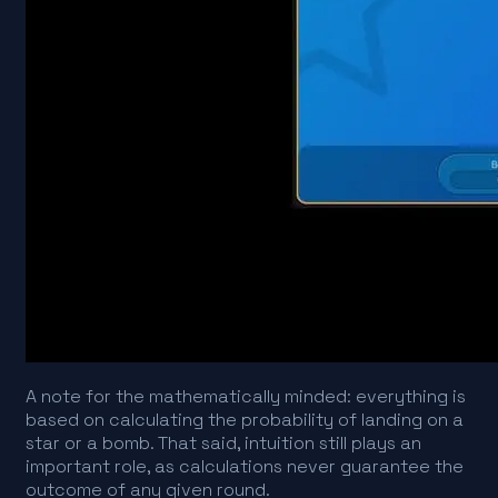
A note for the mathematically minded: everything is
based on calculating the probability of landing on a
star or a bomb. That said, intuition still plays an
important role, as calculations never guarantee the
outcome of any given round.