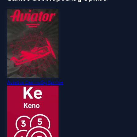
Aviator Casino
By
Spribe