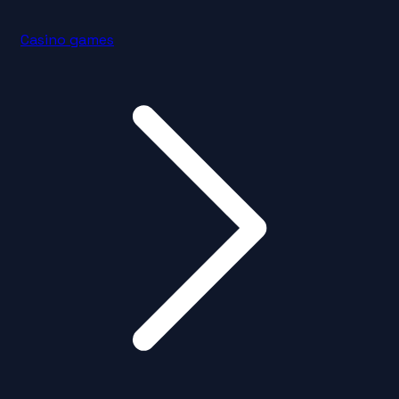
Casino games