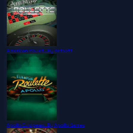
American Roulet...
By
Betsoft
Apollo European...
By
Apollo Games