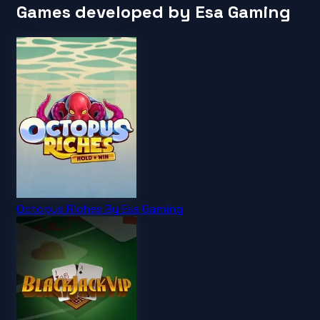
Games developed by Esa Gaming
Octopus Riches
By
Esa Gaming