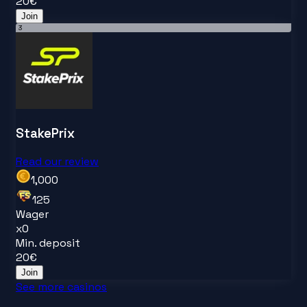
20
€
Join
3
StakePrix
Read our review
1,000
125
Wager
x
0
Min. deposit
20
€
Join
See more casinos