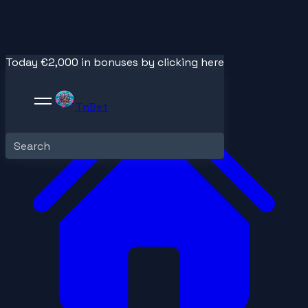
Today €2,000 in bonuses by clicking here
TnBet
Search