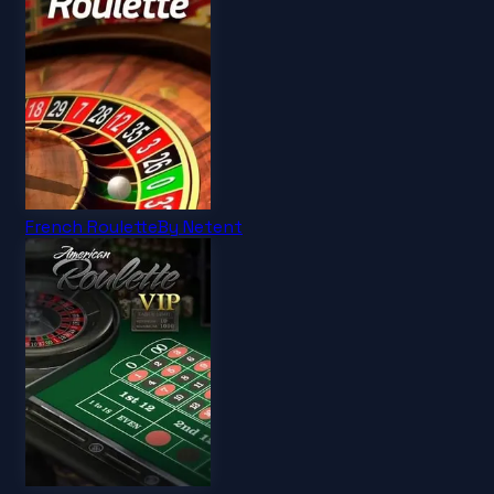
French Roulette
By
Netent