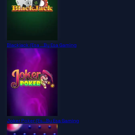
Blackjack (Esa ...
By
Esa Gaming
Joker Poker (Es...
By
Esa Gaming