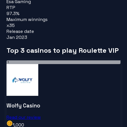
Esa Gaming
RTP
97.3
%
Maximum winnings
x
35
Release date
Jan 2023
Top 3 casinos to play Roulette VIP
1
Wolfy Casino
Read our review
1,000