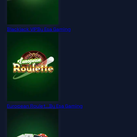
Blackjack VIP
By
Esa Gaming
European Roulet...
By
Esa Gaming