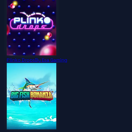
Plinko Drops
By
Esa Gaming