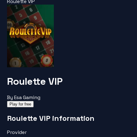
Roulette VIP
Roulette VIP
By
Esa Gaming
Play for free
Roulette VIP information
Provider