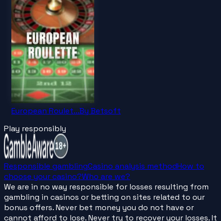
European Roulet...
By
Betsoft
Play responsibly
Responsible gambling
Casino analysis method
How to
choose your casino?
Who are we?
We are in no way responsible for losses resulting from
gambling in casinos or betting on sites related to our
bonus offers. Never bet money you do not have or
cannot afford to lose. Never try to recover your losses. It