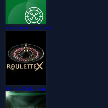
Mini Roulette (...
By
Spribe
Roulette X
By
Galaxsys