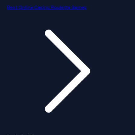
Best Online Casino Roulette Games