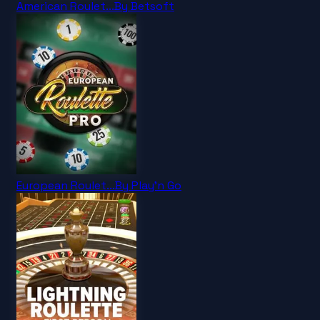
American Roulet...
By
Betsoft
European Roulet...
By
Play'n Go