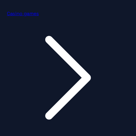
Casino games