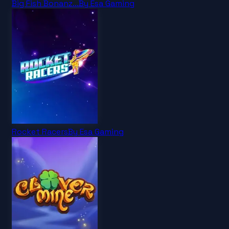
Big Fish Bonanz...
By
Esa Gaming
Rocket Racers
By
Esa Gaming