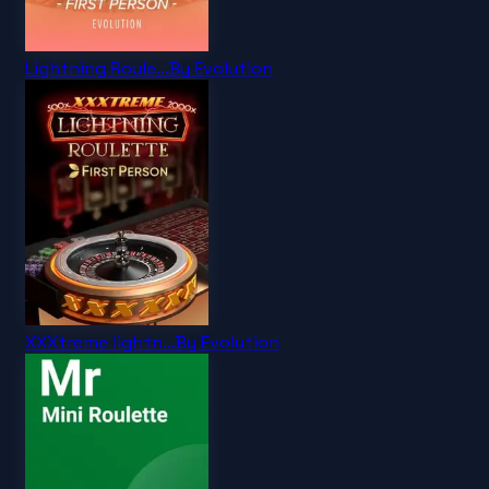
Lightning Roule...
By
Evolution
XXXtreme lightn...
By
Evolution