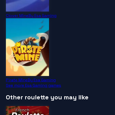
Clover Mine
By
Esa Gaming
Pirate Mine
By
Esa Gaming
See more Esa Gaming games
Other roulette you may like