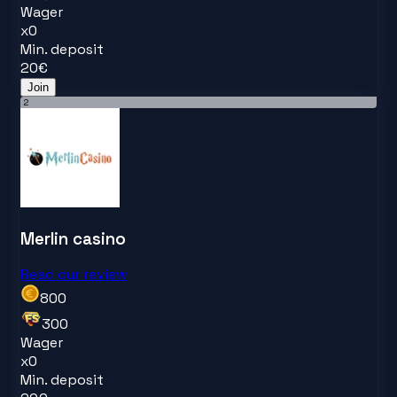
Wager
x
0
Min. deposit
20
€
Join
2
Merlin casino
Read our review
800
300
Wager
x
0
Min. deposit