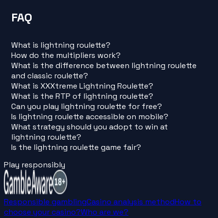
FAQ
What is lightning roulette?
How do the multipliers work?
Lightning roulette is an online roulette variant
What is the difference between lightning roulette
offered by Evolution Gaming that adds random
Each round, between 1 and 5 numbers are struck
and classic roulette?
multipliers to certain numbers each round,
by lightning and receive a multiplier ranging from
What is XXXtreme Lightning Roulette?
offering winnings far higher than classic roulette.
50x to 500x. If you bet on one of these numbers
The main difference lies in the addition of
What is the RTP of lightning roulette?
and it comes up, your win is multiplied by the
lightning multipliers, which offer significantly
XXXtreme Lightning Roulette is an even more
Can you play lightning roulette for free?
displayed value.
higher winnings. The basic rules remain identical,
dynamic version, with multipliers that can reach
The return to player (RTP) rate of lightning
Is lightning roulette accessible on mobile?
but payouts on straight-up bets are reduced to
2,000x and additional special effects, offering an
roulette is 97.10% for outside bets and 97.10% for
Unfortunately, it is not currently possible to try
What strategy should you adopt to win at
compensate for the addition of the multipliers.
even higher winning potential.
straight-up number bets, excluding multipliers.
lightning roulette for free on TnBet via a free
Yes, lightning roulette is optimised for
lightning roulette?
demo version. That said, we offer a selection of
smartphones and tablets, offering a smooth
Is the lightning roulette game fair?
reliable casinos, some of which allow spectator
experience anywhere — provided you have a
As with any roulette game, no strategy
mode.
stable internet connection.
guarantees a win. Manage your bankroll carefully
Yes, results are generated live by a physical wheel
Play responsibly
and adopt a smart betting strategy (the
and supervised by
Evolution Gaming
,
D'Alembert method, for example). Don't hesitate
guaranteeing the fairness of the game. Multipliers
to alternate between simple and complex bets
are assigned in a random and transparent manner.
Responsible gambling
Casino analysis method
How to
choose your casino?
Who are we?