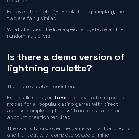
equation.
For everything else (RTP, volatility, gameplay), the
two are fairly similar.
What changes: the live aspect and, above all, the
random multipliers.
Is there a demo version of
lightning roulette?
That's an excellent question!
Especially since, on
TnBet
, we love offering demo
modes for all popular casino games with direct
access, completely free, with no registration or
account creation required.
The goal is to discover the game with virtual credits
and try it out with complete peace of mind.