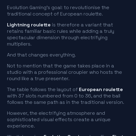
Evolution Gaming's goal: to revolutionise the
traditional concept of European roulette.
Lightning roulette
is therefore a variant that
retains familiar basic rules while adding a truly
spectacular dimension through electrifying
multipliers.
And that changes everything.
Not to mention that the game takes place in a
studio with a professional croupier who hosts the
round like a true presenter.
The table follows the layout of
European roulette
with 37 slots numbered from 0 to 36, and the ball
follows the same path as in the traditional version.
However, the electrifying atmosphere and
sophisticated visual effects create a unique
experience.