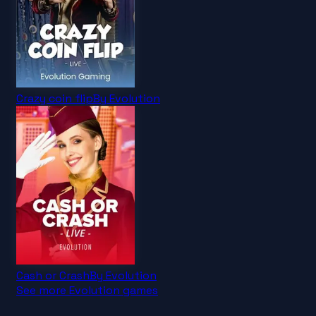
Crazy coin flip
By
Evolution
Cash or Crash
By
Evolution
See more Evolution games