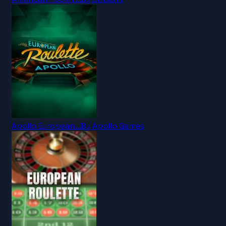
Apollo European...
By
Apollo Games