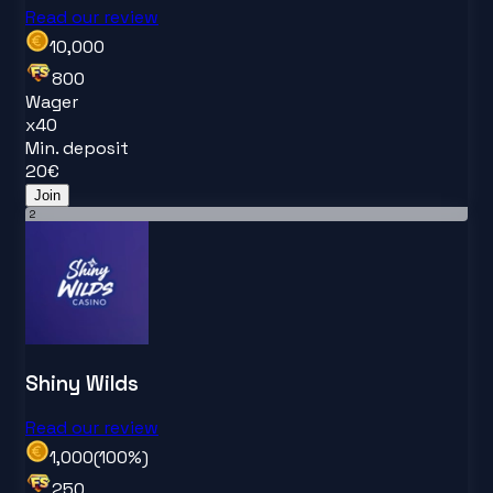
Read our review
10,000
800
Wager
x
40
Min. deposit
20
€
Join
2
Shiny Wilds
Read our review
1,000
(
100
%)
250