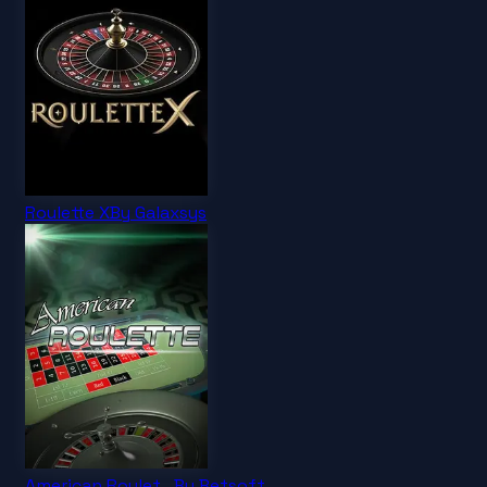
Roulette X
By
Galaxsys
American Roulet...
By
Betsoft