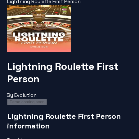
Lightning Roulette First Person
Lightning Roulette First
Person
By
Evolution
Demo coming soon
Lightning Roulette First Person
information