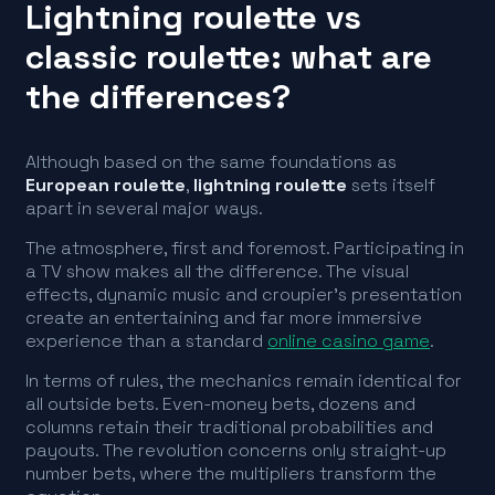
Lightning roulette vs
classic roulette: what are
the differences?
Although based on the same foundations as
European roulette
,
lightning roulette
sets itself
apart in several major ways.
The atmosphere, first and foremost. Participating in
a TV show makes all the difference. The visual
effects, dynamic music and croupier's presentation
create an entertaining and far more immersive
experience than a standard
online casino game
.
In terms of rules, the mechanics remain identical for
all outside bets. Even-money bets, dozens and
columns retain their traditional probabilities and
payouts. The revolution concerns only straight-up
number bets, where the multipliers transform the