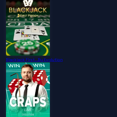
Blackjack First...
By
Evolution