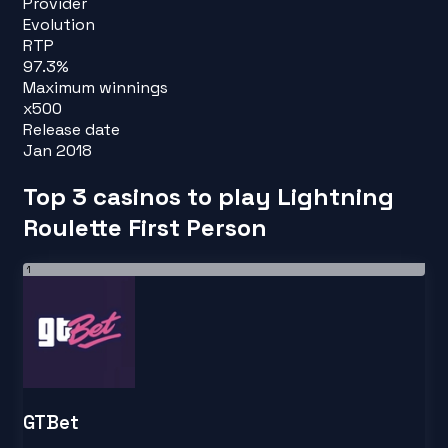
Provider
Evolution
RTP
97.3
%
Maximum winnings
x
500
Release date
Jan 2018
Top 3 casinos to play Lightning
Roulette First Person
1
GTBet