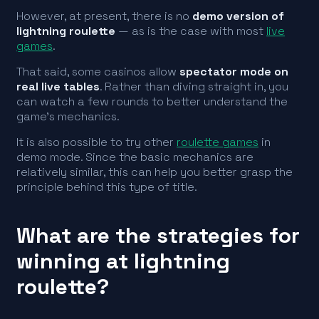
However, at present, there is no
demo version of
lightning roulette
— as is the case with most
live
games
.
That said, some casinos allow
spectator mode on
real live tables
. Rather than diving straight in, you
can watch a few rounds to better understand the
game's mechanics.
It is also possible to try other
roulette games
in
demo mode. Since the basic mechanics are
relatively similar, this can help you better grasp the
principle behind this type of title.
What are the strategies for
winning at lightning
roulette?