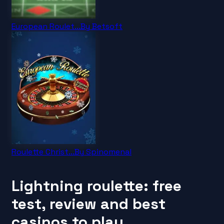
European Roulet...
By
Betsoft
Roulette Christ...
By
Spinomenal
Lightning roulette: free
test, review and best
casinos to play