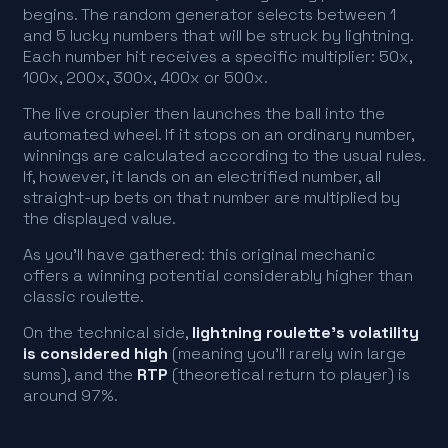
begins. The random generator selects between 1
and 5 lucky numbers that will be struck by lightning.
Each number hit receives a specific multiplier: 50x,
100x, 200x, 300x, 400x or 500x.
The live croupier then launches the ball into the
automated wheel. If it stops on an ordinary number,
winnings are calculated according to the usual rules.
If, however, it lands on an electrified number, all
straight-up bets on that number are multiplied by
the displayed value.
As you'll have gathered: this original mechanic
offers a winning potential considerably higher than
classic roulette.
On the technical side,
lightning roulette's volatility
is considered high
(meaning you'll rarely win large
sums), and the
RTP
(theoretical return to player) is
around 97%.