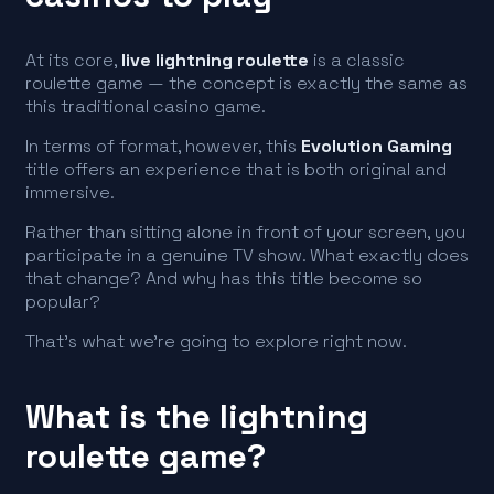
At its core,
live lightning roulette
is a classic
roulette game — the concept is exactly the same as
this traditional casino game.
In terms of format, however, this
Evolution Gaming
title offers an experience that is both original and
immersive.
Rather than sitting alone in front of your screen, you
participate in a genuine TV show. What exactly does
that change? And why has this title become so
popular?
That's what we're going to explore right now.
What is the lightning
roulette game?