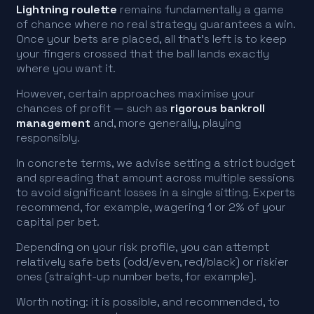
Lightning roulette
remains fundamentally a game
of chance where no real strategy guarantees a win.
Once your bets are placed, all that's left is to keep
your fingers crossed that the ball lands exactly
where you want it.
However, certain approaches maximise your
chances of profit — such as
rigorous bankroll
management
and, more generally, playing
responsibly.
In concrete terms, we advise setting a strict budget
and spreading that amount across multiple sessions
to avoid significant losses in a single sitting. Experts
recommend, for example, wagering 1 or 2% of your
capital per bet.
Depending on your risk profile, you can attempt
relatively safe bets (odd/even, red/black) or riskier
ones (straight-up number bets, for example).
Worth noting: it is possible, and recommended, to