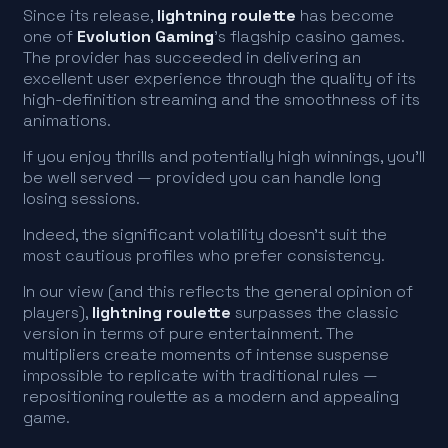
Since its release,
lightning roulette
has become
one of
Evolution Gaming
's flagship casino games.
The provider has succeeded in delivering an
excellent user experience through the quality of its
high-definition streaming and the smoothness of its
animations.
If you enjoy thrills and potentially high winnings, you'll
be well served — provided you can handle long
losing sessions.
Indeed, the significant volatility doesn't suit the
most cautious profiles who prefer consistency.
In our view (and this reflects the general opinion of
players),
lightning roulette
surpasses the classic
version in terms of pure entertainment. The
multipliers create moments of intense suspense
impossible to replicate with traditional rules —
repositioning roulette as a modern and appealing
game.