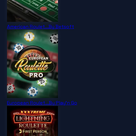
American Roulet...
By
Betsoft
European Roulet...
By
Play'n Go