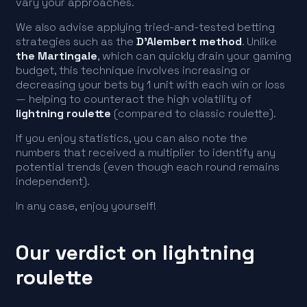
vary your approaches.
We also advise applying tried-and-tested betting
strategies such as the
D'Alembert method
. Unlike
the Martingale
, which can quickly drain your gaming
budget, this technique involves increasing or
decreasing your bets by 1 unit with each win or loss
— helping to counteract the high volatility of
lightning roulette
(compared to classic roulette).
If you enjoy statistics, you can also note the
numbers that received a multiplier to identify any
potential trends (even though each round remains
independent).
In any case, enjoy yourself!
Our verdict on lightning
roulette