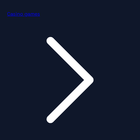
Casino games