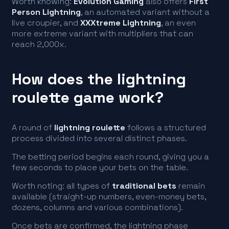
Worth knowing:
Evolution Gaming
also offers
First
Person Lightning
, an automated variant without a
live croupier, and
XXXtreme Lightning
, an even
more extreme variant with multipliers that can
reach 2,000x.
How does the lightning
roulette game work?
A round of
lightning roulette
follows a structured
process divided into several distinct phases.
The betting period begins each round, giving you a
few seconds to place your bets on the table.
Worth noting: all types of
traditional bets
remain
available (straight-up numbers, even-money bets,
dozens, columns and various combinations).
Once bets are confirmed, the lightning phase