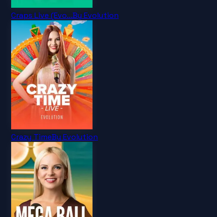
Craps Live (Evo...
By
Evolution
Crazy Time
By
Evolution