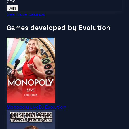
20
€
Join
See more casinos
Games developed by Evolution
Monopoly Live
By
Evolution