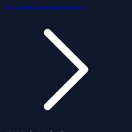
Best Online Casino Roulette Games