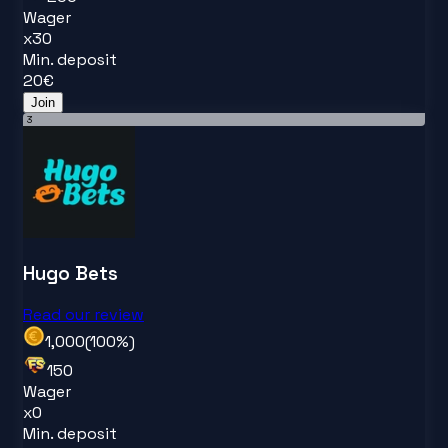
Wager
x
30
Min. deposit
20
€
Join
3
Hugo Bets
Read our review
1,000
(
100
%)
150
Wager
x
0
Min. deposit