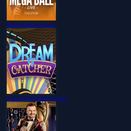
Mega Ball
By
Evolution
Dream Catcher
By
Evolution