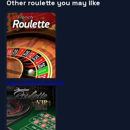
Other roulette you may like
French Roulette
By
Netent