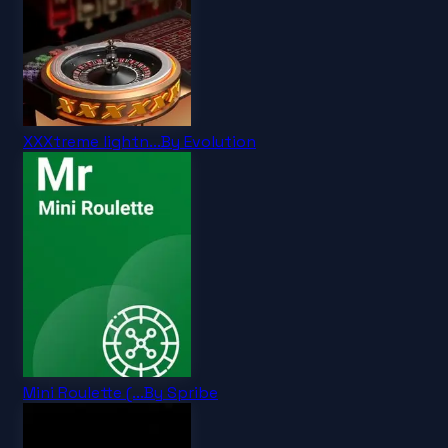
XXXtreme lightn...
By
Evolution
Mini Roulette (...
By
Spribe