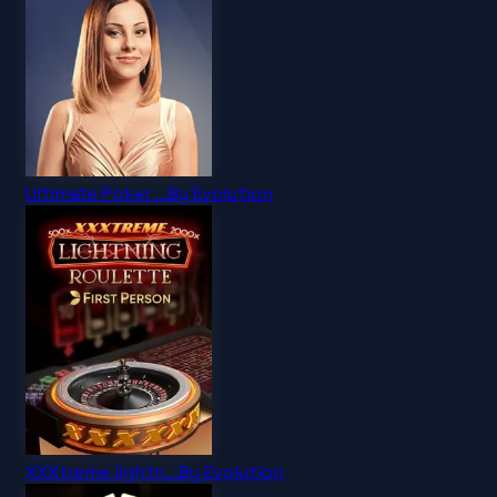
Ultimate Poker ...
By
Evolution
XXXtreme lightn...
By
Evolution