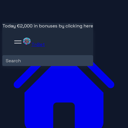
Today €2,000 in bonuses by clicking here
TnBet
Search