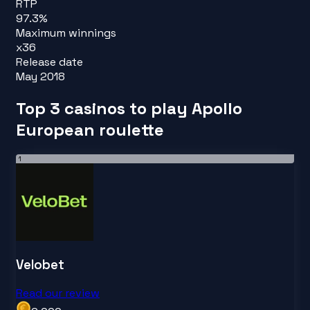
RTP
97.3
%
Maximum winnings
x
36
Release date
May 2018
Top 3 casinos to play Apollo
European roulette
1
Velobet
Read our review