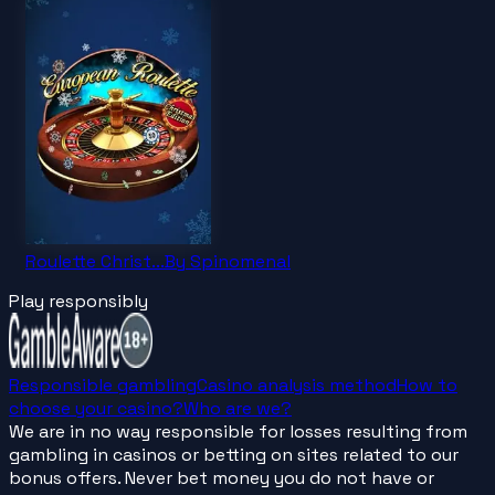
Roulette Christ...
By
Spinomenal
Play responsibly
Responsible gambling
Casino analysis method
How to
choose your casino?
Who are we?
We are in no way responsible for losses resulting from
gambling in casinos or betting on sites related to our
bonus offers. Never bet money you do not have or