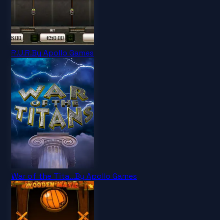
R.U.R.
By
Apollo Games
War of the Tita...
By
Apollo Games