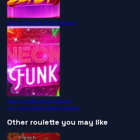
Cyber Beast
By
Apollo Games
Neon Funk
By
Apollo Games
See more Apollo Games games
Other roulette you may like