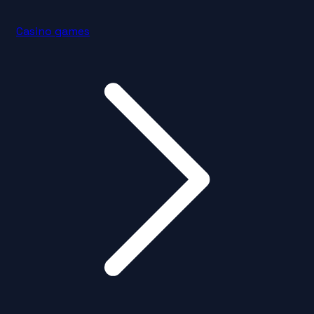
Casino games