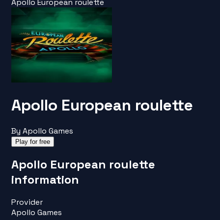
Apollo European roulette
Apollo European roulette
By
Apollo Games
Play for free
Apollo European roulette
information
Provider
Apollo Games