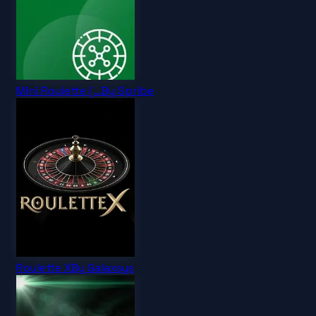
Mini Roulette (...
By
Spribe
Roulette X
By
Galaxsys