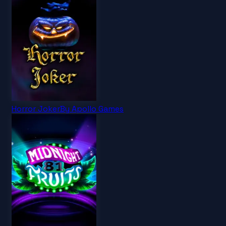
Horror Joker
By
Apollo Games