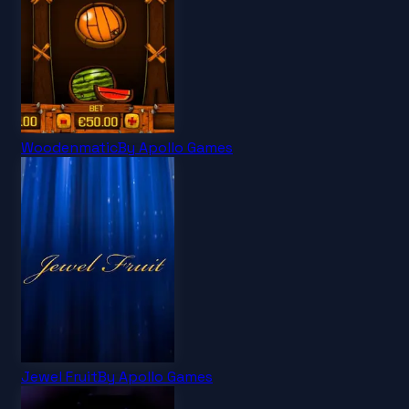
Woodenmatic
By
Apollo Games
Jewel Fruit
By
Apollo Games