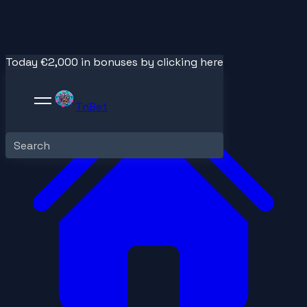
Today €2,000 in bonuses by clicking here
TnBet
Search