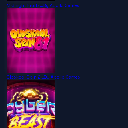
Midnight Fruits...
By
Apollo Games
Oldskool Spin 2...
By
Apollo Games