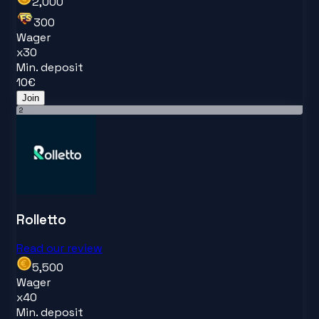
2,000
300
Wager
x
30
Min. deposit
10
€
Join
2
Rolletto
Read our review
5,500
Wager
x
40
Min. deposit