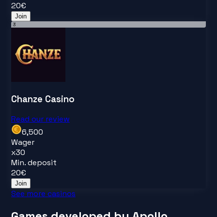
20
€
Join
3
Chanze Casino
Read our review
6,500
Wager
x
30
Min. deposit
20
€
Join
See more casinos
Games developed by Apollo