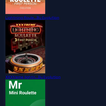
Lightning Roule...
By
Evolution
XXXtreme lightn...
By
Evolution