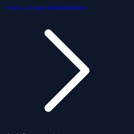
Best Online Casino Roulette Games