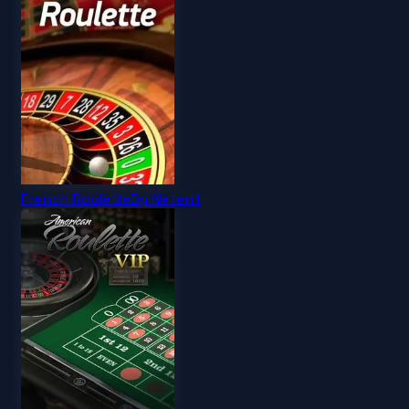
French Roulette
By
Netent