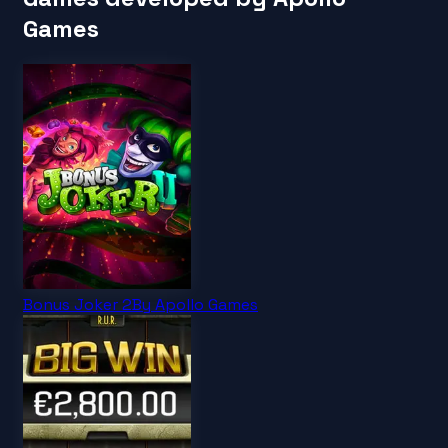
Games
Bonus Joker 2
By
Apollo Games