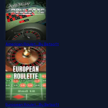
American Roulet...
By
Betsoft
European Roulet...
By
Betsoft