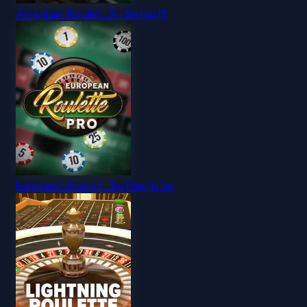
American Roulet...
By
Betsoft
European Roulet...
By
Play'n Go