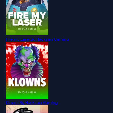
Fire my Laser
By
Hacksaw Gaming
Klowns
By
Hacksaw Gaming