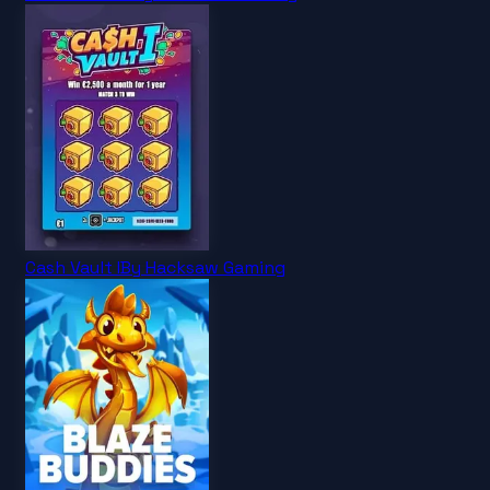
Cash Vault I
By
Hacksaw Gaming