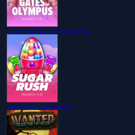
Gates of Olympu...
By
Pragmatic Play
Sugar Rush
By
Pragmatic Play