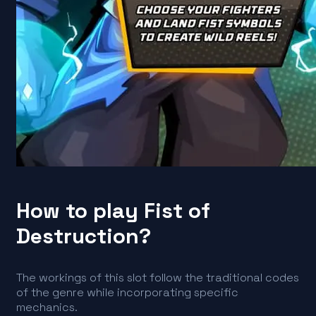
How to play Fist of
Destruction?
The workings of this slot follow the traditional codes
of the genre while incorporating specific
mechanics.