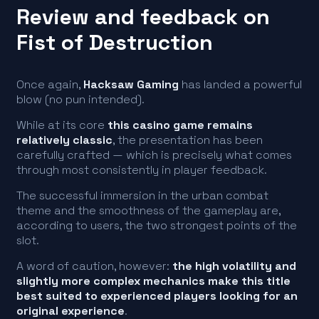
Review and feedback on
Fist of Destruction
Once again,
Hacksaw Gaming
has landed a powerful
blow (no pun intended).
While at its core
this casino game remains
relatively classic
, the presentation has been
carefully crafted — which is precisely what comes
through most consistently in player feedback.
The successful immersion in the urban combat
theme and the smoothness of the gameplay are,
according to users, the two strongest points of the
slot.
A word of caution, however:
the high volatility and
slightly more complex mechanics make this title
best suited to experienced players looking for an
original experience
.