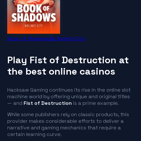
Book of Shadows
By
Nolimit City
Play Fist of Destruction at
the best online casinos
Hacksaw Gaming continues its rise in the online slot
machine world by offering unique and original titles
— and
Fist of Destruction
is a prime example.
While some publishers rely on classic products, this
provider makes considerable efforts to deliver a
narrative and gaming mechanics that require a
certain learning curve.