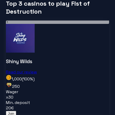
Top 3 casinos to play Fist of
Destruction
1
Shiny Wilds
Read our review
1,000
(
100
%)
250
Wager
x
30
Min. deposit
20
€
Join