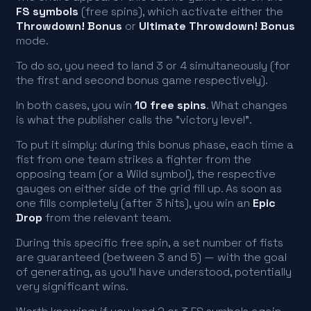
FS symbols
(free spins), which activate either the
Throwdown! Bonus
or
Ultimate Throwdown! Bonus
mode.
To do so, you need to land 3 or 4 simultaneously (for
the first and second bonus game respectively).
In both cases, you win
10 free spins
. What changes
is what the publisher calls the "victory level".
To put it simply: during this bonus phase, each time a
fist from one team strikes a fighter from the
opposing team (or a Wild symbol), the respective
gauges on either side of the grid fill up. As soon as
one fills completely (after 3 hits), you win an
Epic
Drop
from the relevant team.
During this specific free spin, a set number of fists
are guaranteed (between 3 and 5) — with the goal
of generating, as you'll have understood, potentially
very significant wins.