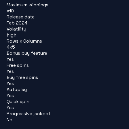
Maximum winnings
x
10
Release date
Feb 2024
Volatility
high
Rows x Columns
4x5
Bonus buy feature
Yes
Free spins
Yes
Buy free spins
Yes
Autoplay
Yes
Quick spin
Yes
Progressive jackpot
No