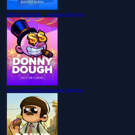
Blaze Buddies
By
Hacksaw Gaming
Donny Dough
By
Hacksaw Gaming