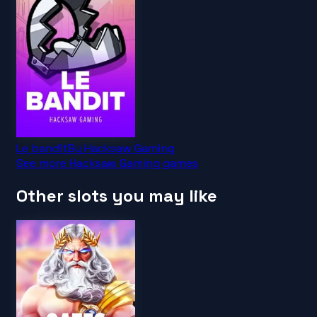
Le bandit
By
Hacksaw Gaming
See more Hacksaw Gaming games
Other slots you may like