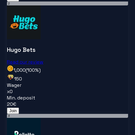
2
Hugo Bets
Read our review
1,000
(
100
%)
150
Wager
x
0
Min. deposit
20
€
Join
3