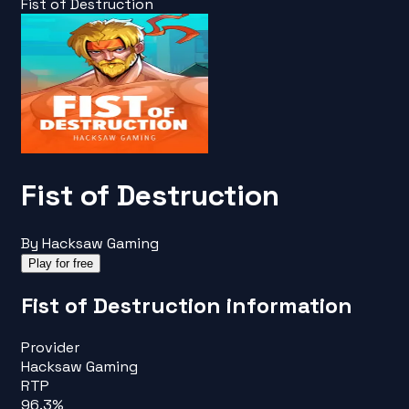
Fist of Destruction
Fist of Destruction
By
Hacksaw Gaming
Play for free
Fist of Destruction information
Provider
Hacksaw Gaming
RTP
96.3
%