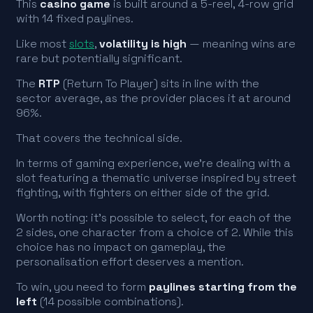
This
casino game
is built around a 5-reel, 4-row grid
with 14 fixed paylines.
Like most
slots
,
volatility is high
— meaning wins are
rare but potentially significant.
The
RTP
(Return To Player) sits in line with the
sector average, as the provider places it at around
96%.
That covers the technical side.
In terms of gaming experience, we're dealing with a
slot featuring a thematic universe inspired by street
fighting, with fighters on either side of the grid.
Worth noting: it's possible to select, for each of the
2 sides, one character from a choice of 2. While this
choice has no impact on gameplay, the
personalisation effort deserves a mention.
To win, you need to form
paylines starting from the
left
(14 possible combinations).