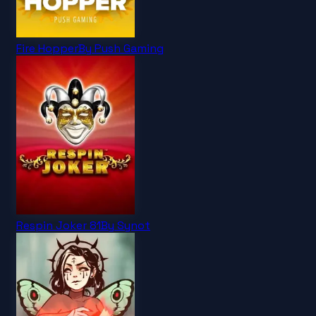
Fire Hopper
By
Push Gaming
Respin Joker 81
By
Synot