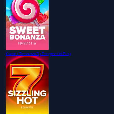
Sweet Bonanza
By
Pragmatic Play