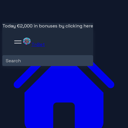
Today €2,000 in bonuses by clicking here
TnBet
Search