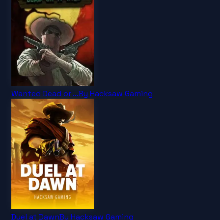
Wanted Dead or ...
By
Hacksaw Gaming
Duel at Dawn
By
Hacksaw Gaming