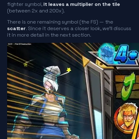
fighter symbol,
it leaves a multiplier on the tile
(between 2x and 200x).
There is one remaining symbol (the FS) — the
scatter
. Since it deserves a closer look, we'll discuss
it in more detail in the next section.