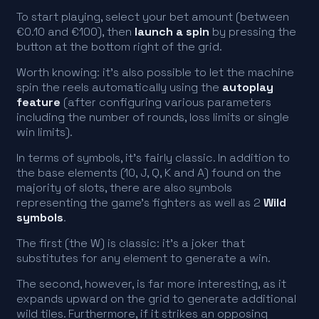
To start playing, select your bet amount (between
€0.10 and €100), then
launch a spin
by pressing the
button at the bottom right of the grid.
Worth knowing: it's also possible to let the machine
spin the reels automatically using the
autoplay
feature
(after configuring various parameters
including the number of rounds, loss limits or single
win limits).
In terms of symbols, it's fairly classic. In addition to
the base elements (10, J, Q, K and A) found on the
majority of slots, there are also symbols
representing the game's fighters as well as 2
Wild
symbols
.
The first (the W) is classic: it's a joker that
substitutes for any element to generate a win.
The second, however, is far more interesting, as it
expands upward on the grid to generate additional
wild tiles. Furthermore, if it strikes an opposing