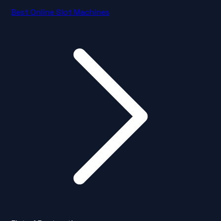
Best Online Slot Machines