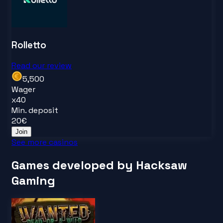
Rolletto
Read our review
5,500
Wager
x
40
Min. deposit
20
€
Join
See more casinos
Games developed by Hacksaw
Gaming