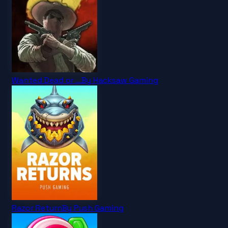
Wanted Dead or ...
By
Hacksaw Gaming
Razor Return
By
Push Gaming