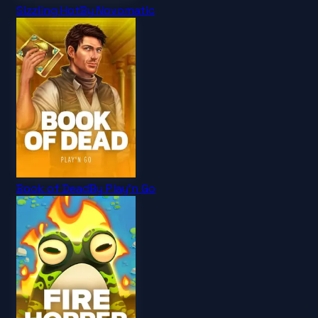
Sizzling Hot
By
Novomatic
Book of Dead
By
Play'n Go