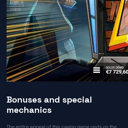
Bonuses and special
mechanics
The entire appeal of this casino game rests on the