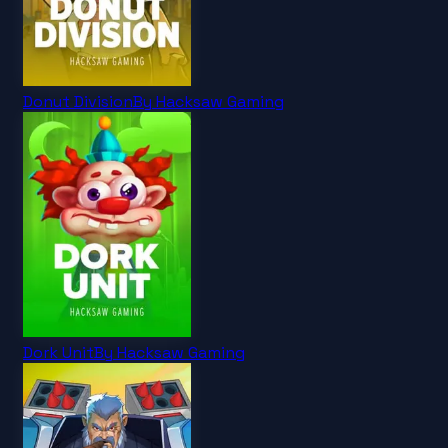
Donut Division
By
Hacksaw Gaming
Dork Unit
By
Hacksaw Gaming