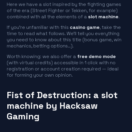
Here we have a slot inspired by the fighting games
of the era (Street Fighter or Tekken, for example)
combined with all the elements of a
slot machine
.
If you're unfamiliar with this
casino game
, take the
time to read what follows. We'll tell you everything
you need to know about this title (bonus game, win
mechanics, betting options…).
Worth knowing: we also offer a
free demo mode
(with virtual credits) accessible in 1 click with no
registration or account creation required — ideal
for forming your own opinion.
Fist of Destruction: a slot
machine by Hacksaw
Gaming