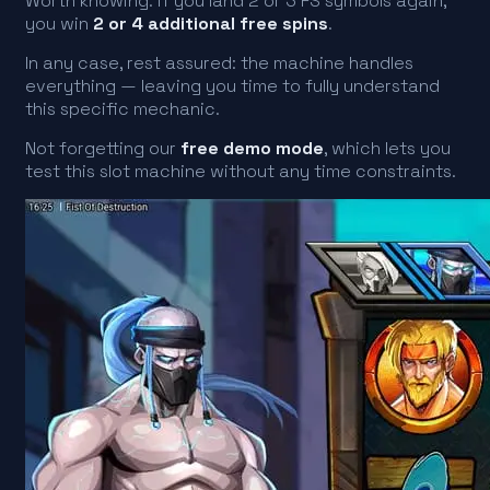
Worth knowing: if you land 2 or 3 FS symbols again,
you win
2 or 4 additional free spins
.
In any case, rest assured: the machine handles
everything — leaving you time to fully understand
this specific mechanic.
Not forgetting our
free demo mode
, which lets you
test this slot machine without any time constraints.