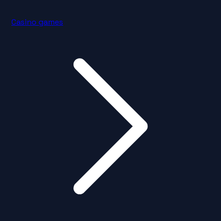
Casino games