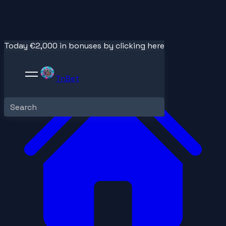
Today €2,000 in bonuses by clicking here
TnBet
Search