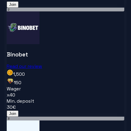
Join
2
Binobet
Read our review
1,500
150
Wager
x
40
Min. deposit
30
€
Join
3