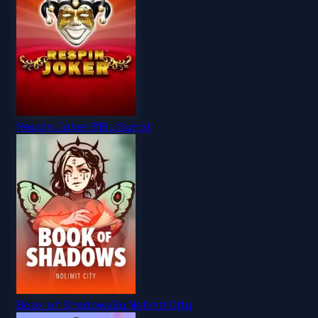
Respin Joker 81
By
Synot
Book of Shadows
By
Nolimit City