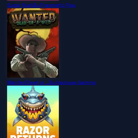
Sugar Rush
By
Pragmatic Play
Wanted Dead or ...
By
Hacksaw Gaming