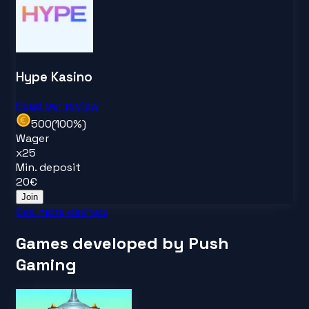
Hype Kasino
Read our review
500
(
100
%)
Wager
x
25
Min. deposit
20
€
Join
See more casinos
Games developed by Push
Gaming