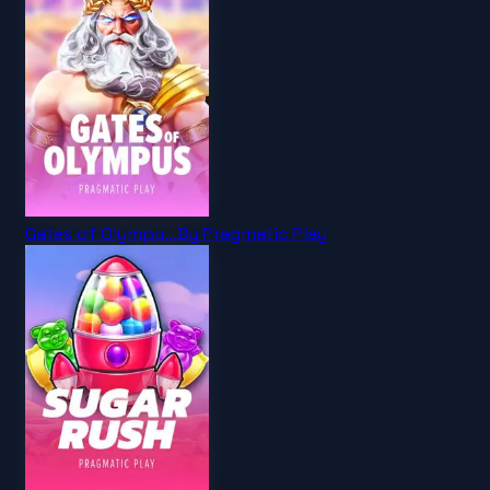
Gates of Olympu...
By
Pragmatic Play