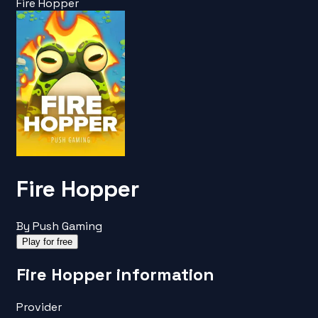
Fire Hopper
Fire Hopper
By
Push Gaming
Play for free
Fire Hopper information
Provider