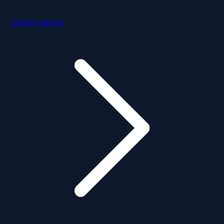
Casino games