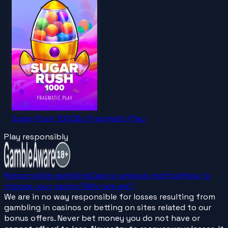
Sugar Rush 1000
By
Pragmatic Play
Play responsibly
Responsible gambling
Casino analysis method
How to
choose your casino?
Who are we?
We are in no way responsible for losses resulting from
gambling in casinos or betting on sites related to our
bonus offers. Never bet money you do not have or