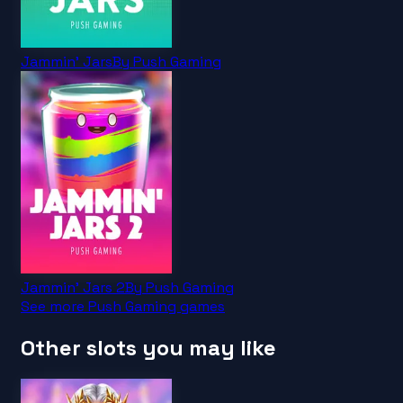
Jammin' Jars
By
Push Gaming
Jammin' Jars 2
By
Push Gaming
See more Push Gaming games
Other slots you may like