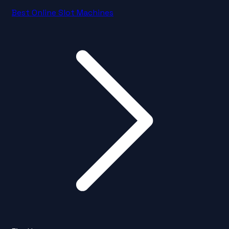
Best Online Slot Machines