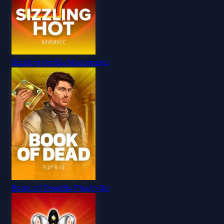
Sizzling Hot
By
Novomatic
Book of Dead
By
Play'n Go