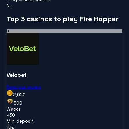
No
Top 3 casinos to play Fire Hopper
1
Velobet
Read our review
2,000
300
Wager
x
30
Min. deposit
10
€