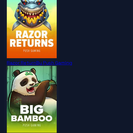
Razor Return
By
Push Gaming