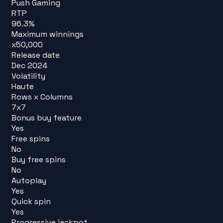
Push Gaming
RTP
96.3
%
Maximum winnings
x
50,000
Release date
Dec 2024
Volatility
Haute
Rows x Columns
7x7
Bonus buy feature
Yes
Free spins
No
Buy free spins
No
Autoplay
Yes
Quick spin
Yes
Progressive jackpot