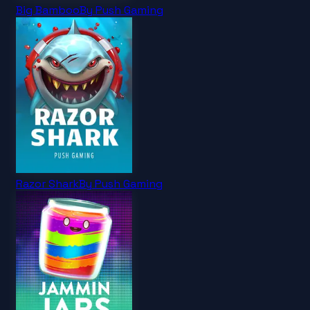
Big Bamboo
By
Push Gaming
Razor Shark
By
Push Gaming