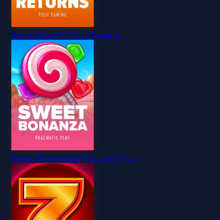
Razor Return
By
Push Gaming
Sweet Bonanza
By
Pragmatic Play