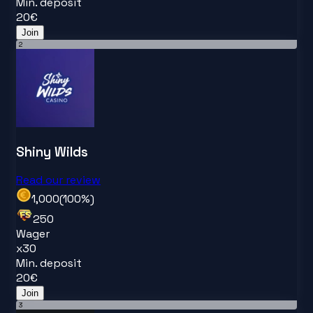
Min. deposit
20
€
Join
2
Shiny Wilds
Read our review
1,000
(
100
%)
250
Wager
x
30
Min. deposit
20
€
Join
3