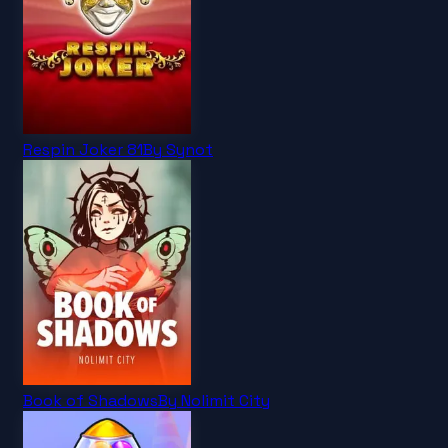
Respin Joker 81
By
Synot
Book of Shadows
By
Nolimit City