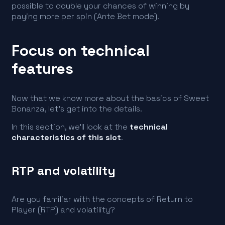
possible to double your chances of winning by
paying more per spin (Ante Bet mode).
Focus on technical
features
Now that we know more about the basics of Sweet
Bonanza, let's get into the details.
In this section, we'll look at the
technical
characteristics of this slot
.
RTP and volatility
Are you familiar with the concepts of Return to
Player (RTP) and volatility?