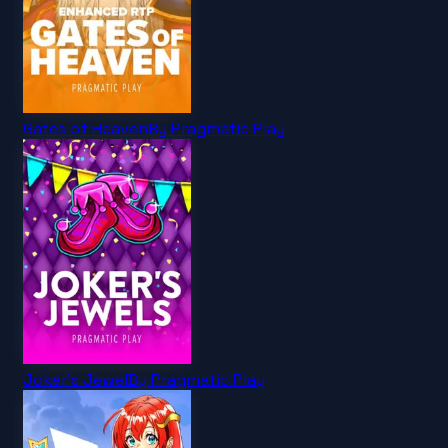
Gates of Heaven
By
Pragmatic Play
Joker's Jewel
By
Pragmatic Play