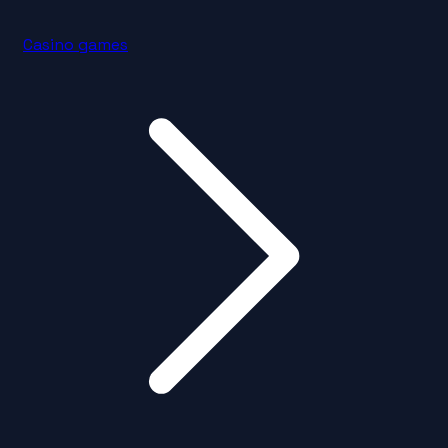
Casino games