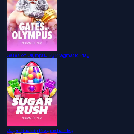
Gates of Olympu...
By
Pragmatic Play
Sugar Rush
By
Pragmatic Play