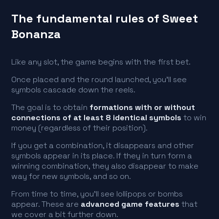
The fundamental rules of Sweet
Bonanza
Like any slot, the game begins with the first bet.
Once placed and the round launched, you'll see
symbols cascade down the reels.
The goal is to obtain
formations with or without
connections of at least 8 identical symbols
to win
money (regardless of their position).
If you get a combination, it disappears and other
symbols appear in its place. If they in turn form a
winning combination, they also disappear to make
way for new symbols, and so on.
From time to time, you'll see lollipops or bombs
appear. These are
advanced game features
that
we cover a bit further down.