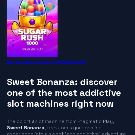
Sugar Rush 1000
By
Pragmatic Play
Sweet Bonanza: discover
one of the most addictive
slot machines right now
The colorful slot machine from Pragmatic Play,
Sweet Bonanza
, transforms your gaming
experience into a sweet (and addictive) adventure.