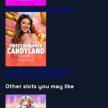
Gates of Olympu...
By
Pragmatic Play
Sweet Bonanza C...
By
Pragmatic Play
See more Pragmatic Play games
Other slots you may like