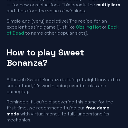
— for new combinations. This boosts the
multipliers
and therefore the value of winnings.
Simple and (very) addictive! The recipe for an
excellent casino game (just like
Sizzling Hot
or
Book
of Dead
to name other popular slots).
How to play Sweet
Bonanza?
Although Sweet Bonanza is fairly straightforward to
understand, it's worth going over its rules and
gameplay.
Reminder: if you're discovering this game for the
first time, we recommend trying our
free demo
mode
with virtual money to fully understand its
mechanics.