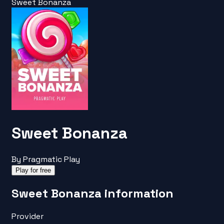
Sweet Bonanza
Sweet Bonanza
By
Pragmatic Play
Play for free
Sweet Bonanza information
Provider