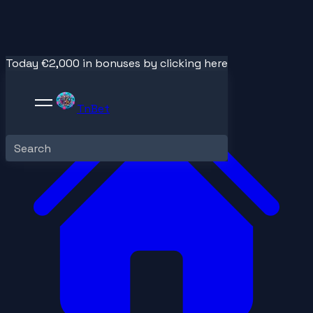
Today €2,000 in bonuses by clicking here
TnBet
Search