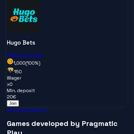
Hugo Bets
Read our review
1,000
(
100
%)
150
Wager
x
0
Min. deposit
20
€
Join
See more casinos
Games developed by Pragmatic
Play