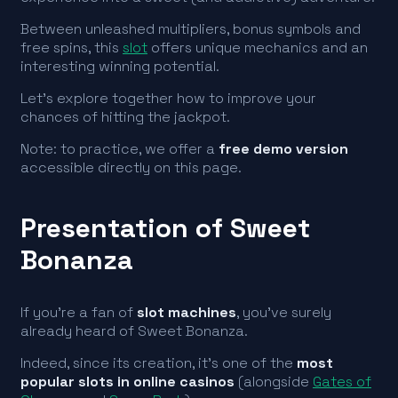
Between unleashed multipliers, bonus symbols and
free spins, this
slot
offers unique mechanics and an
interesting winning potential.
Let's explore together how to improve your
chances of hitting the jackpot.
Note: to practice, we offer a
free demo version
accessible directly on this page.
Presentation of Sweet
Bonanza
If you're a fan of
slot machines
, you've surely
already heard of Sweet Bonanza.
Indeed, since its creation, it's one of the
most
popular slots in online casinos
(alongside
Gates of