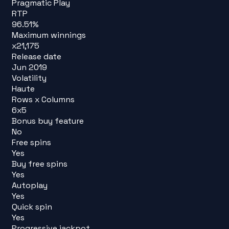
Pragmatic Play
RTP
96.51
%
Maximum winnings
x
21,175
Release date
Jun 2019
Volatility
Haute
Rows x Columns
6x5
Bonus buy feature
No
Free spins
Yes
Buy free spins
Yes
Autoplay
Yes
Quick spin
Yes
Progressive jackpot