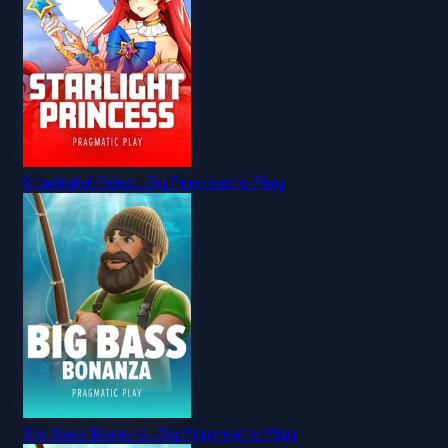
Starlight Princ...
By
Pragmatic Play
Big Bass Bonanz...
By
Pragmatic Play