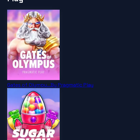
Gates of Olympu...
By
Pragmatic Play