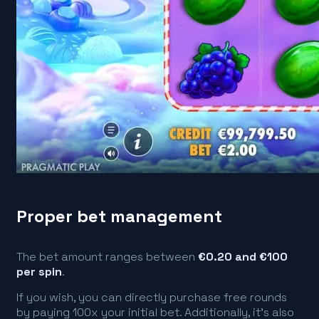
Proper bet management
The bet amount ranges between
€0.20 and €100
per spin
.
If you wish, you can directly purchase free rounds
by paying 100x your initial bet. Additionally, it's also