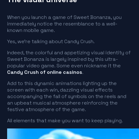
When you launch a game of Sweet Bonanza, you
immediately notice the resemblance to a well-
known mobile game.
Yes, we're talking about Candy Crush.
Indeed, the colorful and appetizing visual identity of
Sweet Bonanza is largely inspired by this ultra-
popular video game. Some even nickname it the
Candy Crush of online casinos
.
Add to this dynamic animations lighting up the
screen with each win, dazzling visual effects
accompanying the fall of symbols on the reels and
an upbeat musical atmosphere reinforcing the
festive atmosphere of the game.
All elements that make you want to keep playing.