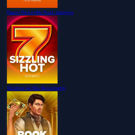
Razor Return
By
Push Gaming
Sizzling Hot
By
Novomatic