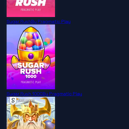
Sugar Rush
By
Pragmatic Play
Sugar Rush 1000
By
Pragmatic Play