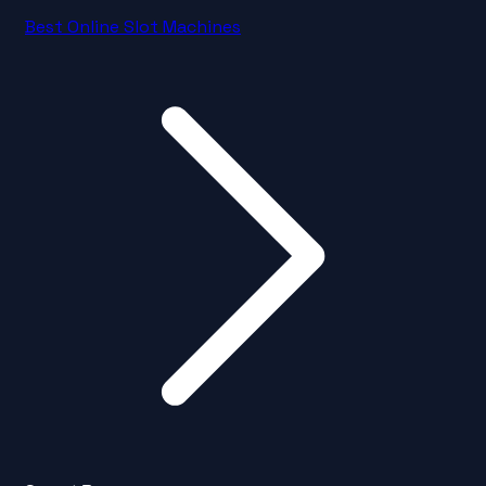
Best Online Slot Machines