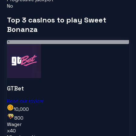
No
Top 3 casinos to play Sweet
Bonanza
1
GTBet
Read our review
10,000
800
Wager
x
40