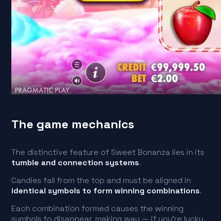
The game mechanics
The distinctive feature of Sweet Bonanza lies in its
tumble and connection systems
.
Candies fall from the top and must be aligned in
identical symbols to form winning combinations
.
Each combination formed causes the winning
symbols to disappear, making way — if you're lucky