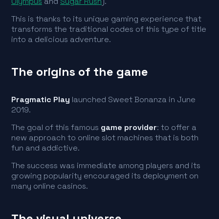
Olympus
and
Sugar Rush
).
This is thanks to its unique gaming experience that
transforms the traditional codes of this type of title
into a delicious adventure.
The origins of the game
Pragmatic Play
launched Sweet Bonanza in June
2019.
The goal of this famous
game provider
: to offer a
new approach to online slot machines that is both
fun and addictive.
The success was immediate among players and its
growing popularity encouraged its deployment on
many online casinos.
The visual universe