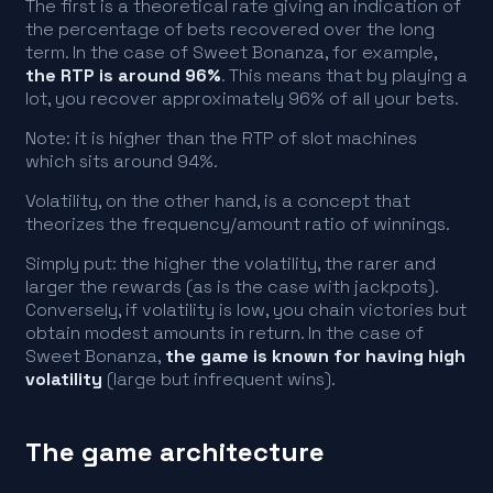
The first is a theoretical rate giving an indication of
the percentage of bets recovered over the long
term. In the case of Sweet Bonanza, for example,
the RTP is around 96%
. This means that by playing a
lot, you recover approximately 96% of all your bets.
Note: it is higher than the RTP of slot machines
which sits around 94%.
Volatility, on the other hand, is a concept that
theorizes the frequency/amount ratio of winnings.
Simply put: the higher the volatility, the rarer and
larger the rewards (as is the case with jackpots).
Conversely, if volatility is low, you chain victories but
obtain modest amounts in return. In the case of
Sweet Bonanza,
the game is known for having high
volatility
(large but infrequent wins).
The game architecture