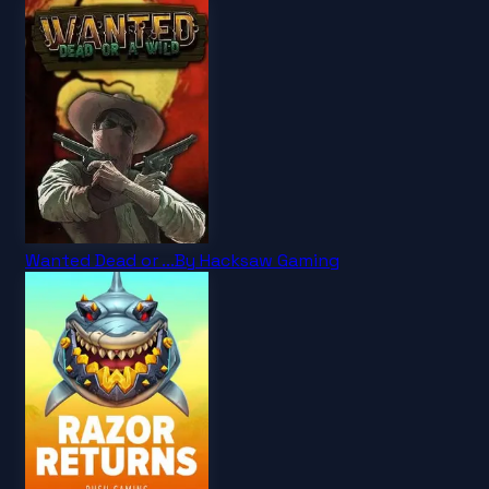
Wanted Dead or ...
By
Hacksaw Gaming