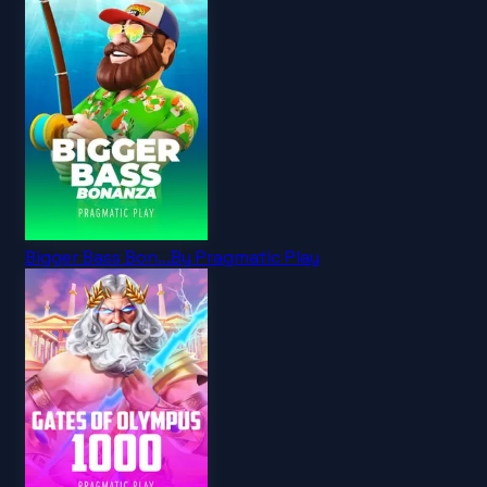
Bigger Bass Bon...
By
Pragmatic Play