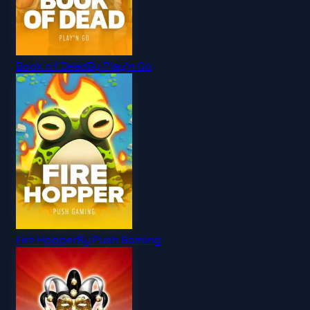
Book of Dead
By
Play'n Go
Fire Hopper
By
Push Gaming