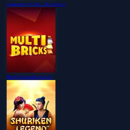
Legends of the ...
By
Synot
Multi Bricks
By
Synot