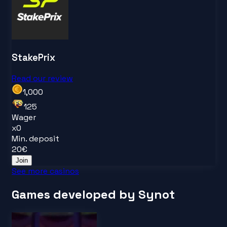
StakePrix
Read our review
1,000
125
Wager
x
0
Min. deposit
20
€
Join
See more casinos
Games developed by Synot