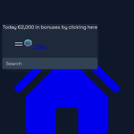
Today €2,000 in bonuses by clicking here
TnBet
Search