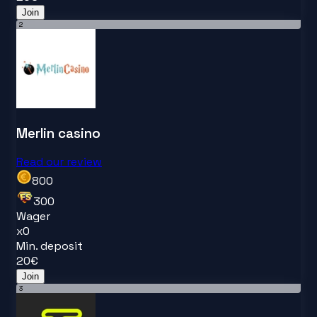
Join
2
Merlin casino
Read our review
800
300
Wager
x
0
Min. deposit
20
€
Join
3