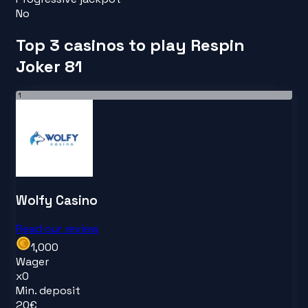
No
Top 3 casinos to play Respin
Joker 81
1
Wolfy Casino
Read our review
1,000
Wager
x
0
Min. deposit
20
€