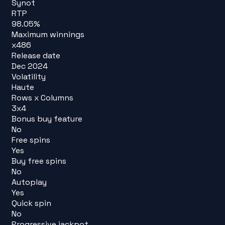
Synot
RTP
98.05
%
Maximum winnings
x
486
Release date
Dec 2024
Volatility
Haute
Rows x Columns
3x4
Bonus buy feature
No
Free spins
Yes
Buy free spins
No
Autoplay
Yes
Quick spin
No
Progressive jackpot