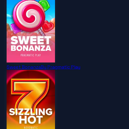
Sweet Bonanza
By
Pragmatic Play