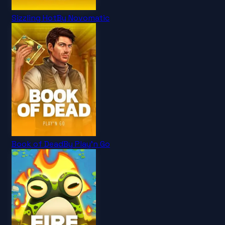
Sizzling Hot
By
Novomatic
Book of Dead
By
Play'n Go