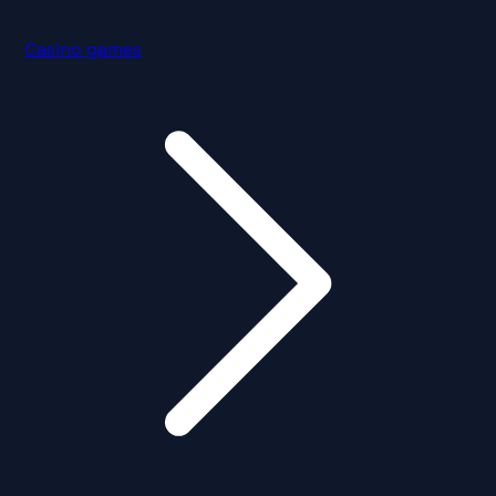
Casino games