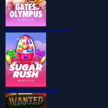
Gates of Olympu...
By
Pragmatic Play
Sugar Rush
By
Pragmatic Play