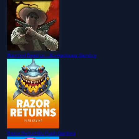
Wanted Dead or ...
By
Hacksaw Gaming
Razor Return
By
Push Gaming