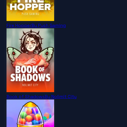
Fire Hopper
By
Push Gaming
Book of Shadows
By
Nolimit City