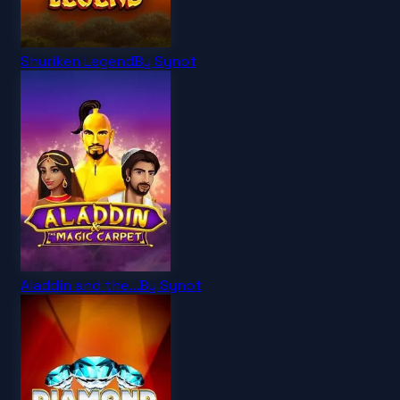
Shuriken Legend
By
Synot
Aladdin and the...
By
Synot