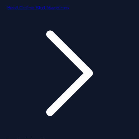
Best Online Slot Machines