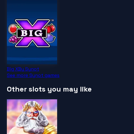
Big X
By
Synot
See more Synot games
Other slots you may like