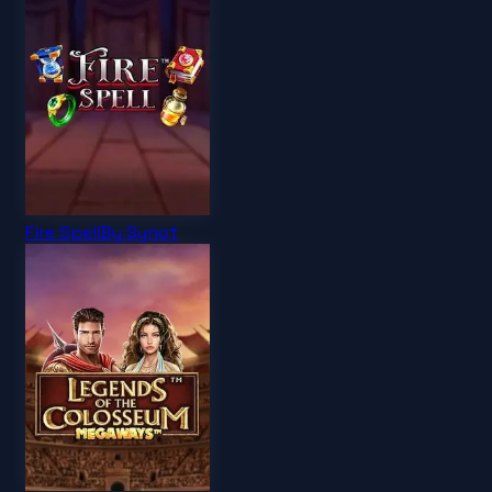
Fire Spell
By
Synot