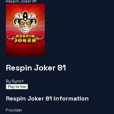
Respin Joker 81
Respin Joker 81
By
Synot
Play for free
Respin Joker 81 information
Provider