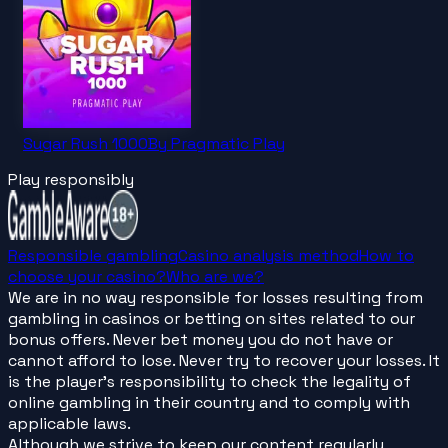
Sugar Rush 1000
By
Pragmatic Play
Play responsibly
Responsible gambling
Casino analysis method
How to
choose your casino?
Who are we?
We are in no way responsible for losses resulting from
gambling in casinos or betting on sites related to our
bonus offers. Never bet money you do not have or
cannot afford to lose. Never try to recover your losses. It
is the player's responsibility to check the legality of
online gambling in their country and to comply with
applicable laws.
Although we strive to keep our content regularly