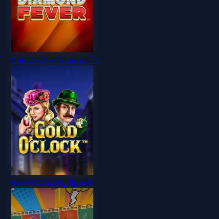
Diamond Fever
By
Synot
Gold O Clock
By
Synot