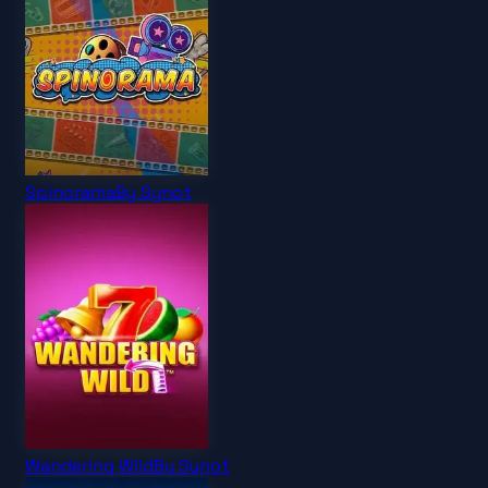
Spinorama
By
Synot
Wandering Wild
By
Synot