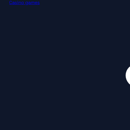
Casino games