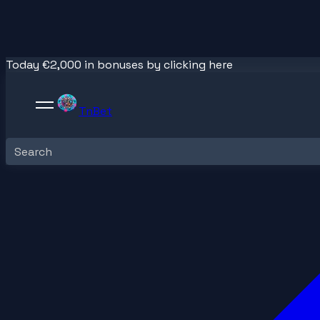
Today €2,000 in bonuses by clicking here
TnBet
Search