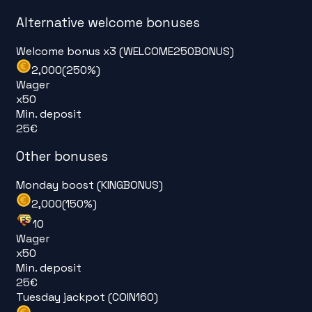
Alternative welcome bonuses
Welcome bonus x3 (WELCOME250BONUS)
2,000
(
250
%)
Wager
x
50
Min. deposit
25
€
Other bonuses
Monday boost (KINGBONUS)
2,000
(
150
%)
10
Wager
x
50
Min. deposit
25
€
Tuesday jackpot (COIN160)