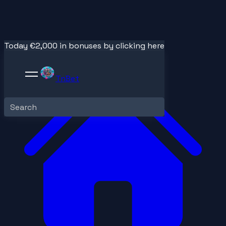
Today €2,000 in bonuses by clicking here
TnBet
Search