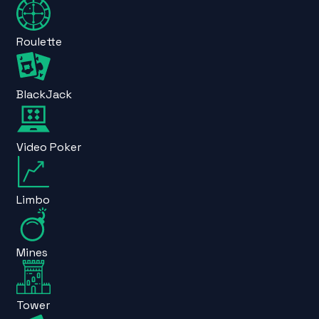
Roulette
BlackJack
Video Poker
Limbo
Mines
Tower