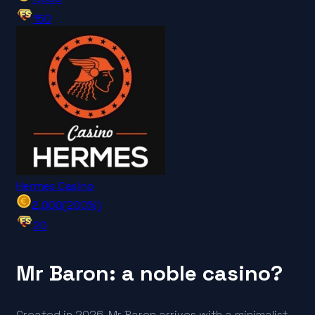
150
Hermes Casino
2,000
(
200
%)
20
Mr Baron: a noble casino?
Created in 2026, Mr Baron arrives with a minimalist