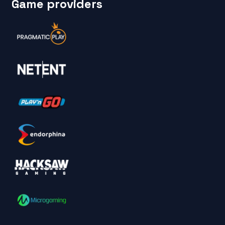
Game providers