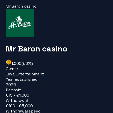
Mr Baron casino
Mr Baron casino
1,000
(
50
%)
Owner
Lava Entertainment
Year established
2026
Deposit
€15 - €1,000
Withdrawal
€100 - €5,000
Withdrawal speed