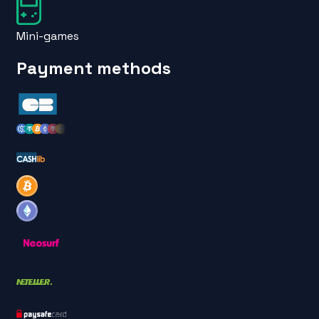
Mini-games
Payment methods