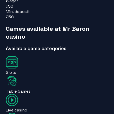
Wager
x
50
Min. deposit
25
€
Games available at Mr Baron
casino
Available game categories
Slots
Table Games
Live casino