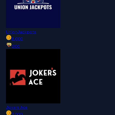
UnionJackpots
8,000
200
Jokers Ace
7,000