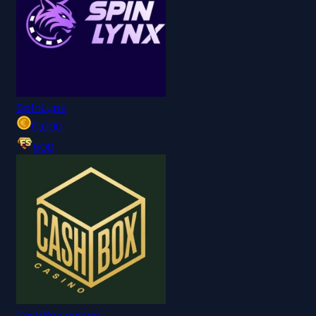
SpinLynx
5,000
500
CashBox casino