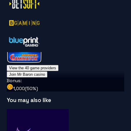
View the 40 game providers
Join Mr Baron casino
Bonus:
1,000
(
50
%)
You may also like