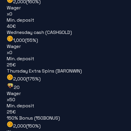
2,000
(
160
%)
Wager
x
0
Min. deposit
40
€
Wednesday cash (CASHGOLD)
1,000
(
55
%)
Wager
x
0
Min. deposit
25
€
Thursday Extra Spins (BARONWIN)
2,000
(
175
%)
20
Wager
x
50
Min. deposit
25
€
150% Bonus (150BONUS)
2,000
(
150
%)