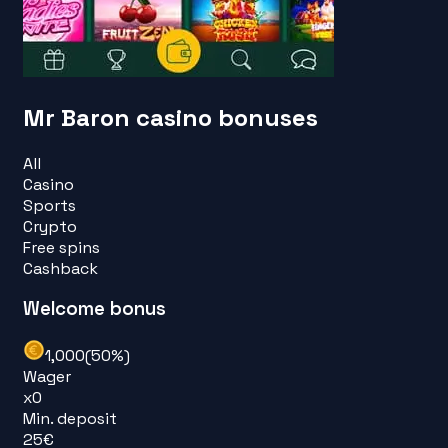
Mr Baron casino bonuses
All
Casino
Sports
Crypto
Free spins
Cashback
Welcome bonus
1,000
(
50
%)
Wager
x
0
Min. deposit
25
€