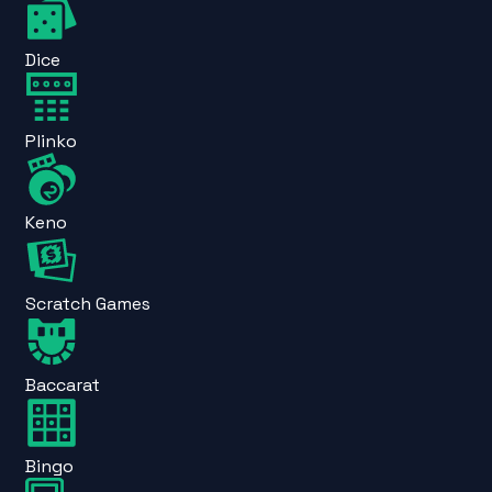
Dice
Plinko
Keno
Scratch Games
Baccarat
Bingo