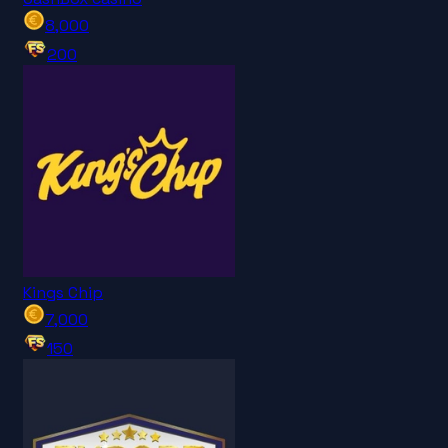
8,000
200
Kings Chip
7,000
150