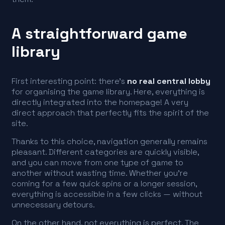
A straightforward game
library
First interesting point: there's
no real central lobby
for organising the game library. Here, everything is
directly integrated into the homepage! A very
direct approach that perfectly fits the spirit of the
site.
Thanks to this choice, navigation generally remains
pleasant. Different categories are quickly visible,
and you can move from one type of game to
another without wasting time. Whether you're
coming for a few quick spins or a longer session,
everything is accessible in a few clicks — without
unnecessary detours.
On the other hand, not everything is perfect. The