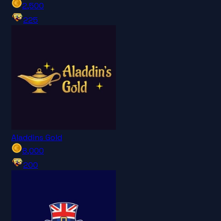
2,500
225
Aladdins Gold
8,000
200