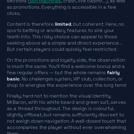
sections (
slot machines
, crash, live casino...), as well
as promotions. Everything is accessible in a few
clicks.
Content is therefore
limited
, but coherent. Here, no
sports betting or ancillary features to sink your
teeth into. This risky choice can appeal to those
seeking above all a simple and direct experience...
But certain players could quickly feel restricted.
On the promotions and loyalty side, the observation
is much the same. You'll find a welcome bonus and a
few regular offers — but the whole remains
fairly
basic
. No challenges system, VIP club, collection, or
shop to energise the experience over the long term!
Finally, hard not to mention the visual identity.
MrBaron, with his white beard and green suit, serves
as a thread throughout. The design is colourful,
slightly offbeat, but remains sufficiently discreet to
not weigh down navigation. A well-dosed touch that
accompanies the player without ever overwhelming
them.