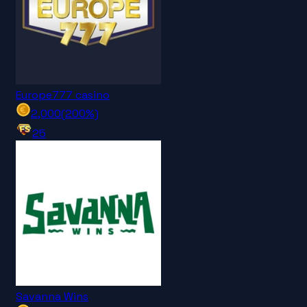
Europe777 casino
2,000
(
200
%)
25
Savanna Wins