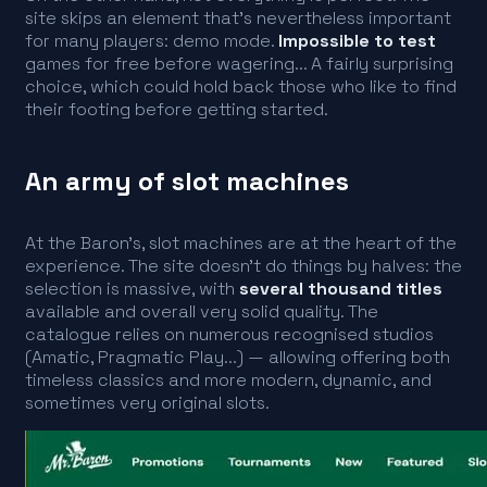
site skips an element that's nevertheless important
for many players: demo mode.
Impossible to test
games for free before wagering... A fairly surprising
choice, which could hold back those who like to find
their footing before getting started.
An army of slot machines
At the Baron's, slot machines are at the heart of the
experience. The site doesn't do things by halves: the
selection is massive, with
several thousand titles
available and overall very solid quality. The
catalogue relies on numerous recognised studios
(Amatic, Pragmatic Play...) — allowing offering both
timeless classics and more modern, dynamic, and
sometimes very original slots.