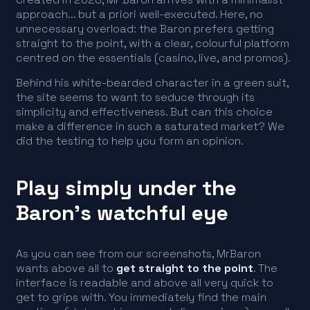
approach... but a priori well-executed. Here, no
unnecessary overload: the Baron prefers getting
straight to the point, with a clear, colourful platform
centred on the essentials (casino, live, and promos).
Behind his white-bearded character in a green suit,
the site seems to want to seduce through its
simplicity and effectiveness. But can this choice
make a difference in such a saturated market? We
did the testing to help you form an opinion.
Play simply under the
Baron's watchful eye
As you can see from our screenshots, MrBaron
wants above all to
get straight to the point
. The
interface is readable and above all very quick to
get to grips with. You immediately find the main