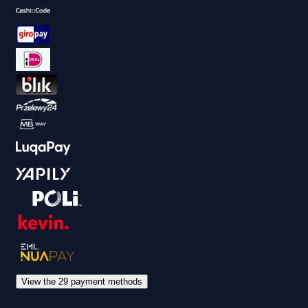
View the 29 payment methods