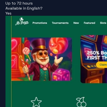
Up to 72 hours
Available in English?
Yes