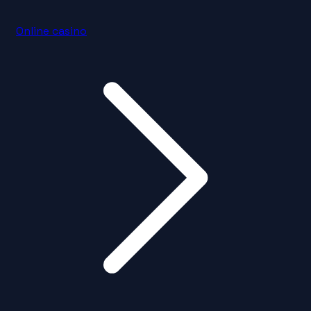
Online casino