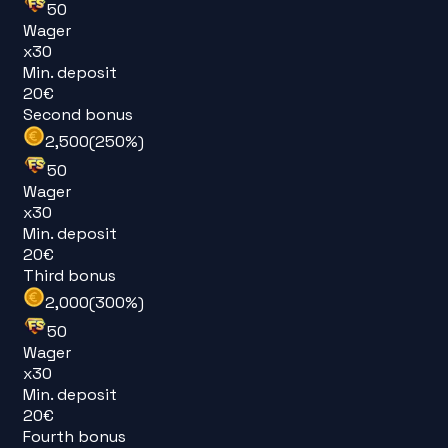
50
Wager
x
30
Min. deposit
20
€
Second bonus
2,500
(
250
%)
50
Wager
x
30
Min. deposit
20
€
Third bonus
2,000
(
300
%)
50
Wager
x
30
Min. deposit
20
€
Fourth bonus