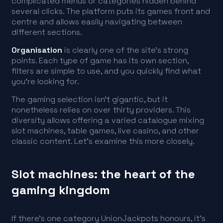
complicated menus or categories hidden behind
several clicks. The platform puts its games front and
centre and allows easily navigating between
different sections.
Organisation
is clearly one of the site's strong
points. Each type of game has its own section,
filters are simple to use, and you quickly find what
you're looking for.
The gaming selection isn't gigantic, but it
nonetheless relies on over thirty providers. This
diversity allows offering a varied catalogue mixing
slot machines, table games, live casino, and other
classic content. Let's examine this more closely.
Slot machines: the heart of the
gaming kingdom
If there's one category UnionJackpots honours, it's