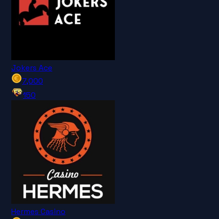
Jokers Ace
7,000
150
Hermes Casino