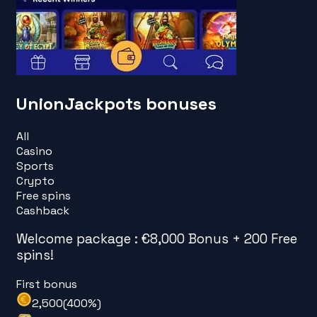
UnionJackpots bonuses
All
Casino
Sports
Crypto
Free spins
Cashback
Welcome package
:
€8,000
Bonus
+
200
Free
spins
!
First bonus
2,500
(
400
%)