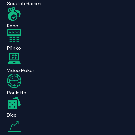
Scratch Games
Keno
Plinko
Video Poker
Roulette
Dice