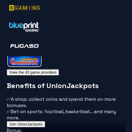
View the 43 game providers
Benefits of UnionJackpots
✅
A shop: collect coins and spend them on more
bonuses.
✅
Bet on sports: football, basketball... and many
more.
Join UnionJackpots
Bonus: