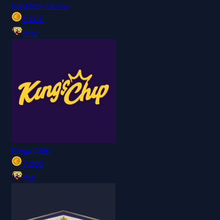
CashBox casino
8,000
200
Kings Chip
7,000
150