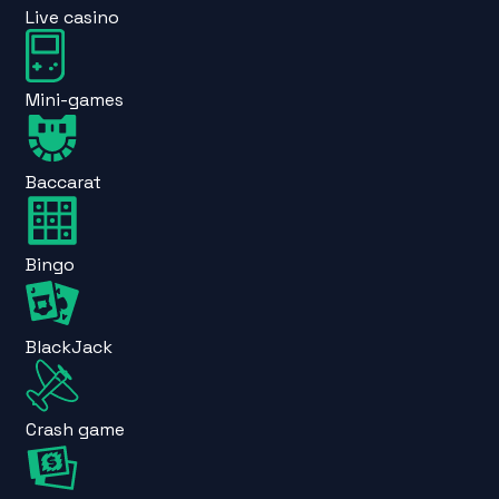
Live casino
Mini-games
Baccarat
Bingo
BlackJack
Crash game