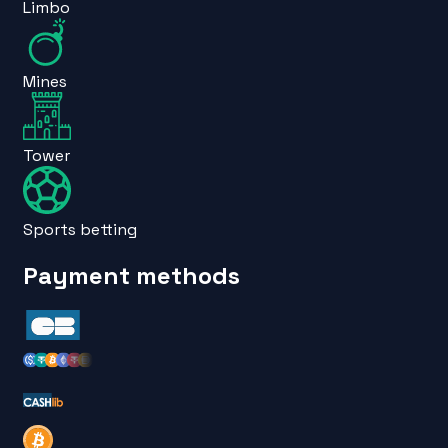
Limbo
Mines
Tower
Sports betting
Payment methods