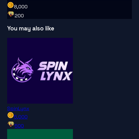
8,000
200
You may also like
SpinLynx
5,000
500