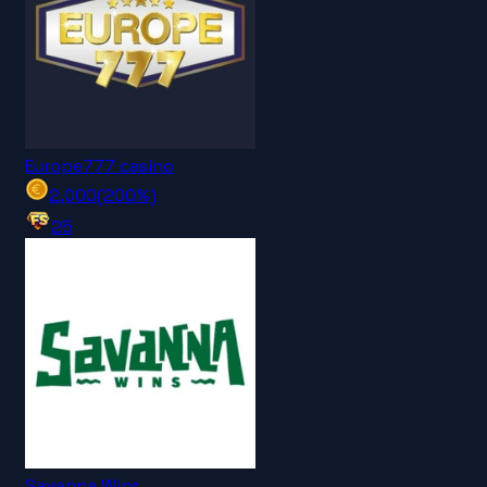
Europe777 casino
2,000
(
200
%)
25
Savanna Wins