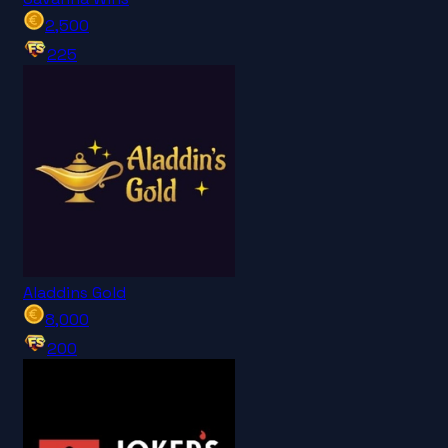
2,500
225
Aladdins Gold
8,000
200