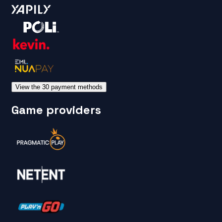
View the 30 payment methods
Game providers