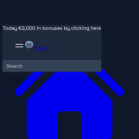
Today €2,000 in bonuses by clicking here
TnBet
Search