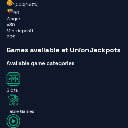
1,000
(
150
%)
50
Wager
x
30
Min. deposit
20
€
Games available at UnionJackpots
Available game categories
Slots
Table Games