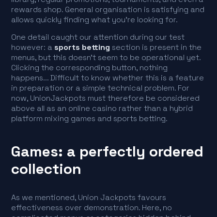
rewards shop. General organisation is satisfying and
allows quickly finding what you're looking for.
One detail caught our attention during our test
however: a
sports betting
section is present in the
menus, but this doesn't seem to be operational yet.
Clicking the corresponding button, nothing
happens... Difficult to know whether this is a feature
in preparation or a simple technical problem. For
now, UnionJackpots must therefore be considered
above all as an online casino rather than a hybrid
platform mixing games and sports betting.
Games: a perfectly ordered
collection
As we mentioned, Union Jackpots favours
effectiveness over demonstration. Here, no