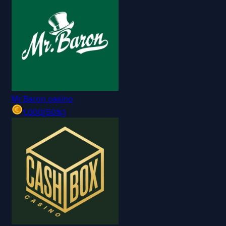
Mr Baron casino
1,000
(
50
%)