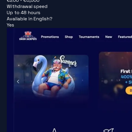
€200 - €5,000
Withdrawal speed
Up to 48 hours
Available in English?
Yes