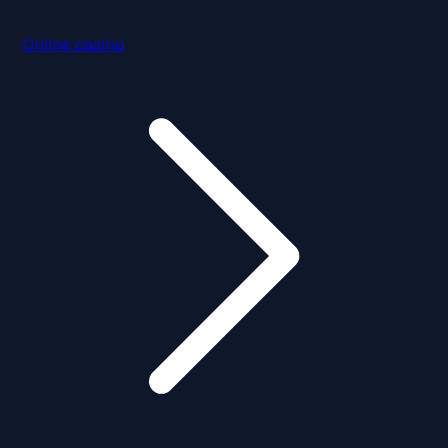
Online casino