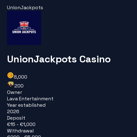
UnionJackpots
UnionJackpots Casino
8,000
200
Owner
Lava Entertainment
Year established
2026
Deposit
€15 - €1,000
Withdrawal