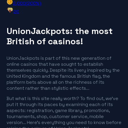
2,000
(
200
%)
20
UnionJackpots: the most
British of casinos!
UnionJackpots is part of this new generation of
online casinos that have sought to establish
themselves quickly. Despite its livery inspired by the
United Kingdom and the famous British flag, the
platform bets above all on the richness of its
content rather than stylistic effects...
But what is this site really worth? To find out, we've
put it through its paces by examining each of its
aspects: registration, game library, promotions,
tournaments, shop, customer service, mobile
version... Here's everything you need to know before