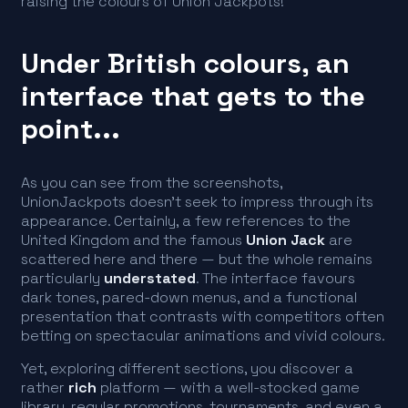
raising the colours of Union Jackpots!
Under British colours, an
interface that gets to the
point...
As you can see from the screenshots,
UnionJackpots doesn't seek to impress through its
appearance. Certainly, a few references to the
United Kingdom and the famous
Union Jack
are
scattered here and there — but the whole remains
particularly
understated
. The interface favours
dark tones, pared-down menus, and a functional
presentation that contrasts with competitors often
betting on spectacular animations and vivid colours.
Yet, exploring different sections, you discover a
rather
rich
platform — with a well-stocked game
library, regular promotions, tournaments, and even a