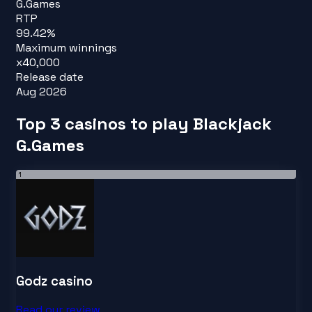
G.Games
RTP
99.42
%
Maximum winnings
x
40,000
Release date
Aug 2026
Top 3 casinos to play Blackjack
G.Games
1
Godz casino
Read our review