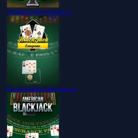
Single Deck Bla...
By
Betsoft
European Blackj...
By
Play'n Go