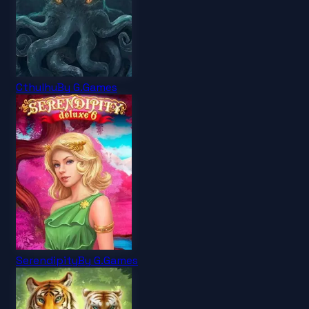
Cthulhu
By
G.Games
Serendipity
By
G.Games