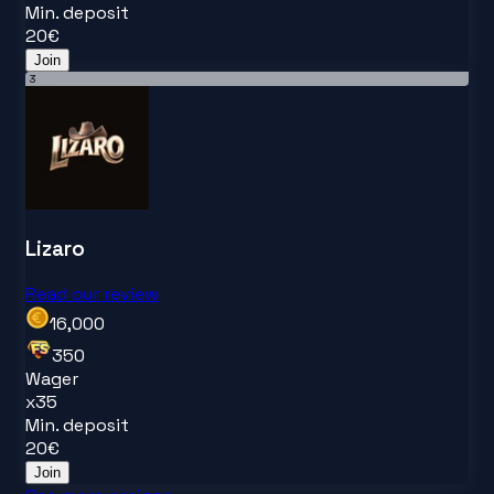
Min. deposit
20
€
Join
3
Lizaro
Read our review
16,000
350
Wager
x
35
Min. deposit
20
€
Join