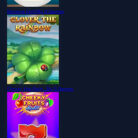
Banana Split
By
G.Games
Clover the Rain...
By
G.Games