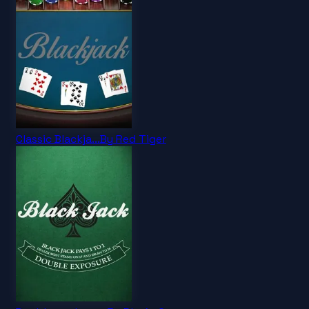
Classic Blackja...
By
Red Tiger