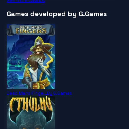
See more casinos
Games developed by G.Games
Dead Mans Finge...
By
G.Games