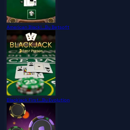
American Blackj...
By
Betsoft
Blackjack First...
By
Evolution