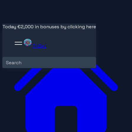
Today €2,000 in bonuses by clicking here
TnBet
Search