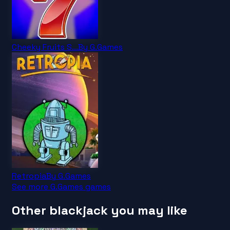
Cheeky Fruits S...
By
G.Games
Retropia
By
G.Games
See more G.Games games
Other blackjack you may like