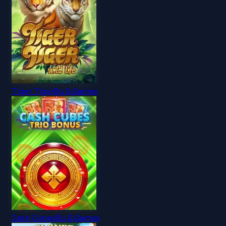
Tiger Tiger
By
G.Games
Cash Cubes
By
G.Games