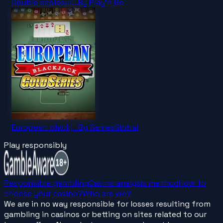
Double explosur...
By
Play'n Go
European blackj...
By
GamesGlobal
Play responsibly
Responsible gambling
Casino analysis method
How to
choose your casino?
Who are we?
We are in no way responsible for losses resulting from
gambling in casinos or betting on sites related to our