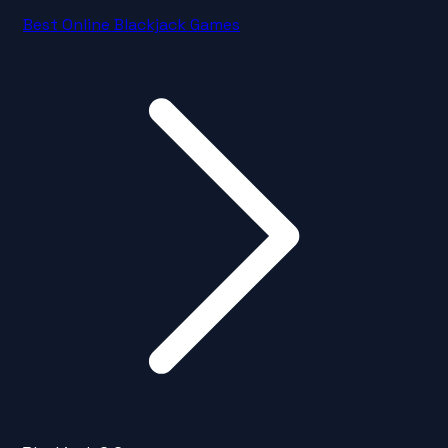
Best Online Blackjack Games