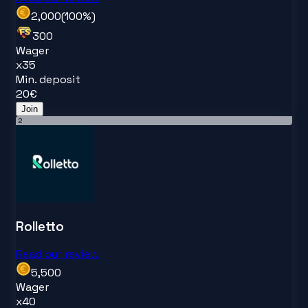
2,000
(
100
%)
300
Wager
x
35
Min. deposit
20
€
Join
2
Rolletto
Read our review
5,500
Wager
x
40