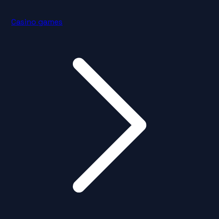
Casino games