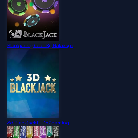
Blackjack (Gala...
By
Galaxsys
3d Blackjack
By
1x2gaming