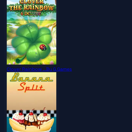
Clover Rainbow ...
By
G.Games