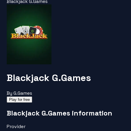
Blackjack G.Games
Blackjack G.Games
By
G.Games
Play for free
Blackjack G.Games information
Provider