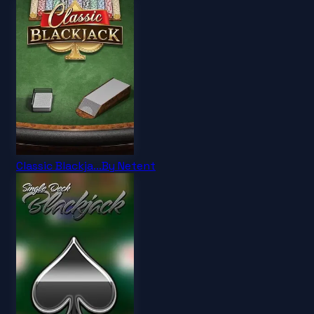
Classic Blackja...
By
Netent