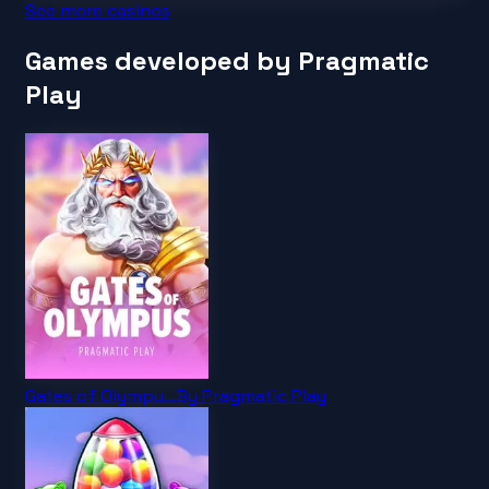
See more casinos
Games developed by Pragmatic
Play
Gates of Olympu...
By
Pragmatic Play