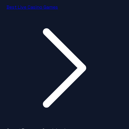
Best Live Casino Games