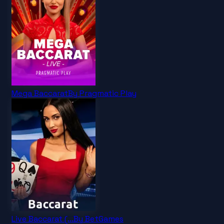
Mega Baccarat
By
Pragmatic Play
Live Baccarat (...
By
BetGames