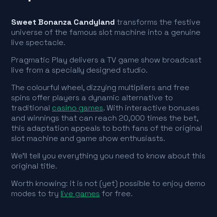
Sweet Bonanza Candyland
transforms the festive
universe of the famous slot machine into a genuine
live spectacle.
Pragmatic Play delivers a TV game show broadcast
live from a specially designed studio.
The colourful wheel, dizzying multipliers and free
spins offer players a dynamic alternative to
traditional
casino games
. With interactive bonuses
and winnings that can reach 20,000 times the bet,
this adaptation appeals to both fans of the original
slot machine and game show enthusiasts.
We'll tell you everything you need to know about this
original title.
Worth knowing: it is not (yet) possible to enjoy demo
modes to try
live games
for free.