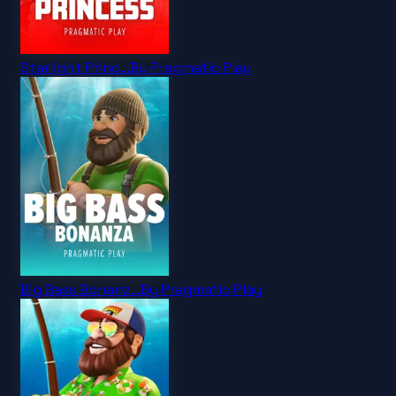
Starlight Princ...
By
Pragmatic Play
Big Bass Bonanz...
By
Pragmatic Play