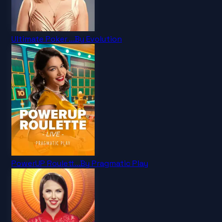
Ultimate Poker ...
By
Evolution
PowerUP Roulett...
By
Pragmatic Play