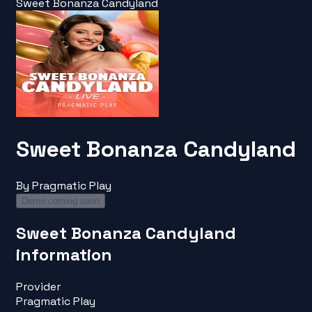
Sweet Bonanza Candyland
Sweet Bonanza Candyland
By
Pragmatic Play
Demo coming soon
Sweet Bonanza Candyland
information
Provider
Pragmatic Play