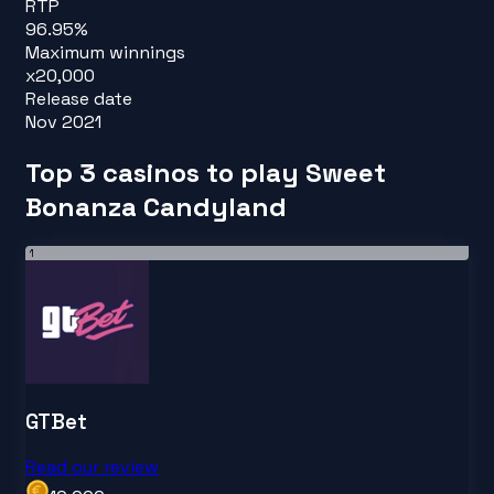
RTP
96.95
%
Maximum winnings
x
20,000
Release date
Nov 2021
Top 3 casinos to play Sweet
Bonanza Candyland
1
GTBet
Read our review