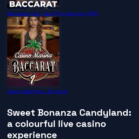
Baccarat Live (...
By
X Pro Gaming (XPG)
Casino Marina b...
By
Ezugi
Sweet Bonanza Candyland:
a colourful live casino
experience