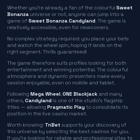
Whether you're already a fan of the colourful
Sweet
Bonanza
universe or not, anyone can jump into a
game of
Sweet Bonanza Candyland
. The game is
relatively accessible, even for newcomers.
No complex strategy required: you place your bets
and watch the wheel spin, hoping it lands on the
right segment. Thrills guaranteed!
The game therefore suits profiles looking for both
entertainment and winning potential. The colourful
atmosphere and dynamic presenters make every
session enjoyable, even on mobile and tablet.
Following
Mega Wheel
,
ONE Blackjack
and many
others,
Candyland
is one of the studio's flagship
titles — allowing
Pragmatic Play
to consolidate its
position in the live casino market.
Worth knowing:
TnBet
supports your discovery of
this universe by selecting the best casinos for you.
If you're looking for reliable and professional sites to