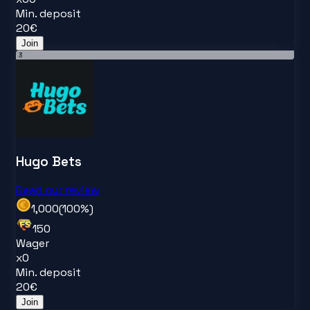
Min. deposit
20
€
Join
3
Hugo Bets
Read our review
1,000
(
100
%)
150
Wager
x
0
Min. deposit
20
€
Join