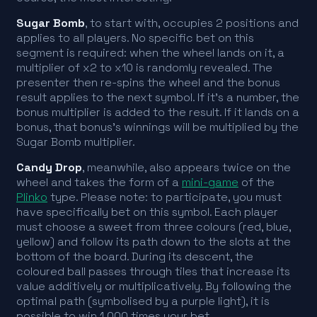
Sugar Bomb
, to start with, occupies 2 positions and
applies to all players. No specific bet on this
segment is required: when the wheel lands on it, a
multiplier of x2 to x10 is randomly revealed. The
presenter then re-spins the wheel and the bonus
result applies to the next symbol. If it's a number, the
bonus multiplier is added to the result. If it lands on a
bonus, that bonus's winnings will be multiplied by the
Sugar Bomb multiplier.
Candy Drop
, meanwhile, also appears twice on the
wheel and takes the form of a
mini-game
of the
Plinko
type. Please note: to participate, you must
have specifically bet on this symbol. Each player
must choose a sweet from three colours (red, blue,
yellow) and follow its path down to the slots at the
bottom of the board. During its descent, the
coloured ball passes through tiles that increase its
value additively or multiplicatively. By following the
optimal path (symbolised by a purple light), it is
possible to win 1,000 times your bet.