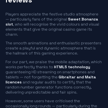
Players appreciate the festive studio atmosphere
— particularly fans of the original
Sweet Bonanza
slot
, who will recognise the vivid colours and visual
elements that give the original casino game its
charm.
The smooth animations and enthusiastic presenters
create a playful and dynamic atmosphere that is
the hallmark of this gaming experience.
For our part, we praise the mobile adaptation, which
works perfectly thanks to
HTML5 technology
guaranteeing HD streaming on smartphones and
tablets — not forgetting the
Gibraltar and Malta
licences
and regular audits to certify that the
random number generator functions correctly,
delivering unpredictable and fair spins.
However, some users have criticised the
occasionally long rounds — particularly during the