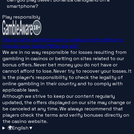
smartphone?
interactive bonuses.
thanks to persistent multipliers during free spins.
the live format requires real users and an active
presenter. That said, some casinos offer
The casino game works perfectly on phones and
Play responsibly
promotional free spins after registration, and it is
tablets thanks to HTML5 technology, which
also possible to watch a few rounds without
ensures smooth HD streaming. All bonuses and
betting to make sure you fully understand how it
segments remain accessible and the touch
works before diving in.
controls adapt to the smaller screen — making
Responsible gambling
Casino analysis method
How to
the experience equal to the desktop version.
choose your casino?
Who are we?
We are in no way responsible for losses resulting from
gambling in casinos or betting on sites related to our
bonus offers. Never bet money you do not have or
cannot afford to lose. Never try to recover your losses. It
is the player's responsibility to check the legality of
online gambling in their country and to comply with
applicable laws.
Although we strive to keep our content regularly
updated, the offers displayed on our site may change or
be canceled at any time. We always recommend that
players check the terms and verify bonuses directly on
the casino website.
🌍
English
▼