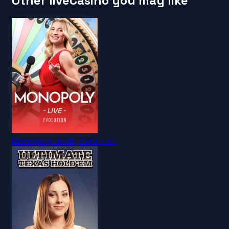
Other liveCasino you may like
Monopoly Live
By
Evolution