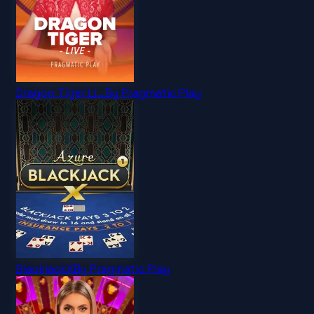
Dragon Tiger Li...
By
Pragmatic Play
BlackjackX
By
Pragmatic Play