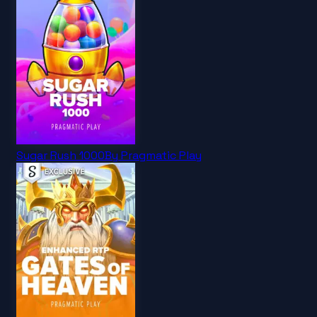
Sugar Rush 1000
By
Pragmatic Play