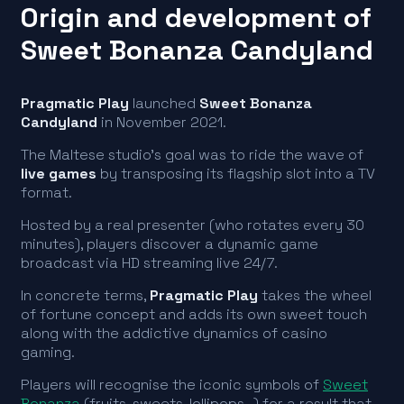
Origin and development of
Sweet Bonanza Candyland
Pragmatic Play
launched
Sweet Bonanza
Candyland
in November 2021.
The Maltese studio's goal was to ride the wave of
live games
by transposing its flagship slot into a TV
format.
Hosted by a real presenter (who rotates every 30
minutes), players discover a dynamic game
broadcast via HD streaming live 24/7.
In concrete terms,
Pragmatic Play
takes the wheel
of fortune concept and adds its own sweet touch
along with the addictive dynamics of casino
gaming.
Players will recognise the iconic symbols of
Sweet
Bonanza
(fruits, sweets, lollipops…) for a result that