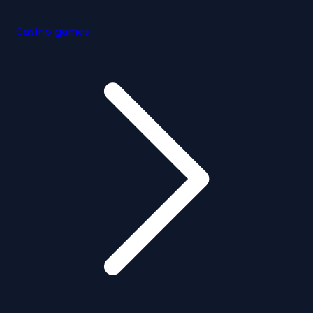
Casino games