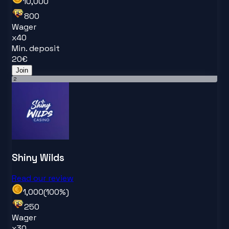
10,000
800
Wager
x
40
Min. deposit
20
€
Join
2
Shiny Wilds
Read our review
1,000
(
100
%)
250
Wager
x
30