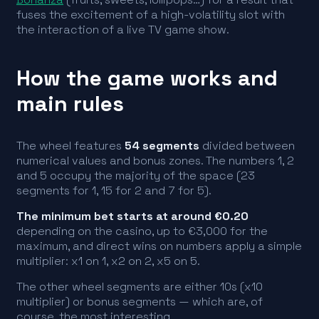
fuses the excitement of a high-volatility slot with
the interaction of a live TV game show.
How the game works and
main rules
The wheel features
54 segments
divided between
numerical values and bonus zones. The numbers 1, 2
and 5 occupy the majority of the space (23
segments for 1, 15 for 2 and 7 for 5).
The minimum bet starts at around €0.20
depending on the casino, up to €3,000 for the
maximum, and direct wins on numbers apply a simple
multiplier: x1 on 1, x2 on 2, x5 on 5.
The other wheel segments are either 10s (x10
multiplier) or bonus segments — which are, of
course, the most interesting.