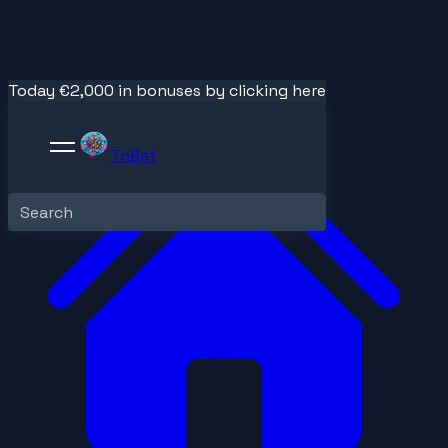
Today €2,000 in bonuses by clicking here
TnBet
Search