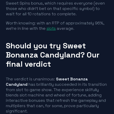
Sweet Spins bonus, which requires everyone (even
those who didn't bet on that specific symbol) to
wait for all 10 rotations to complete.
Worth knowing: with an RTP of approximately 96%,
we're in line with the
slots
average.
Should you try Sweet
Bonanza Candyland? Our
final verdict
The verdict is unanimous:
Sweet Bonanza
Candyland
has brilliantly succeeded in its transition
from slot to game show. The experience skilfully
blends slot machine and wheel of fortune, adding
interactive bonuses that refresh the gameplay and
multipliers that can, for some, prove particularly
significant.