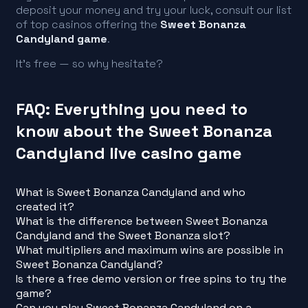
deposit your money and try your luck, consult our list
of top casinos offering the
Sweet Bonanza
Candyland game
.
It's free — so why hesitate?
FAQ: Everything you need to
know about the Sweet Bonanza
Candyland live casino game
What is Sweet Bonanza Candyland and who
created it?
What is the difference between Sweet Bonanza
Sweet Bonanza Candyland is a live game created
Candyland and the Sweet Bonanza slot?
by Pragmatic Play in November 2021. It
What multipliers and maximum wins are possible in
transforms the Sweet Bonanza slot into a TV
The Sweet Bonanza slot is a classic online casino
Sweet Bonanza Candyland?
show spectacle. A presenter hosts each round
game with cascading symbols, played solo
Is there a free demo version or free spins to try the
from a dedicated studio, inviting players to bet
against an algorithm, while the live version adds a
Standard multipliers range from x1 to x10. Sugar
game?
on a wheel divided into 54 segments containing
social and spectacular dimension. The Candyland
Bomb reaches x10, or even x20 with the booster,
Can you play Sweet Bonanza Candyland on a
numbers, bonuses and multipliers.
version is broadcast live with a wheel, a host and
while Sweet Spins can accumulate up to x20,000
A demo version does not exist for live games, as