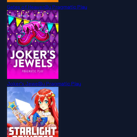
Gates of Heaven
By
Pragmatic Play
Joker's Jewel
By
Pragmatic Play