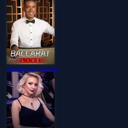
Baccarat Live (...
By
Ezugi