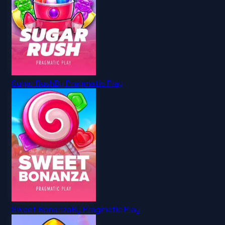
Sugar Rush
By
Pragmatic Play
Sweet Bonanza
By
Pragmatic Play