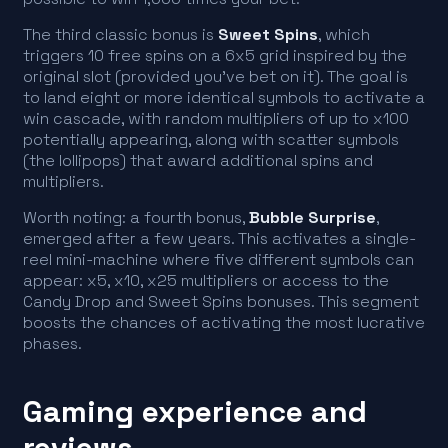
The third classic bonus is
Sweet Spins
, which
triggers 10 free spins on a 6x5 grid inspired by the
original slot (provided you've bet on it). The goal is
to land eight or more identical symbols to activate a
win cascade, with random multipliers of up to x100
potentially appearing, along with scatter symbols
(the lollipops) that award additional spins and
multipliers.
Worth noting: a fourth bonus,
Bubble Surprise
,
emerged after a few years. This activates a single-
reel mini-machine where five different symbols can
appear: x5, x10, x25 multipliers or access to the
Candy Drop and Sweet Spins bonuses. This segment
boosts the chances of activating the most lucrative
phases.
Gaming experience and
reviews