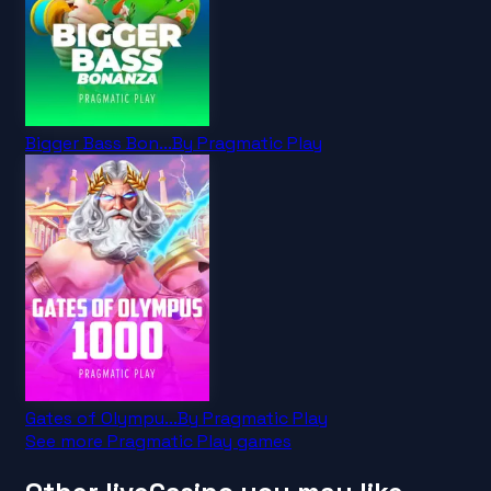
Bigger Bass Bon...
By
Pragmatic Play
Gates of Olympu...
By
Pragmatic Play
See more Pragmatic Play games