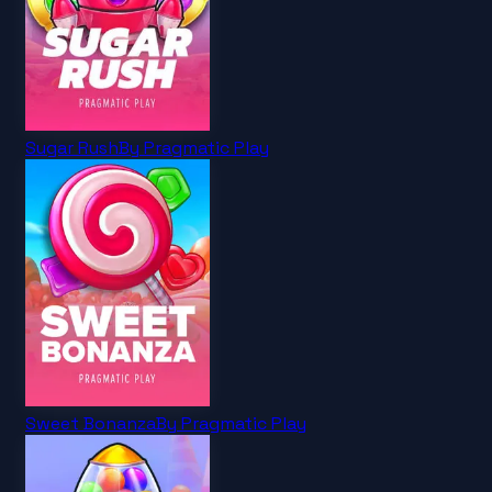
Sugar Rush
By
Pragmatic Play
Sweet Bonanza
By
Pragmatic Play