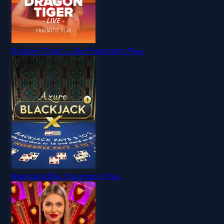
Dragon Tiger Li...
By
Pragmatic Play
BlackjackX
By
Pragmatic Play