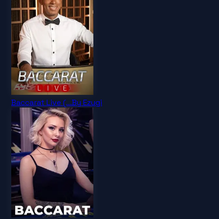
Baccarat Live (...
By
Ezugi