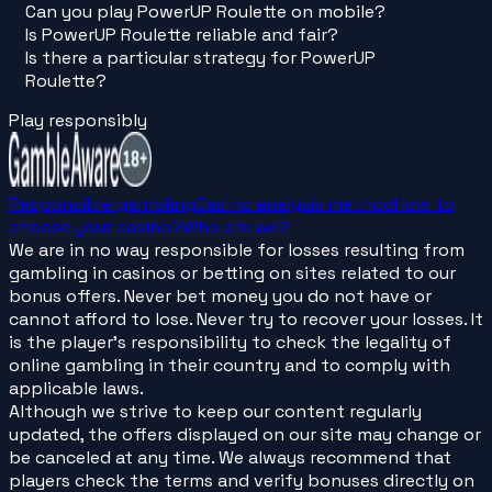
Can you play PowerUP Roulette on mobile?
a bonus round launches and all straight-up
Other bets (even-money bets, dozens, columns)
Online casinos offering this title set very variable
Is PowerUP Roulette reliable and fair?
numbers receive multipliers that can increase
continue to pay as in classic European roulette
bet limits, often with low minimum bets and
Yes, PowerUP Roulette was designed in HTML5 and
Is there a particular strategy for PowerUP
further if additional PowerUP numbers appear on
and do not directly benefit from the win
maximum bets that can reach several thousand
launches without issue on mobile and tablet, in
Pragmatic Play is a regulated publisher whose live
Roulette?
subsequent bonus rounds (up to 5 rounds).
multipliers.
units per round.
portrait or landscape mode depending on the
games are tested by independent laboratories,
casino. The betting interface, PowerUP numbers
with public rules and an officially communicated
Experienced players advise reserving part of the
Play responsibly
and multipliers are optimised to remain readable
RTP. By playing on a licensed online casino (such
bankroll for straight-up numbers to take
on a smaller screen while maintaining a smooth
as those found on this page), the results of each
advantage of multipliers, while keeping a few
video stream.
wheel spin are monitored and the number history
outside bets to smooth out the variance. As with
allows the consistency of draws to be verified
any high-volatility live roulette, it is also
Responsible gambling
Casino analysis method
How to
over time.
recommended to adjust bet size, play responsibly
choose your casino?
Who are we?
and set clear deposit and loss limits.
We are in no way responsible for losses resulting from
gambling in casinos or betting on sites related to our
bonus offers. Never bet money you do not have or
cannot afford to lose. Never try to recover your losses. It
is the player's responsibility to check the legality of
online gambling in their country and to comply with
applicable laws.
Although we strive to keep our content regularly
updated, the offers displayed on our site may change or
be canceled at any time. We always recommend that
players check the terms and verify bonuses directly on