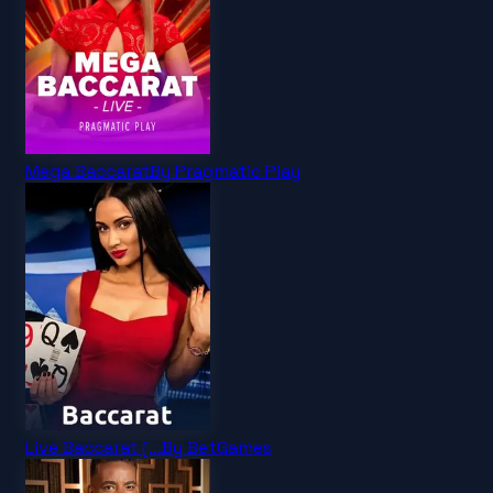
Mega Baccarat
By
Pragmatic Play
Live Baccarat (...
By
BetGames