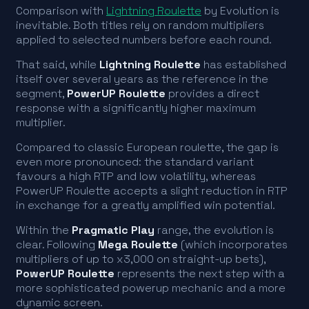
Comparison with
Lightning Roulette
by Evolution is
inevitable. Both titles rely on random multipliers
applied to selected numbers before each round.
That said, while
Lightning Roulette
has established
itself over several years as the reference in the
segment,
PowerUP Roulette
provides a direct
response with a significantly higher maximum
multiplier.
Compared to classic European roulette, the gap is
even more pronounced: the standard variant
favours a high RTP and low volatility, whereas
PowerUP Roulette accepts a slight reduction in RTP
in exchange for a greatly amplified win potential.
Within the
Pragmatic Play
range, the evolution is
clear. Following
Mega Roulette
(which incorporates
multipliers of up to x3,000 on straight-up bets),
PowerUP Roulette
represents the next step with a
more sophisticated powerup mechanic and a more
dynamic screen.