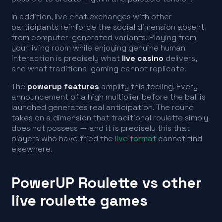
In addition, live chat exchanges with other
participants reinforce the social dimension absent
from computer-generated variants. Playing from
your living room while enjoying genuine human
interaction is precisely what
live casino
delivers,
and what traditional gaming cannot replicate.
The
powerup features
amplify this feeling. Every
announcement of a high multiplier before the ball is
launched generates real anticipation. The round
takes on a dimension that traditional roulette simply
does not possess — and it is precisely this that
players who have tried the
live format
cannot find
elsewhere.
PowerUP Roulette vs other
live roulette games