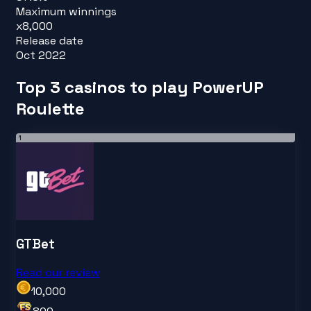
Maximum winnings
x
8,000
Release date
Oct 2022
Top 3 casinos to play PowerUP
Roulette
1
GTBet
Read our review
10,000