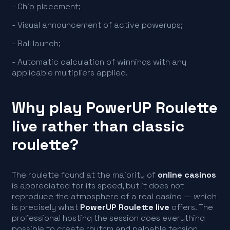
- Chip placement;
- Visual announcement of active powerups;
- Ball launch;
- Automatic calculation of winnings with any
applicable multipliers applied.
Why play PowerUP Roulette
live rather than classic
roulette?
The roulette found at the majority of
online casinos
is appreciated for its speed, but it does not
reproduce the atmosphere of a real casino — which
is precisely what
PowerUP Roulette live
offers. The
professional hosting the session does everything
possible to create rhythm and palpable tension.