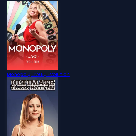
Monopoly Live
By
Evolution