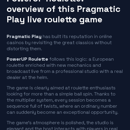
overview of this Pragmatic
Play live roulette game
Pragmatic Play
has built its reputation in online
casinos by revisiting the great classics without
distorting them.
PowerUP Roulette
follows this logic: a European
roulette enriched with new mechanics and
broadcast live from a professional studio with a real
dealer at the helm.
The game is clearly aimed at roulette enthusiasts
looking for more than a simple ball spin. Thanks to
the multiplier system, every session becomes a
sequence full of twists, where an ordinary number
can suddenly become an exceptional opportunity.
The game's atmosphere is polished, the studio is
elegant and the host interacts with players in real