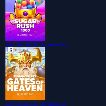
Sugar Rush 1000
By
Pragmatic Play
Gates of Heaven
By
Pragmatic Play