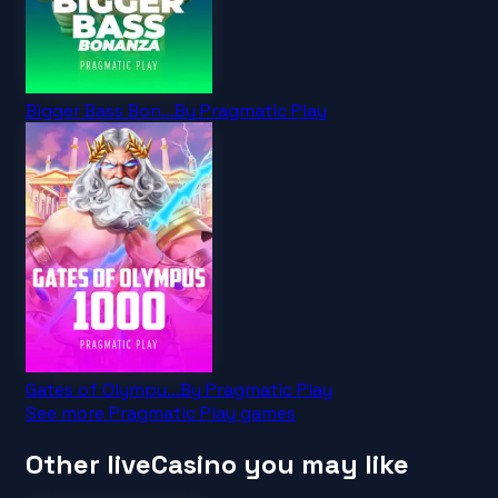
Bigger Bass Bon...
By
Pragmatic Play
Gates of Olympu...
By
Pragmatic Play
See more Pragmatic Play games
Other liveCasino you may like