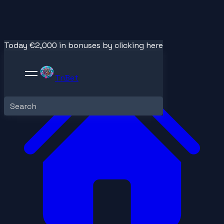
Today €2,000 in bonuses by clicking here
TnBet
Search