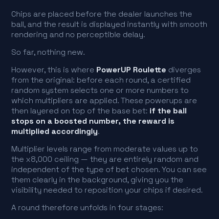
Chips are placed before the dealer launches the
ball, and the result is displayed instantly with smooth
rendering and no perceptible delay.
So far, nothing new.
However, this is where
PowerUP Roulette
diverges
from the original: before each round, a certified
random system selects one or more numbers to
which multipliers are applied. These powerups are
then layered on top of the base bet:
if the ball
stops on a boosted number, the reward is
multiplied accordingly
.
Multiplier levels range from moderate values up to
the x8,000 ceiling — they are entirely random and
independent of the type of bet chosen. You can see
them clearly in the background, giving you the
visibility needed to reposition your chips if desired.
A round therefore unfolds in four stages: