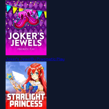
Joker's Jewel
By
Pragmatic Play