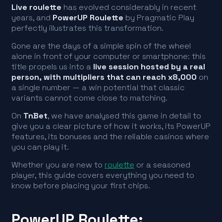
Live roulette
has evolved considerably in recent
years, and
PowerUP Roulette
by Pragmatic Play
perfectly illustrates this transformation.
Gone are the days of a simple spin of the wheel
alone in front of your computer or smartphone: this
title propels us into a
live session hosted by a real
person, with multipliers that can reach x8,000
on
a single number — a win potential that classic
variants cannot come close to matching.
On
TnBet
, we have analysed this game in detail to
give you a clear picture of how it works, its PowerUP
features, its bonuses and the reliable casinos where
you can play it.
Whether you are new to
roulette
or a seasoned
player, this guide covers everything you need to
know before placing your first chips.
PowerUP Roulette: