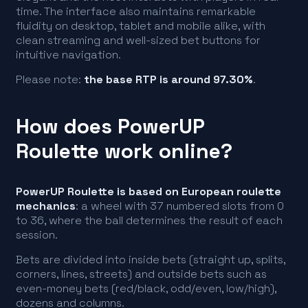
time. The interface also maintains remarkable
fluidity on desktop, tablet and mobile alike, with
clean streaming and well-sized bet buttons for
intuitive navigation.
Please note:
the base RTP is around 97.30%
.
How does PowerUP
Roulette work online?
PowerUP Roulette is based on European roulette
mechanics
: a wheel with 37 numbered slots from 0
to 36, where the ball determines the result of each
session.
Bets are divided into inside bets (straight up, splits,
corners, lines, streets) and outside bets such as
even-money bets (red/black, odd/even, low/high),
dozens and columns.