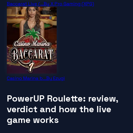
Baccarat Live (...
By
X Pro Gaming (XPG)
Casino Marina b...
By
Ezugi
PowerUP Roulette: review,
verdict and how the live
game works