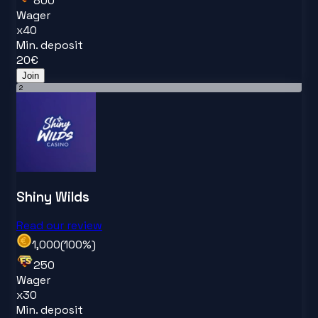
800
Wager
x
40
Min. deposit
20
€
Join
2
Shiny Wilds
Read our review
1,000
(
100
%)
250
Wager
x
30
Min. deposit