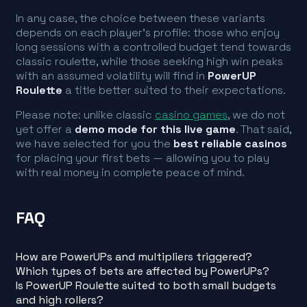
In any case, the choice between these variants
depends on each player's profile: those who enjoy
long sessions with a controlled budget tend towards
classic roulette, while those seeking high win peaks
with an assumed volatility will find in
PowerUP
Roulette
a title better suited to their expectations.
Please note: unlike classic
casino games
, we do not
yet offer a
demo mode for this live game
. That said,
we have selected for you the
best reliable casinos
for placing your first bets — allowing you to play
with real money in complete peace of mind.
FAQ
How are PowerUPs and multipliers triggered?
Which types of bets are affected by PowerUPs?
Before each round, the system randomly selects 3
Is PowerUP Roulette suited to both small budgets
to 5 PowerUP numbers, visible on the live game
Straight-up bets are the only ones that can truly
and high rollers?
screen. If the ball stops on one of these numbers,
benefit from multipliers during PowerUP rounds.