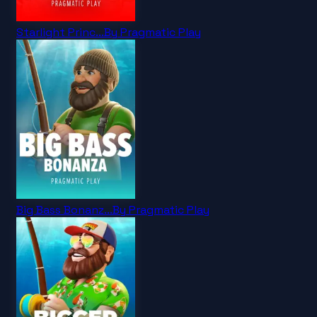
Starlight Princ...
By
Pragmatic Play
Big Bass Bonanz...
By
Pragmatic Play