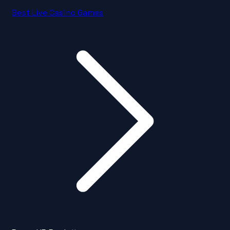
Best Live Casino Games