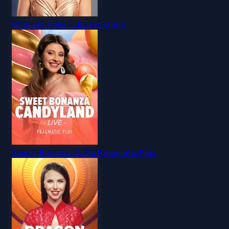
Ultimate Poker ...
By
Evolution
Sweet Bonanza C...
By
Pragmatic Play