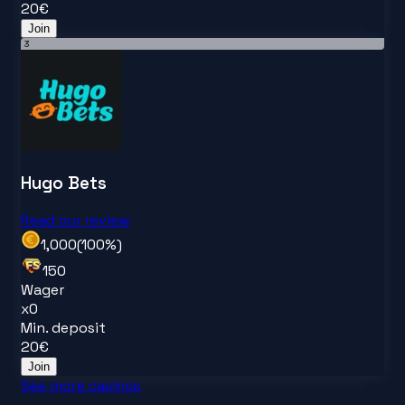
20
€
Join
3
Hugo Bets
Read our review
1,000
(
100
%)
150
Wager
x
0
Min. deposit
20
€
Join
See more casinos