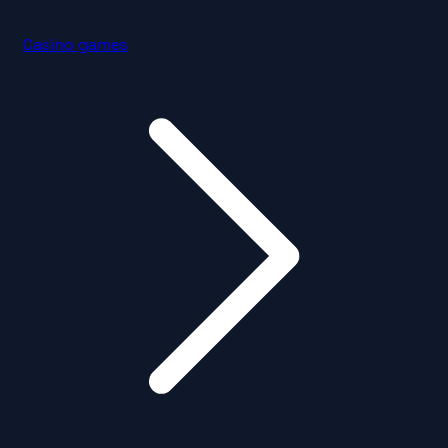
Casino games