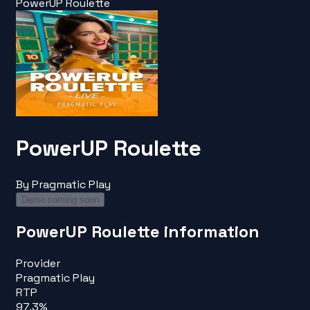
PowerUP Roulette
PowerUP Roulette
By
Pragmatic Play
Demo coming soon
PowerUP Roulette information
Provider
Pragmatic Play
RTP
97.3
%