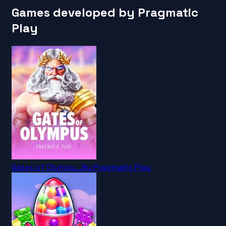
Games developed by Pragmatic
Play
Gates of Olympu...
By
Pragmatic Play