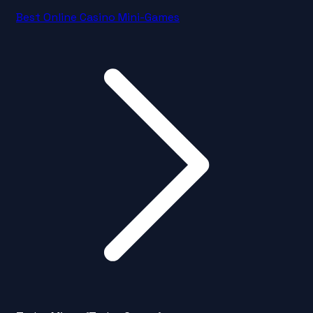
Best Online Casino Mini-Games