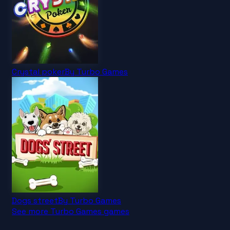
Crystal poker
By
Turbo Games
Dogs street
By
Turbo Games
See more Turbo Games games