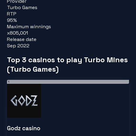
Provider
Turbo Games
RTP
95
%
Maximum winnings
x
805,001
Release date
Sep 2022
Top 3 casinos to play Turbo Mines
(Turbo Games)
1
Godz casino