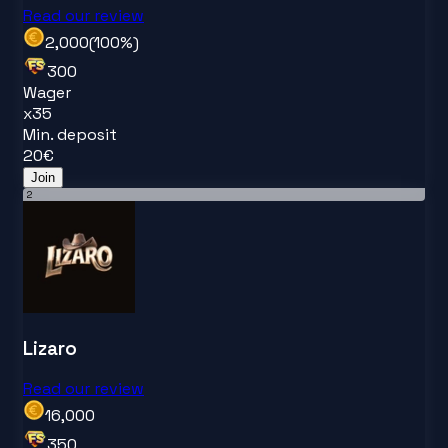
Read our review
2,000
(
100
%)
300
Wager
x
35
Min. deposit
20
€
Join
2
Lizaro
Read our review
16,000
350