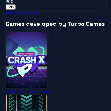
20
€
Join
See more casinos
Games developed by Turbo Games
Crash X
By
Turbo Games