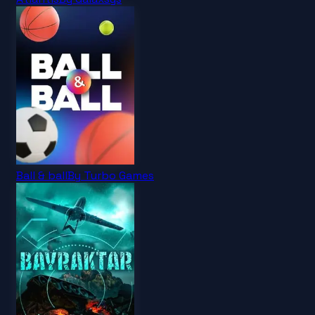
Ball & ball
By
Turbo Games