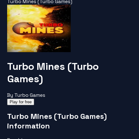
Turbo Mines (Turbo Games)
Turbo Mines (Turbo
Games)
By
Turbo Games
Play for free
Turbo Mines (Turbo Games)
information