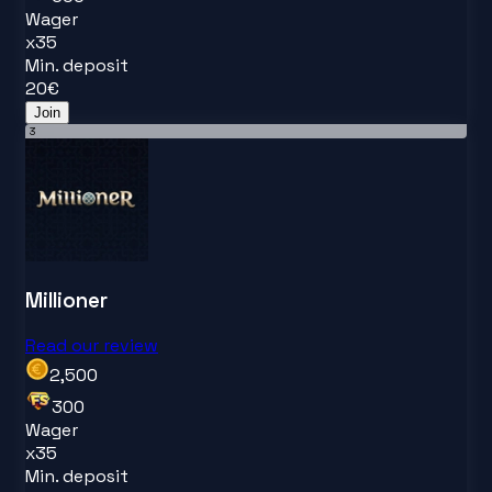
Wager
x
35
Min. deposit
20
€
Join
3
Millioner
Read our review
2,500
300
Wager
x
35
Min. deposit