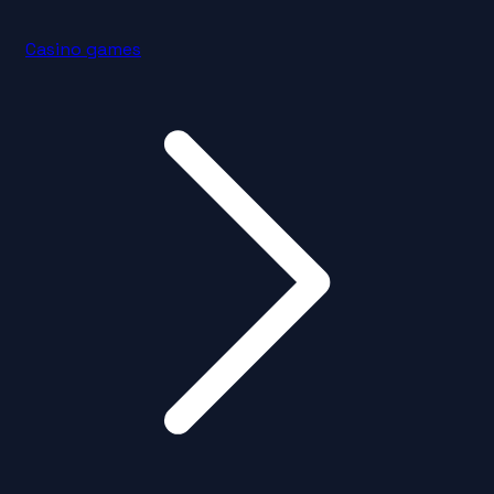
Casino games