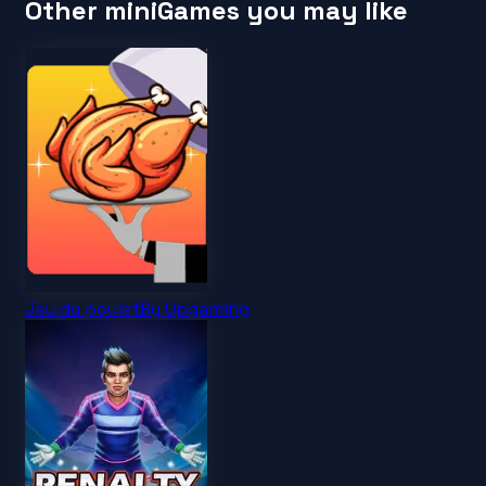
Other miniGames you may like
Jeu du poulet
By
Upgaming