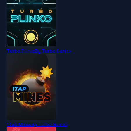
Turbo Plinko
By
Turbo Games
1Tap Mines
By
Turbo Games