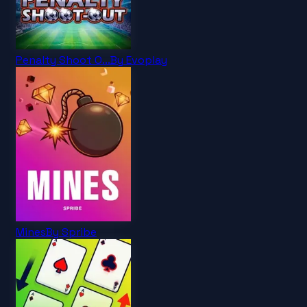
Penalty Shoot O...
By
Evoplay
Mines
By
Spribe