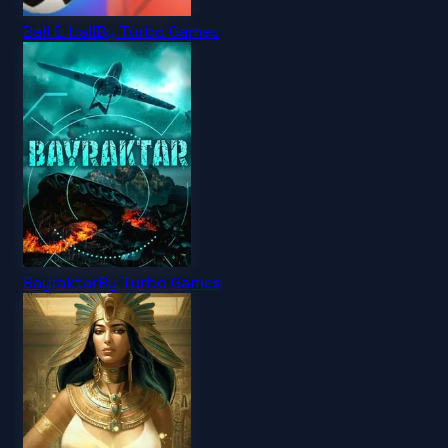
Ball & ball
By
Turbo Games
Bayraktar
By
Turbo Games