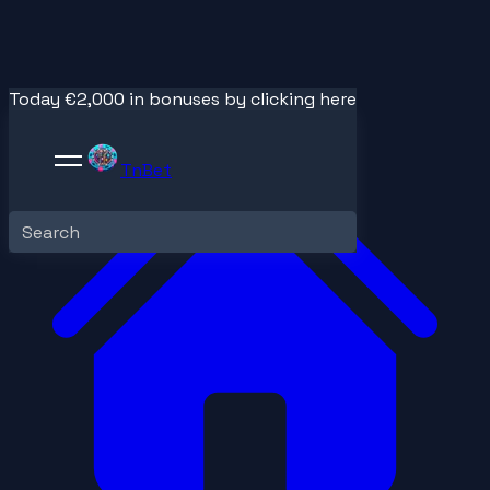
Today €2,000 in bonuses by clicking here
TnBet
Search