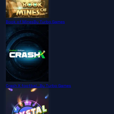
Book of Mines
By
Turbo Games
Crash X footbal...
By
Turbo Games