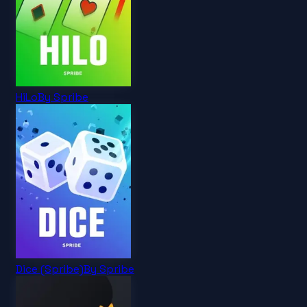
HiLo
By
Spribe
Dice (Spribe)
By
Spribe