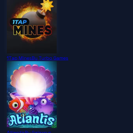
1Tap Mines
By
Turbo Games
Atlantis
By
Galaxsys