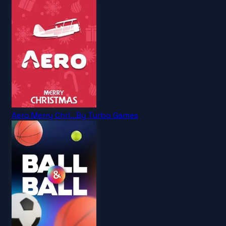
Aero Merry Chri...
By
Turbo Games