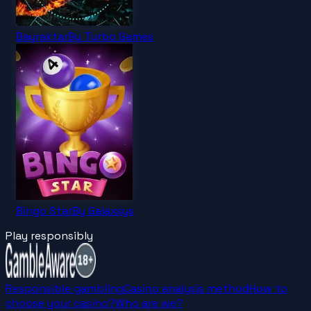
Bayraktar
By
Turbo Games
Bingo Star
By
Galaxsys
Play responsibly
Responsible gambling
Casino analysis method
How to
choose your casino?
Who are we?