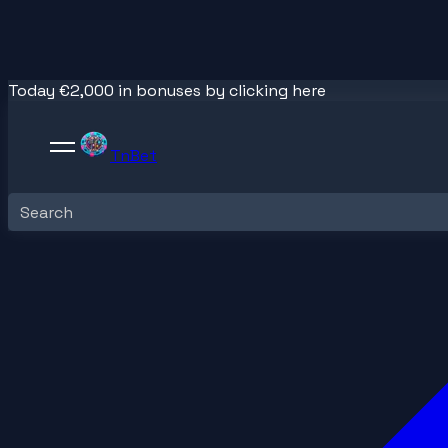
Today €2,000 in bonuses by clicking here
TnBet
Search