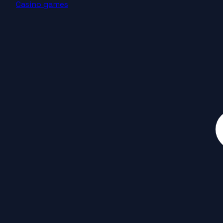
Casino games