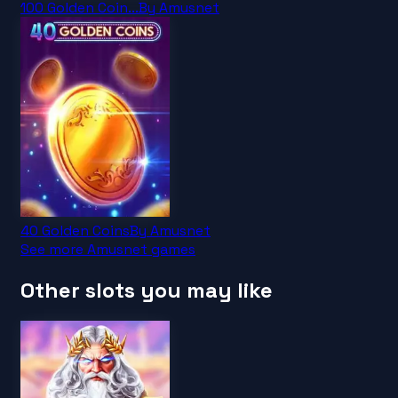
100 Golden Coin...
By
Amusnet
40 Golden Coins
By
Amusnet
See more Amusnet games
Other slots you may like