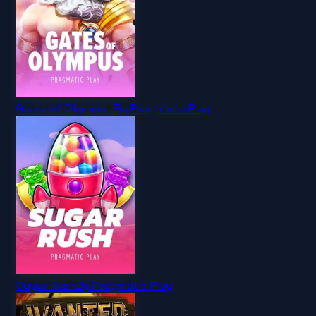
Gates of Olympu...
By
Pragmatic Play
Sugar Rush
By
Pragmatic Play