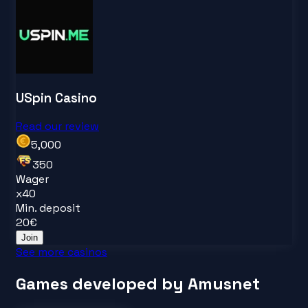
USpin Casino
Read our review
5,000
350
Wager
x
40
Min. deposit
20
€
Join
See more casinos
Games developed by Amusnet