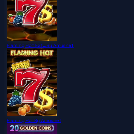
Flaming Hot Ext...
By
Amusnet
Flaming Hot
By
Amusnet