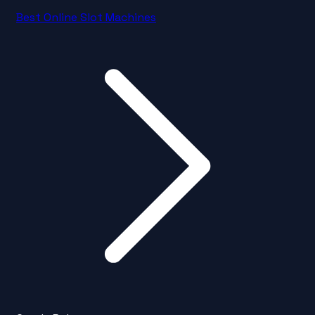
Best Online Slot Machines