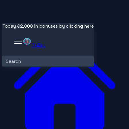
Today €2,000 in bonuses by clicking here
TnBet
Search