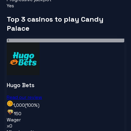
Yes
Top 3 casinos to play Candy
Palace
1
Hugo Bets
Read our review
1,000
(
100
%)
150
Wager
x
0