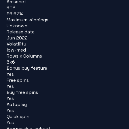
Amusnet
RTP
96.67
%
Maximum winnings
Unknown
Release date
Jun 2022
Volatility
low-med
Rows x Columns
5x6
Bonus buy feature
Yes
Free spins
Yes
Buy free spins
Yes
Autoplay
Yes
Quick spin
Yes
Progressive jackpot