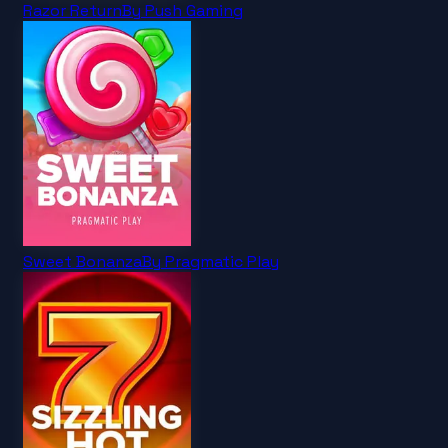
Razor Return
By
Push Gaming
Sweet Bonanza
By
Pragmatic Play