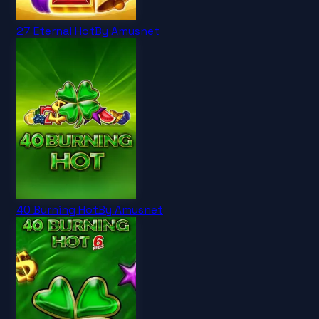
27 Eternal Hot
By
Amusnet
40 Burning Hot
By
Amusnet