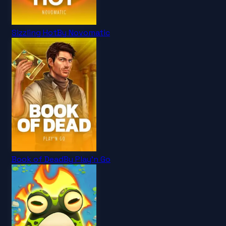
Sizzling Hot
By
Novomatic
Book of Dead
By
Play'n Go