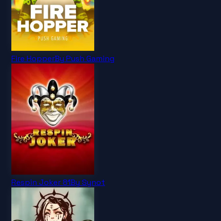
Fire Hopper
By
Push Gaming
Respin Joker 81
By
Synot