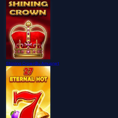
Shining Crown
By
Amusnet