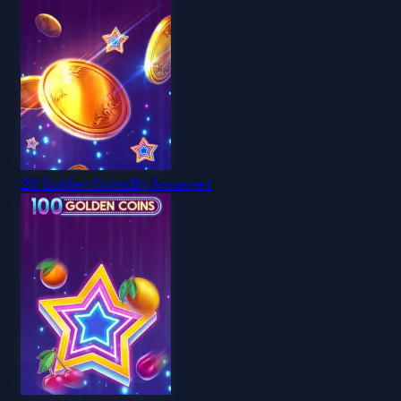
20 Golden Coins
By
Amusnet