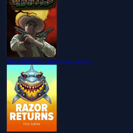
Wanted Dead or ...
By
Hacksaw Gaming