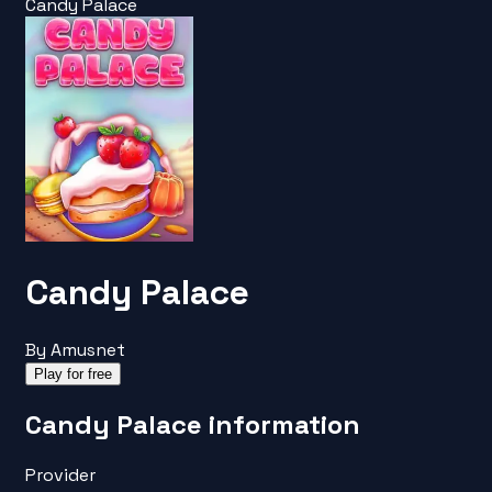
Candy Palace
Candy Palace
By
Amusnet
Play for free
Candy Palace information
Provider