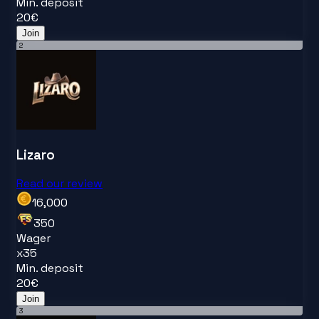
Min. deposit
20
€
Join
2
Lizaro
Read our review
16,000
350
Wager
x
35
Min. deposit
20
€
Join
3