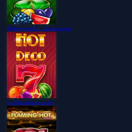
40 Burning Hot ...
By
Amusnet
Hot Deco
By
Amusnet