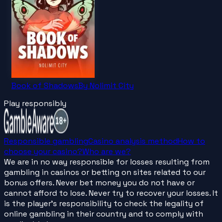
Book of Shadows
By
Nolimit City
Play responsibly
Responsible gambling
Casino analysis method
How to
choose your casino?
Who are we?
We are in no way responsible for losses resulting from
gambling in casinos or betting on sites related to our
bonus offers. Never bet money you do not have or
cannot afford to lose. Never try to recover your losses. It
is the player's responsibility to check the legality of
online gambling in their country and to comply with