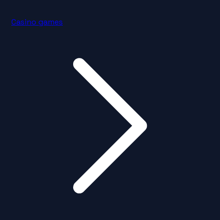
Casino games