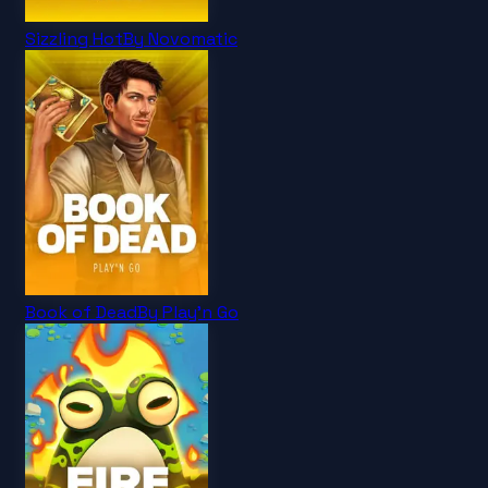
Sizzling Hot
By
Novomatic
Book of Dead
By
Play'n Go