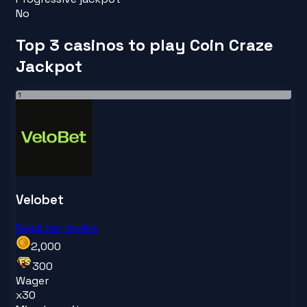
No
Top 3 casinos to play Coin Craze
Jackpot
1
Velobet
Read our review
2,000
300
Wager
x
30