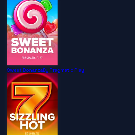
Sweet Bonanza
By
Pragmatic Play