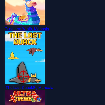
Bust and Win
By
Mancala
The Last Quack
By
Mancala