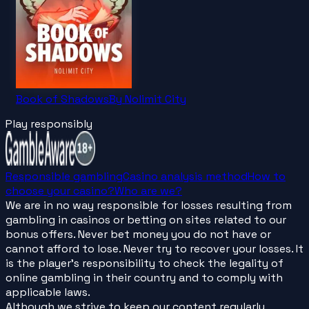
Book of Shadows
By
Nolimit City
Play responsibly
Responsible gambling
Casino analysis method
How to
choose your casino?
Who are we?
We are in no way responsible for losses resulting from
gambling in casinos or betting on sites related to our
bonus offers. Never bet money you do not have or
cannot afford to lose. Never try to recover your losses. It
is the player's responsibility to check the legality of
online gambling in their country and to comply with
applicable laws.
Although we strive to keep our content regularly