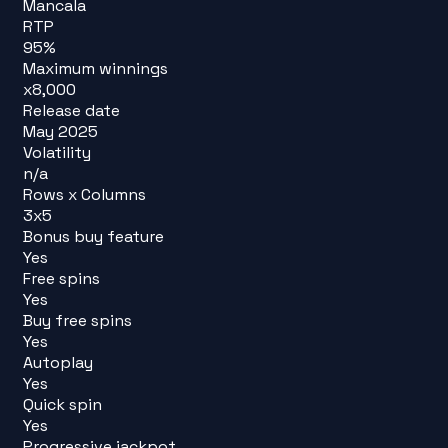
Mancala
RTP
95
%
Maximum winnings
x
8,000
Release date
May 2025
Volatility
n/a
Rows x Columns
3x5
Bonus buy feature
Yes
Free spins
Yes
Buy free spins
Yes
Autoplay
Yes
Quick spin
Yes
Progressive jackpot