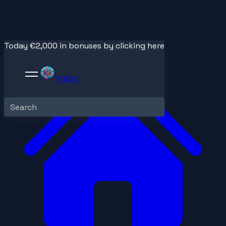
Today €2,000 in bonuses by clicking here
TnBet
Search