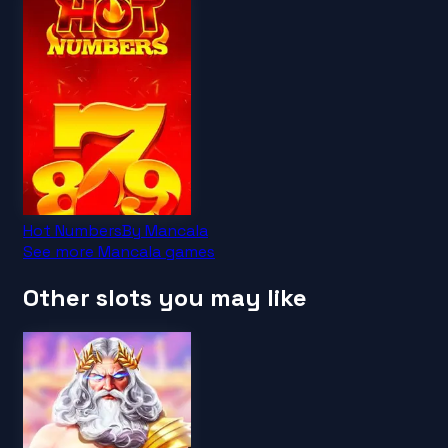
Hot Numbers
By
Mancala
See more Mancala games
Other slots you may like