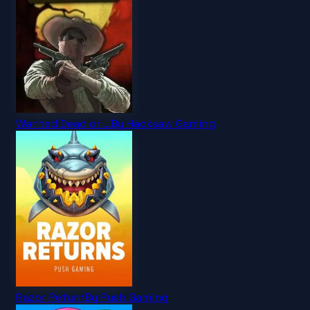
Wanted Dead or ...
By
Hacksaw Gaming
Razor Return
By
Push Gaming