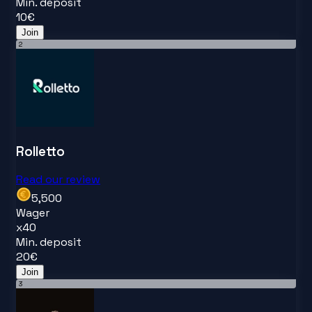
Min. deposit
10
€
Join
2
Rolletto
Read our review
5,500
Wager
x
40
Min. deposit
20
€
Join
3