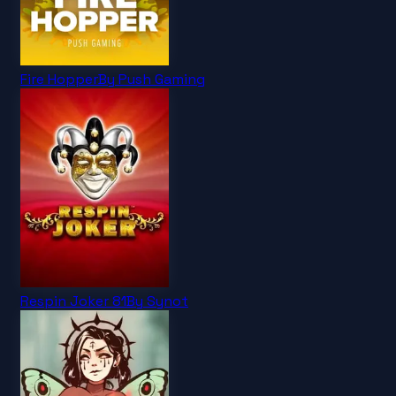
Fire Hopper
By
Push Gaming
Respin Joker 81
By
Synot