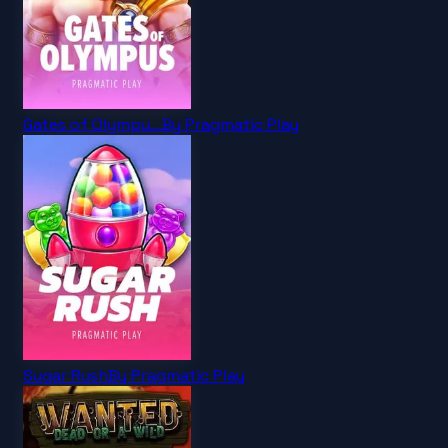
Gates of Olympu...
By
Pragmatic Play
Sugar Rush
By
Pragmatic Play