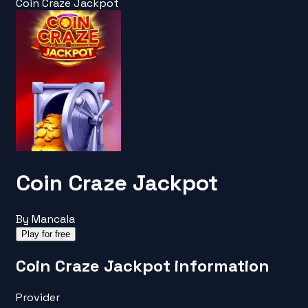
Coin Craze Jackpot
Coin Craze Jackpot
By
Mancala
Play for free
Coin Craze Jackpot information
Provider