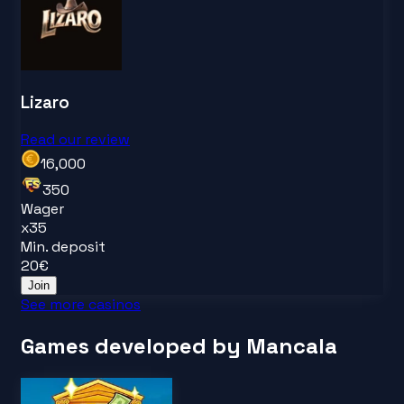
Lizaro
Read our review
16,000
350
Wager
x
35
Min. deposit
20
€
Join
See more casinos
Games developed by Mancala