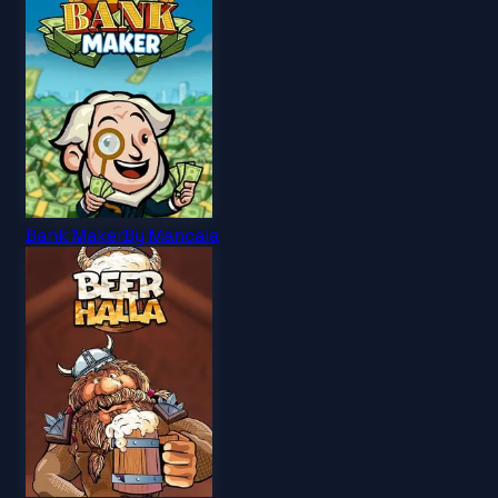
Bank Maker
By
Mancala