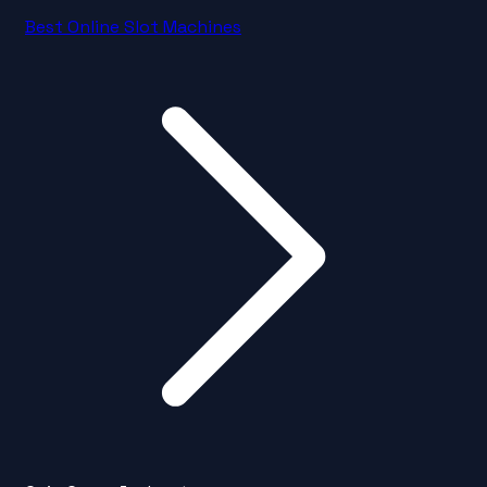
Best Online Slot Machines