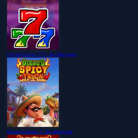
UltraXtreme 777...
By
Mancala
Diego's Spicy T...
By
Mancala