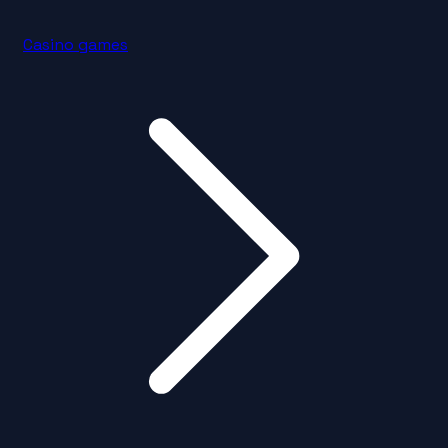
Casino games