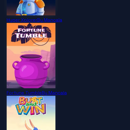
Hyper Xplorer
By
Mancala
Fortune Tumble
By
Mancala