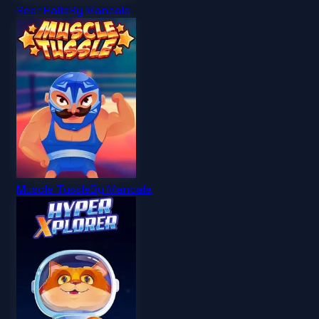
Beer Halla
By
Mancala
Muscle Tussle
By
Mancala