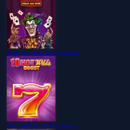
Joker Aces Hold...
By
Felix Gaming
10 Hot Wilds Bo...
By
Felix Gaming