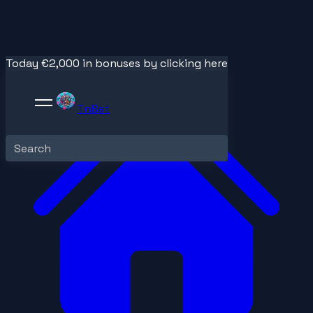
Today €2,000 in bonuses by clicking here
TnBet
Search