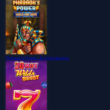
Pharaoh's Power...
By
Felix Gaming