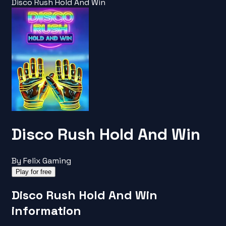
Disco Rush Hold And Win
Disco Rush Hold And Win
By
Felix Gaming
Play for free
Disco Rush Hold And Win
information