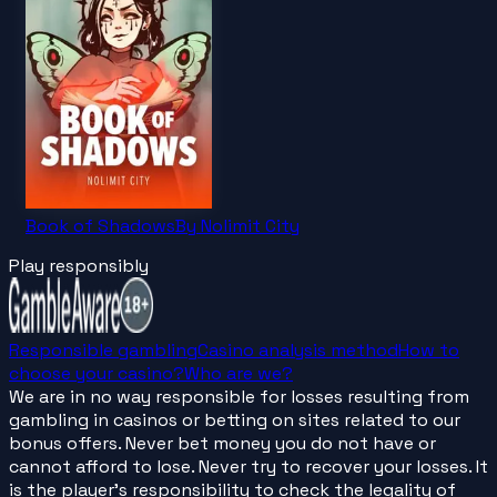
Book of Shadows
By
Nolimit City
Play responsibly
Responsible gambling
Casino analysis method
How to
choose your casino?
Who are we?
We are in no way responsible for losses resulting from
gambling in casinos or betting on sites related to our
bonus offers. Never bet money you do not have or
cannot afford to lose. Never try to recover your losses. It
is the player's responsibility to check the legality of