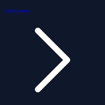
Casino games