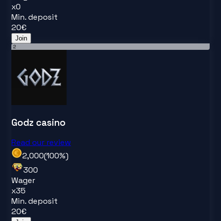
x
0
Min. deposit
20
€
Join
2
Godz casino
Read our review
2,000
(
100
%)
300
Wager
x
35
Min. deposit
20
€