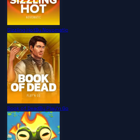
Sizzling Hot
By
Novomatic
Book of Dead
By
Play'n Go