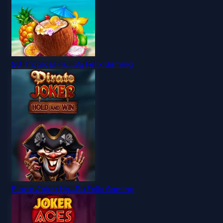
20 Tropical Fru...
By
Felix Gaming
Pirate Joker Ho...
By
Felix Gaming