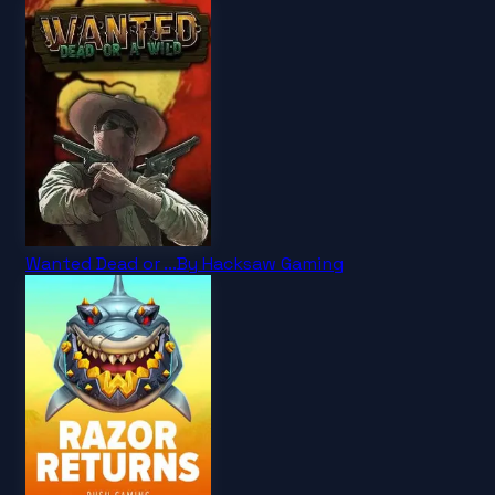
Wanted Dead or ...
By
Hacksaw Gaming