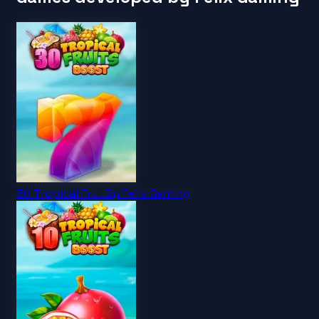
30 Tropical Fru...
By
Felix Gaming