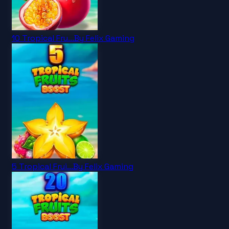
10 Tropical Fru...
By
Felix Gaming
5 Tropical Frui...
By
Felix Gaming