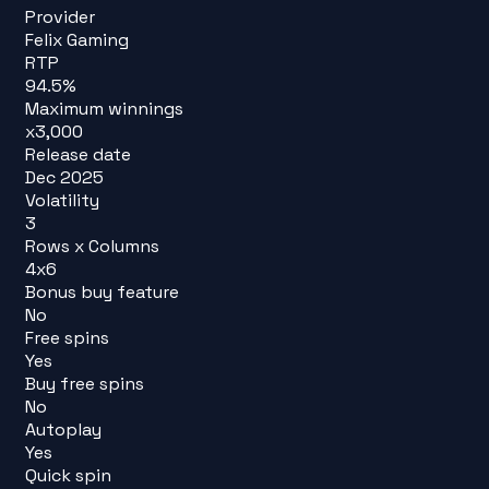
Provider
Felix Gaming
RTP
94.5
%
Maximum winnings
x
3,000
Release date
Dec 2025
Volatility
3
Rows x Columns
4x6
Bonus buy feature
No
Free spins
Yes
Buy free spins
No
Autoplay
Yes
Quick spin