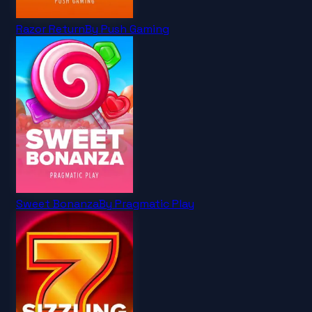
Razor Return
By
Push Gaming
Sweet Bonanza
By
Pragmatic Play