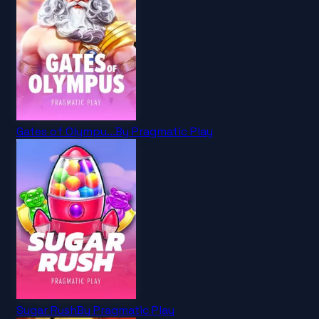
Gates of Olympu...
By
Pragmatic Play
Sugar Rush
By
Pragmatic Play