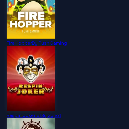
Fire Hopper
By
Push Gaming
Respin Joker 81
By
Synot