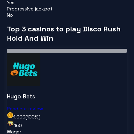
Yes
Progressive jackpot
No
Top 3 casinos to play Disco Rush
Hold And Win
1
Hugo Bets
Read our review
1,000
(
100
%)
150
Wager