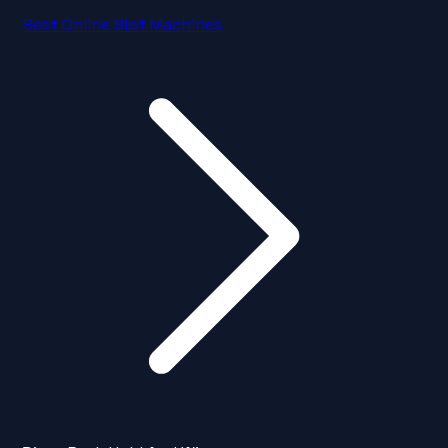
Best Online Slot Machines