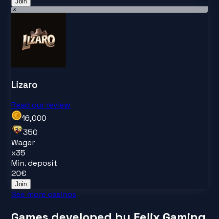
Join
3
Lizaro
Read our review
16,000
350
Wager
x
35
Min. deposit
20
€
Join
See more casinos
Games developed by Felix Gaming