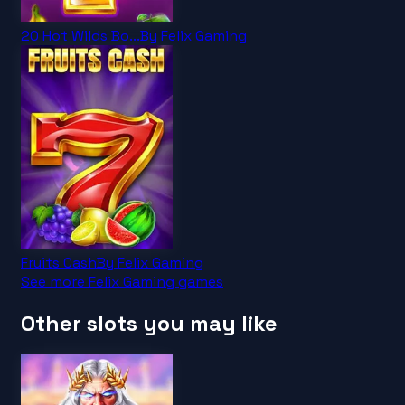
20 Hot Wilds Bo...
By
Felix Gaming
Fruits Cash
By
Felix Gaming
See more Felix Gaming games
Other slots you may like