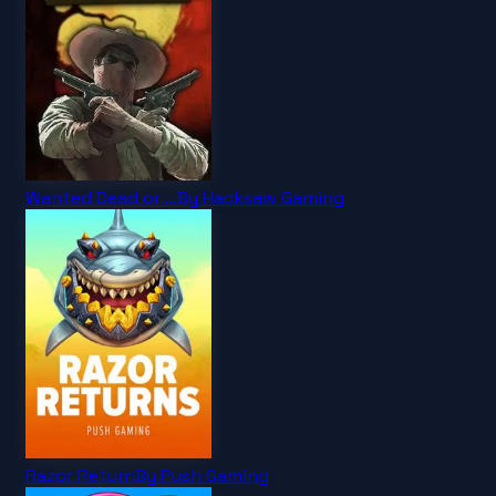
Wanted Dead or ...
By
Hacksaw Gaming
Razor Return
By
Push Gaming