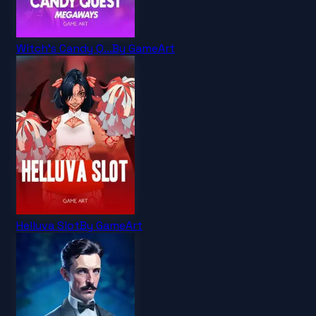
Witch's Candy Q...
By
GameArt
Helluva Slot
By
GameArt