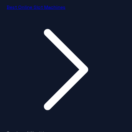
Best Online Slot Machines