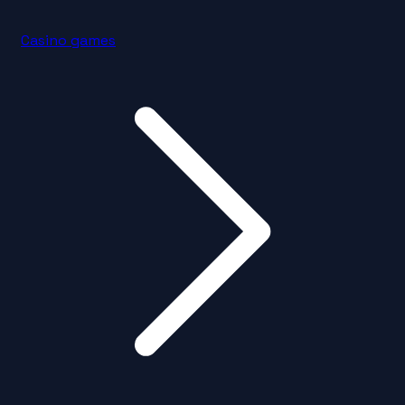
Casino games