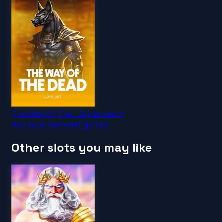
The Way Of The ...
By
GameArt
See more GameArt games
Other slots you may like