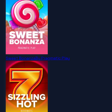
Sweet Bonanza
By
Pragmatic Play