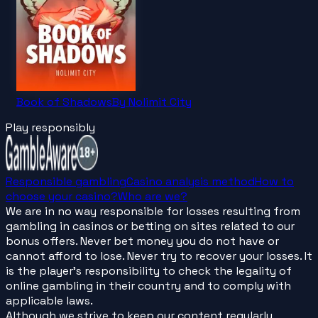
Book of Shadows
By
Nolimit City
Play responsibly
Responsible gambling
Casino analysis method
How to
choose your casino?
Who are we?
We are in no way responsible for losses resulting from
gambling in casinos or betting on sites related to our
bonus offers. Never bet money you do not have or
cannot afford to lose. Never try to recover your losses. It
is the player's responsibility to check the legality of
online gambling in their country and to comply with
applicable laws.
Although we strive to keep our content regularly