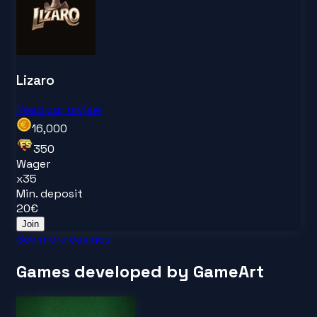
Lizaro
Read our review
16,000
350
Wager
x
35
Min. deposit
20
€
Join
See more casinos
Games developed by GameArt