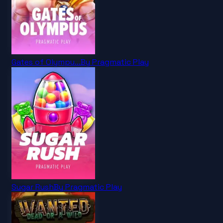
Gates of Olympu...
By
Pragmatic Play
Sugar Rush
By
Pragmatic Play