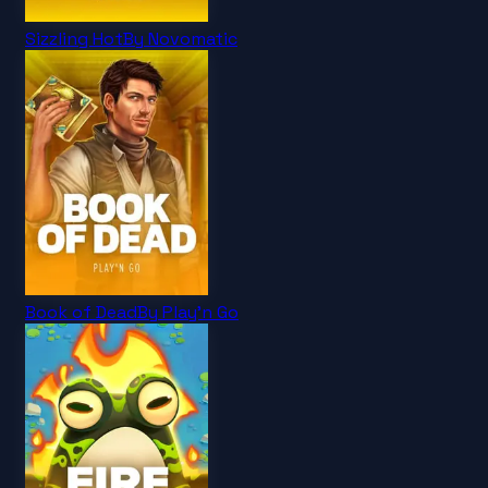
Sizzling Hot
By
Novomatic
Book of Dead
By
Play'n Go