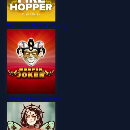
Fire Hopper
By
Push Gaming
Respin Joker 81
By
Synot