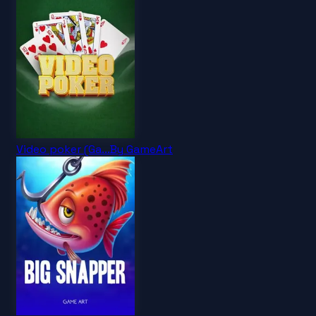
Video poker (Ga...
By
GameArt