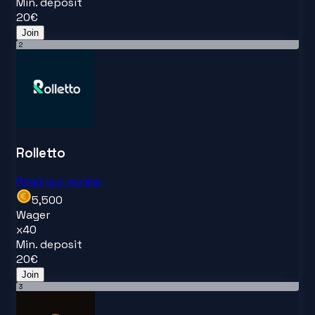
Min. deposit
20
€
Join
2
Rolletto
Read our review
5,500
Wager
x
40
Min. deposit
20
€
Join
3