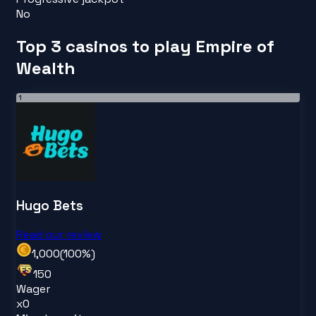
No
Top 3 casinos to play Empire of
Wealth
1
Hugo Bets
Read our review
1,000
(
100
%)
150
Wager
x
0