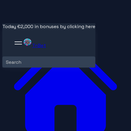
Today €2,000 in bonuses by clicking here
TnBet
Search