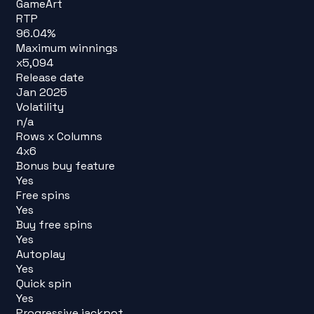
GameArt
RTP
96.04
%
Maximum winnings
x
5,094
Release date
Jan 2025
Volatility
n/a
Rows x Columns
4x6
Bonus buy feature
Yes
Free spins
Yes
Buy free spins
Yes
Autoplay
Yes
Quick spin
Yes
Progressive jackpot