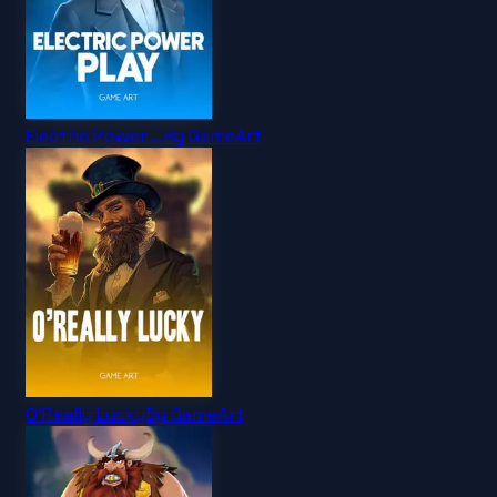
Electric Power ...
By
GameArt
O'Really Lucky
By
GameArt