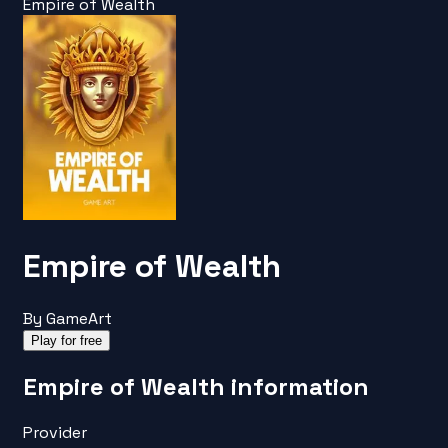
Empire of Wealth
Empire of Wealth
By
GameArt
Play for free
Empire of Wealth information
Provider