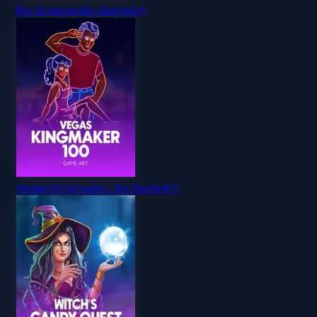
Big Snapper
By
GameArt
Vegas Kingmaker...
By
GameArt