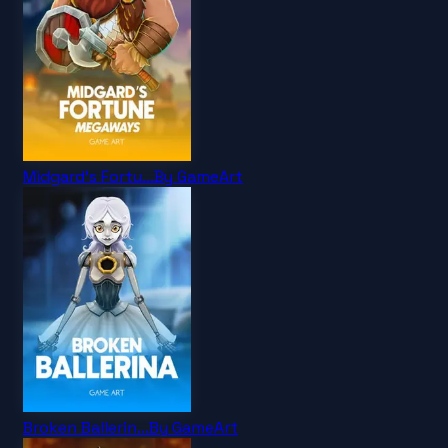
Midgard’s Fortu...
By
GameArt
Broken Ballerin...
By
GameArt