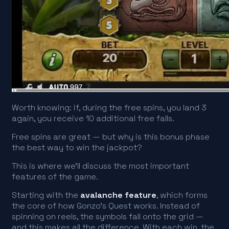
Worth knowing: if, during the free spins, you land 3
again, you receive 10 additional free falls.
Free spins are great — but why is this bonus phase
the best way to win the jackpot?
This is where we'll discuss the most important
features of the game.
Starting with the
avalanche feature
, which forms
the core of how Gonzo's Quest works. Instead of
spinning on reels, the symbols fall onto the grid —
and this makes all the difference. With each win, the