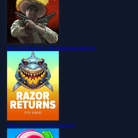
Wanted Dead or ...
By
Hacksaw Gaming
Razor Return
By
Push Gaming