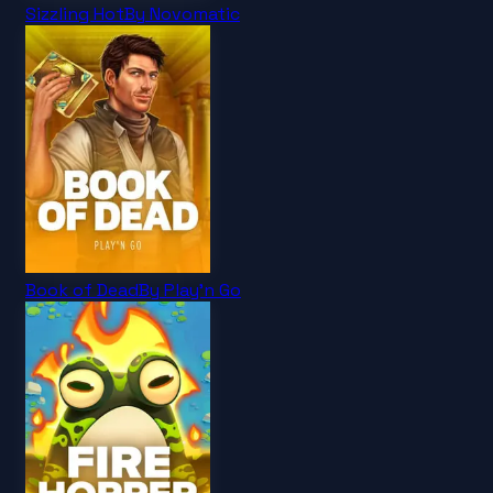
Sizzling Hot
By
Novomatic
Book of Dead
By
Play'n Go