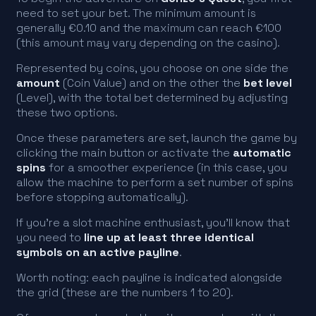
need to set your bet. The minimum amount is
generally €0.10 and the maximum can reach €100
(this amount may vary depending on the casino).
Represented by coins, you choose on one side the
amount
(Coin Value) and on the other the
bet level
(Level), with the total bet determined by adjusting
these two options.
Once these parameters are set, launch the game by
clicking the main button or activate the
automatic
spins
for a smoother experience (in this case, you
allow the machine to perform a set number of spins
before stopping automatically).
If you're a slot machine enthusiast, you'll know that
you need to
line up at least three identical
symbols on an active payline
.
Worth noting: each payline is indicated alongside
the grid (these are the numbers 1 to 20).