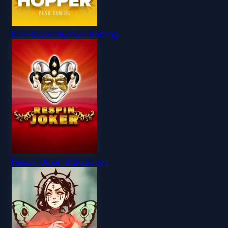
Fire Hopper
By
Push Gaming
Respin Joker 81
By
Synot