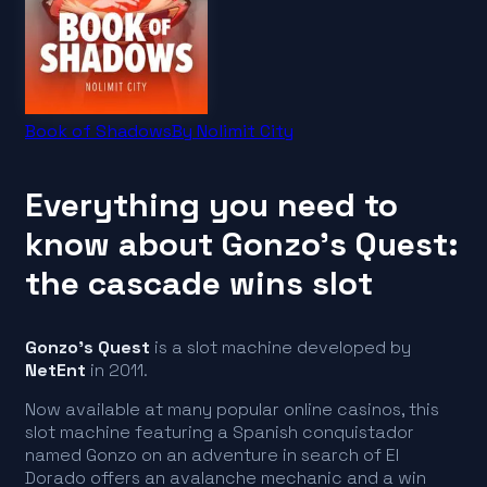
Book of Shadows
By
Nolimit City
Everything you need to
know about Gonzo's Quest:
the cascade wins slot
Gonzo's Quest
is a slot machine developed by
NetEnt
in 2011.
Now available at many popular online casinos, this
slot machine featuring a Spanish conquistador
named Gonzo on an adventure in search of El
Dorado offers an avalanche mechanic and a win