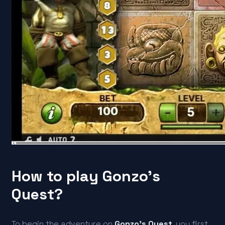
How to play Gonzo's
Quest?
To begin the adventure on
Gonzo's Quest
, you first