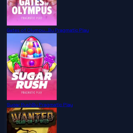
Gates of Olympu...
By
Pragmatic Play
Sugar Rush
By
Pragmatic Play