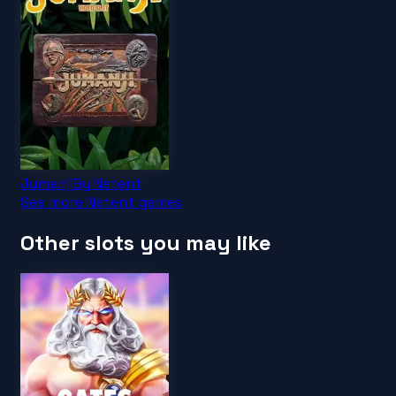
Jumanji
By
Netent
See more Netent games
Other slots you may like