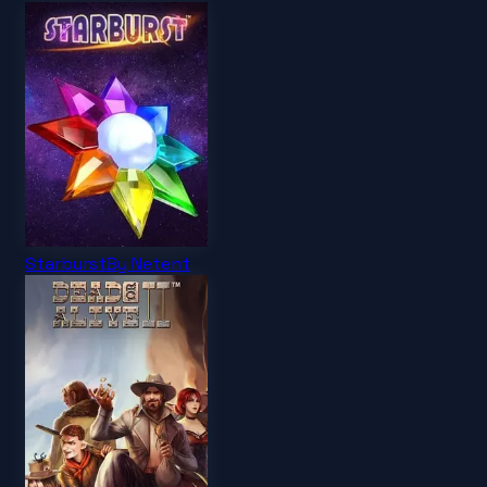
Starburst
By
Netent