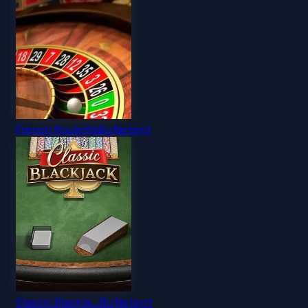
French Roulette
By
Netent
Classic Blackja...
By
Netent