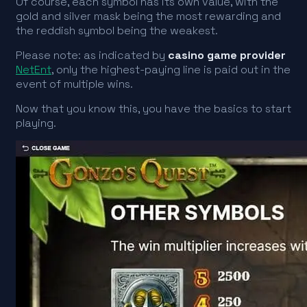
Of course, each symbol has its own value, with the
gold and silver mask being the most rewarding and
the reddish symbol being the weakest.
Please note: as indicated by
casino game provider
NetEnt
, only the highest-paying line is paid out in the
event of multiple wins.
Now that you know this, you have the basics to start
playing.