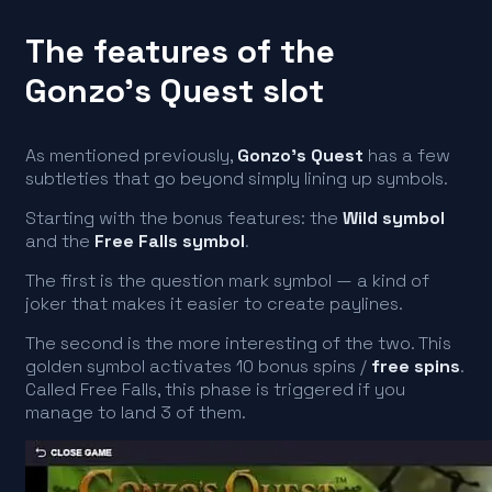
The features of the
Gonzo's Quest slot
As mentioned previously,
Gonzo's Quest
has a few
subtleties that go beyond simply lining up symbols.
Starting with the bonus features: the
Wild symbol
and the
Free Falls symbol
.
The first is the question mark symbol — a kind of
joker that makes it easier to create paylines.
The second is the more interesting of the two. This
golden symbol activates 10 bonus spins /
free spins
.
Called Free Falls, this phase is triggered if you
manage to land 3 of them.