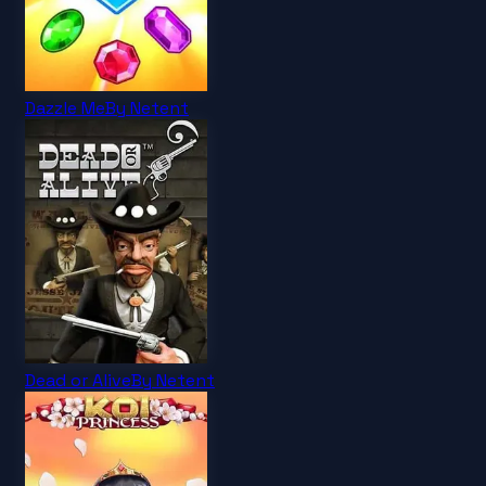
Dazzle Me
By
Netent
Dead or Alive
By
Netent