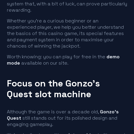
system that, with a bit of luck, can prove particularly
rewarding.
Whether you're a curious beginner or an
experienced player, we help you better understand
the basics of this casino game, its special features
and payment system in order to maximise your
chances of winning the jackpot.
Worth knowing: you can play for free in the
demo
mode
available on our site.
Focus on the Gonzo's
Quest slot machine
Although the game is over a decade old,
Gonzo's
Quest
still stands out for its polished design and
engaging gameplay.