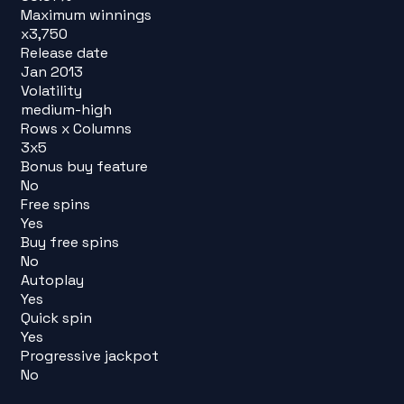
Maximum winnings
x
3,750
Release date
Jan 2013
Volatility
medium-high
Rows x Columns
3x5
Bonus buy feature
No
Free spins
Yes
Buy free spins
No
Autoplay
Yes
Quick spin
Yes
Progressive jackpot
No