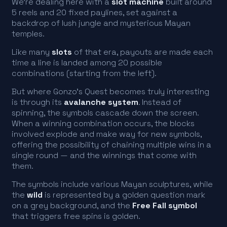
We're dealing here with a
slot machine
built around
5 reels and 20 fixed paylines, set against a
backdrop of lush jungle and mysterious Mayan
temples.
Like many
slots
of that era, payouts are made each
time a line is landed among 20 possible
combinations (starting from the left).
But where Gonzo's Quest becomes truly interesting
is through its
avalanche system
. Instead of
spinning, the symbols cascade down the screen.
When a winning combination occurs, the blocks
involved explode and make way for new symbols,
offering the possibility of chaining multiple wins in a
single round — and the winnings that come with
them.
The symbols include various Mayan sculptures, while
the
wild
is represented by a golden question mark
on a grey background, and the
Free Fall symbol
that triggers free spins is golden.