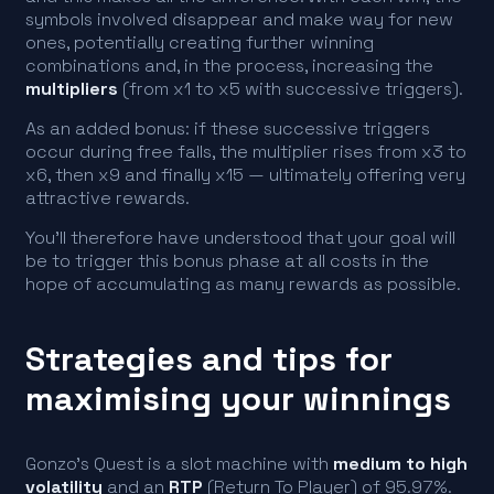
symbols involved disappear and make way for new
ones, potentially creating further winning
combinations and, in the process, increasing the
multipliers
(from x1 to x5 with successive triggers).
As an added bonus: if these successive triggers
occur during free falls, the multiplier rises from x3 to
x6, then x9 and finally x15 — ultimately offering very
attractive rewards.
You'll therefore have understood that your goal will
be to trigger this bonus phase at all costs in the
hope of accumulating as many rewards as possible.
Strategies and tips for
maximising your winnings
Gonzo's Quest is a slot machine with
medium to high
volatility
and an
RTP
(Return To Player) of 95.97%.