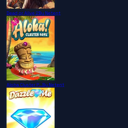
Dead or Alive 2
By
Netent
Aloha Cluster P...
By
Netent