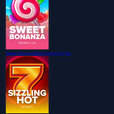
Sweet Bonanza
By
Pragmatic Play