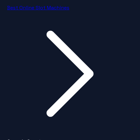
Best Online Slot Machines