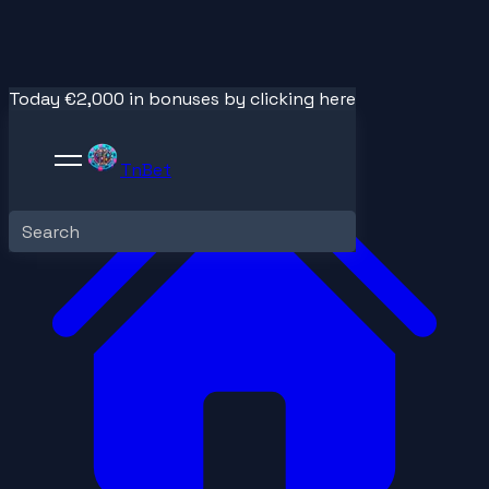
Today €2,000 in bonuses by clicking here
TnBet
Search