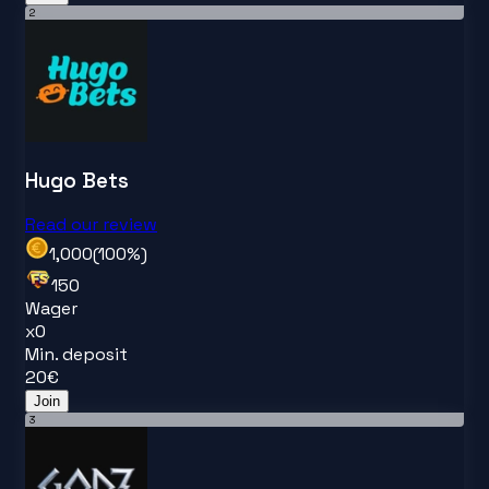
2
Hugo Bets
Read our review
1,000
(
100
%)
150
Wager
x
0
Min. deposit
20
€
Join
3