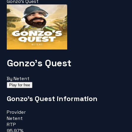
Gonzo's Quest
Gonzo's Quest
By
Netent
Play for free
Gonzo's Quest information
Provider
Netent
RTP
95.97
%