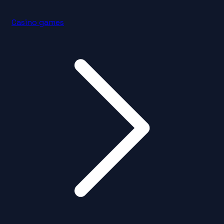
Casino games