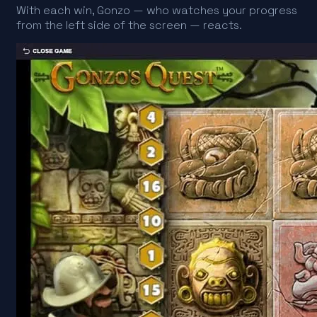
With each win, Gonzo — who watches your progress
from the left side of the screen — reacts.