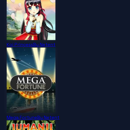
Koi Princess
By
Netent
Mega Fortune
By
Netent