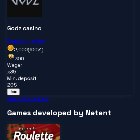
Godz casino
Read our review
2,000
(
100
%)
300
Wager
x
35
Min. deposit
20
€
Join
See more casinos
Games developed by Netent