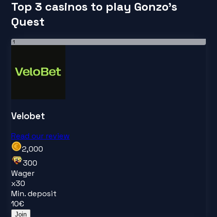
Top 3 casinos to play Gonzo's
Quest
1
Velobet
Read our review
2,000
300
Wager
x
30
Min. deposit
10
€
Join