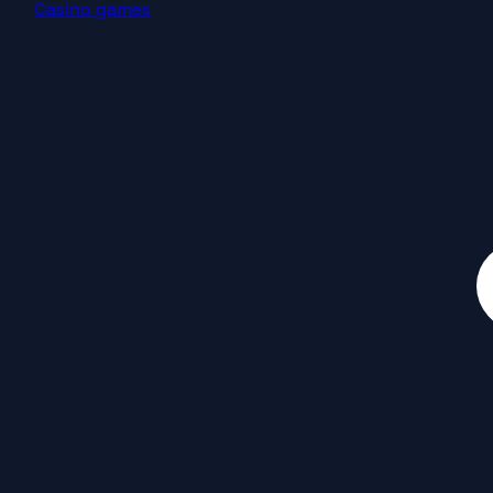
Casino games