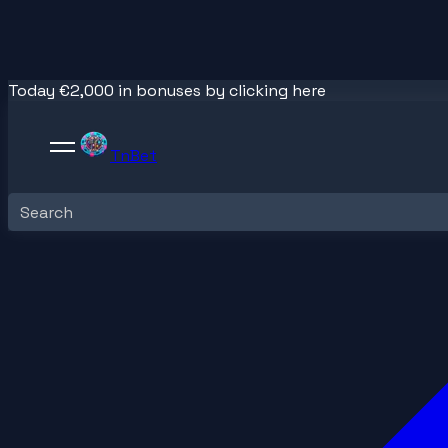
Today €2,000 in bonuses by clicking here
TnBet
Search