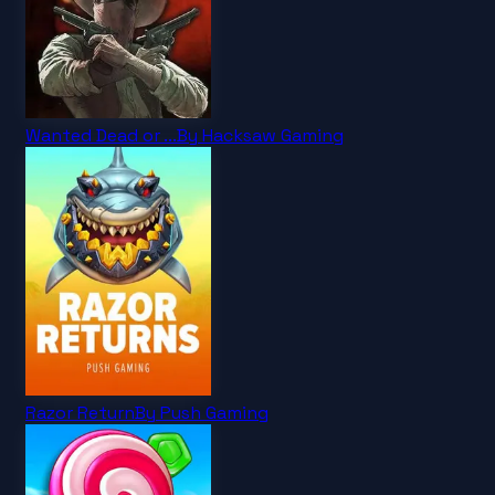
Wanted Dead or ...
By
Hacksaw Gaming
Razor Return
By
Push Gaming