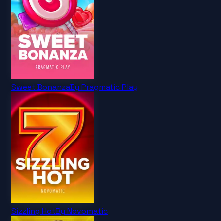
Sweet Bonanza
By
Pragmatic Play
Sizzling Hot
By
Novomatic