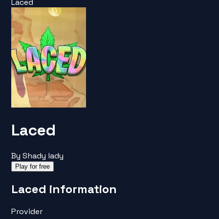
Laced
Laced
By
Shady lady
Play for free
Laced information
Provider