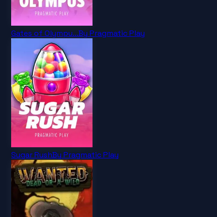
Gates of Olympu...
By
Pragmatic Play
Sugar Rush
By
Pragmatic Play