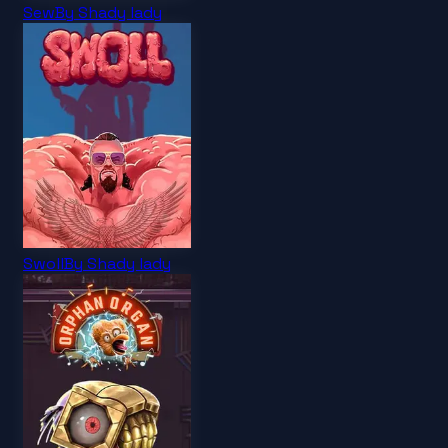
Sew
By
Shady lady
Swoll
By
Shady lady