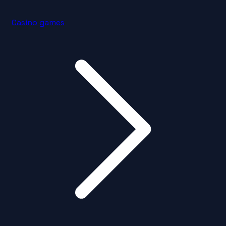
Casino games