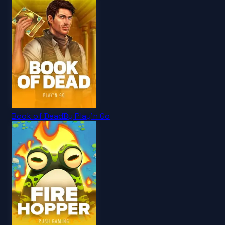
Book of Dead
By
Play'n Go