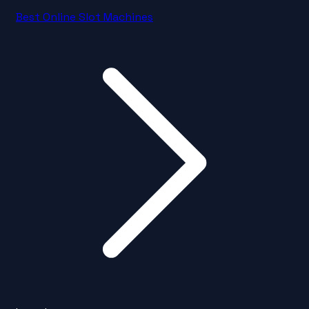
Best Online Slot Machines