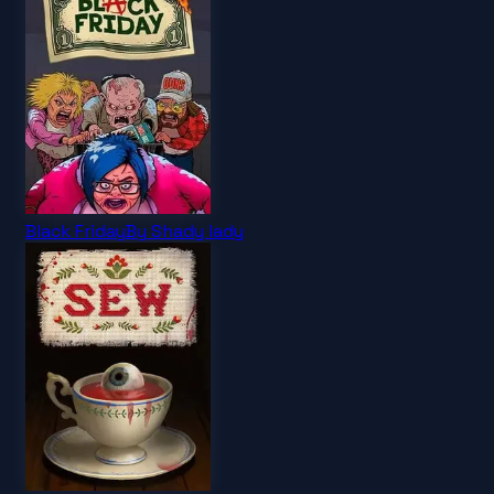
Black Friday
By
Shady lady