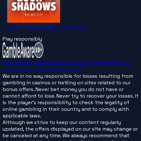
Book of Shadows
By
Nolimit City
Play responsibly
Responsible gambling
Casino analysis method
How to
choose your casino?
Who are we?
We are in no way responsible for losses resulting from
gambling in casinos or betting on sites related to our
bonus offers. Never bet money you do not have or
cannot afford to lose. Never try to recover your losses. It
is the player's responsibility to check the legality of
online gambling in their country and to comply with
applicable laws.
Although we strive to keep our content regularly
updated, the offers displayed on our site may change or
be canceled at any time. We always recommend that