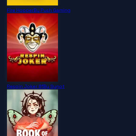
Fire Hopper
By
Push Gaming
Respin Joker 81
By
Synot