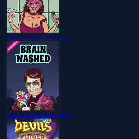
Office Party
By
Shady lady
Brainwashed
By
Shady lady