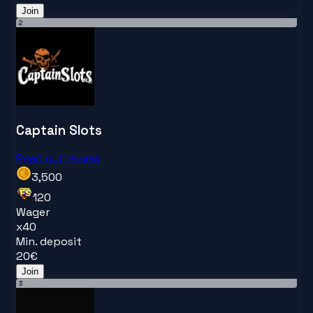
Join
2
Captain Slots
Read our review
3,500
120
Wager
x
40
Min. deposit
20
€
Join
3