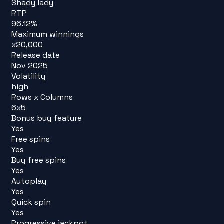
Shady lady
RTP
96.12
%
Maximum winnings
x
20,000
Release date
Nov 2025
Volatility
high
Rows x Columns
6x5
Bonus buy feature
Yes
Free spins
Yes
Buy free spins
Yes
Autoplay
Yes
Quick spin
Yes
Progressive jackpot