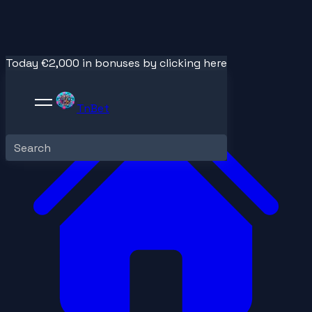
Today €2,000 in bonuses by clicking here
TnBet
Search