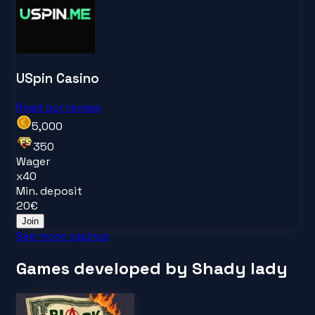
USpin Casino
Read our review
5,000
350
Wager
x
40
Min. deposit
20
€
Join
See more casinos
Games developed by Shady lady