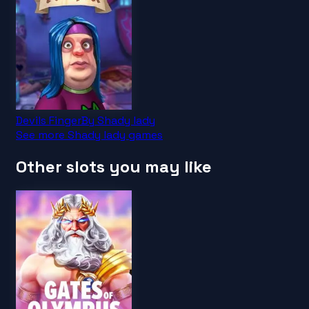
Devils Finger
By
Shady lady
See more Shady lady games
Other slots you may like