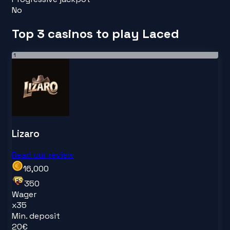
No
Top 3 casinos to play Laced
1
Lizaro
Read our review
16,000
350
Wager
x
35
Min. deposit
20
€