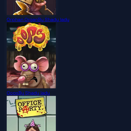
Orphan Organ
By
Shady lady
Oops
By
Shady lady