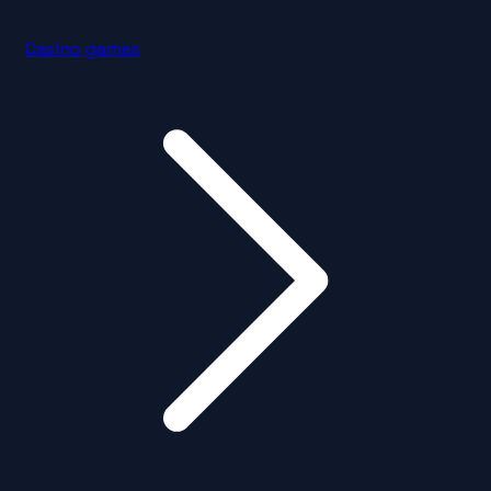
Casino games