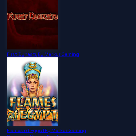
First Dynasty
By
Merkur Gaming
Flames of Egypt
By
Merkur Gaming