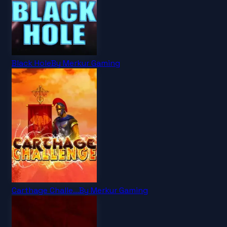
Black Hole
By
Merkur Gaming
Carthage Challe...
By
Merkur Gaming