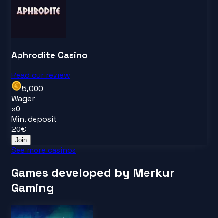
Aphrodite Casino
Read our review
5,000
Wager
x
0
Min. deposit
20
€
Join
See more casinos
Games developed by Merkur
Gaming