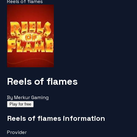
Reels of flames
Reels of flames
By
Merkur Gaming
Play for free
Reels of flames information
Provider