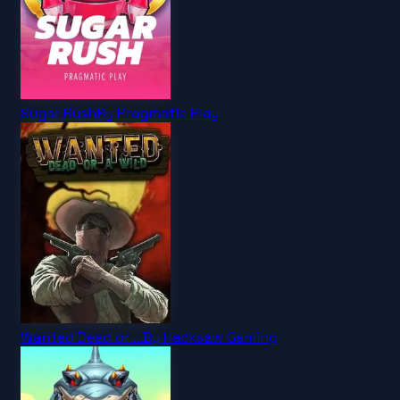
Sugar Rush
By
Pragmatic Play
Wanted Dead or ...
By
Hacksaw Gaming