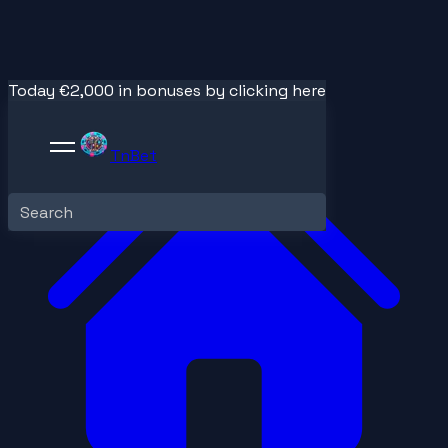
Today €2,000 in bonuses by clicking here
TnBet
Search