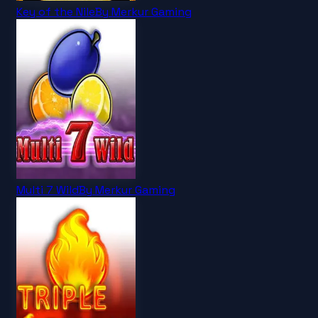
Key of the Nile
By
Merkur Gaming
Multi 7 Wild
By
Merkur Gaming