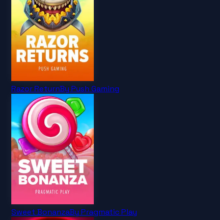
Razor Return
By
Push Gaming
Sweet Bonanza
By
Pragmatic Play