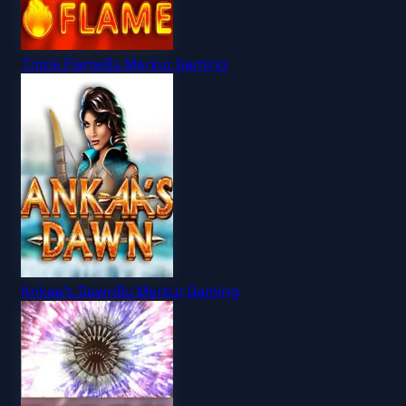
Triple Flame
By
Merkur Gaming
Ankaa's Dawn
By
Merkur Gaming