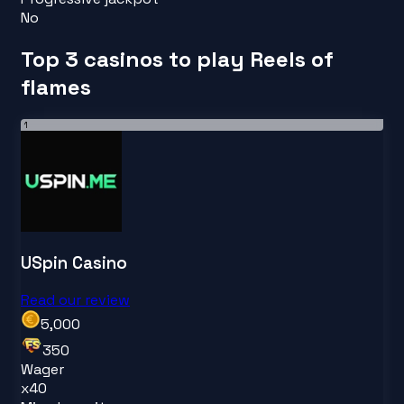
No
Top 3 casinos to play Reels of
flames
1
USpin Casino
Read our review
5,000
350
Wager
x
40