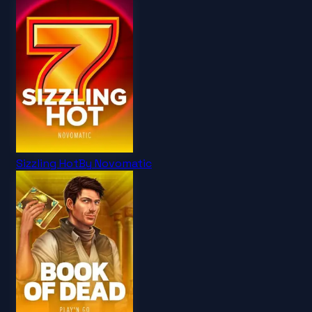
Sizzling Hot
By
Novomatic