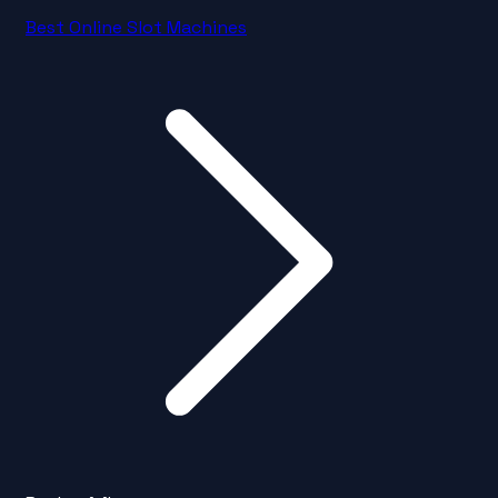
Best Online Slot Machines