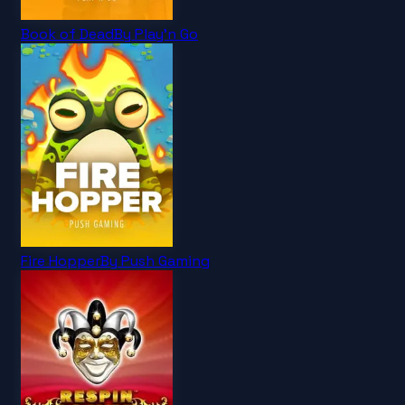
Book of Dead
By
Play'n Go
Fire Hopper
By
Push Gaming