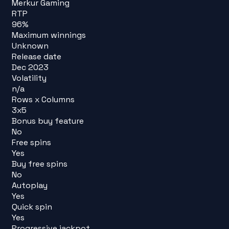
Merkur Gaming
RTP
96
%
Maximum winnings
Unknown
Release date
Dec 2023
Volatility
n/a
Rows x Columns
3x5
Bonus buy feature
No
Free spins
Yes
Buy free spins
No
Autoplay
Yes
Quick spin
Yes
Progressive jackpot