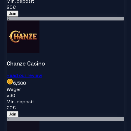
Min. deposit
20
€
Join
2
Chanze Casino
Read our review
6,500
Wager
x
30
Min. deposit
20
€
Join
3