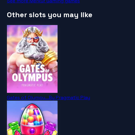
See more Merkur Gaming games
Other slots you may like
Gates of Olympu...
By
Pragmatic Play