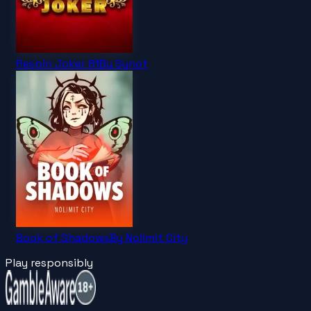
Respin Joker 81
By
Synot
Book of Shadows
By
Nolimit City
Play responsibly