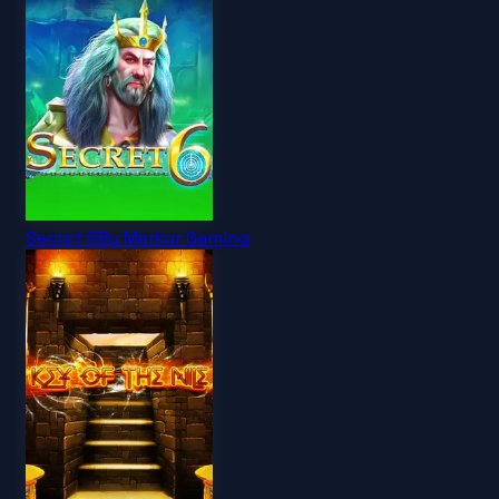
Secret 6
By
Merkur Gaming