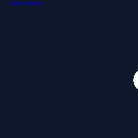
Casino games