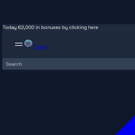
Today €2,000 in bonuses by clicking here
TnBet
Search