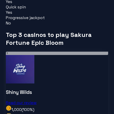
Yes
Quick spin
Yes
Progressive jackpot
No
Top 3 casinos to play Sakura
Fortune Epic Bloom
1
Shiny Wilds
Read our review
1,000
(
100
%)