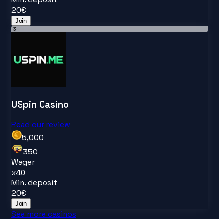
20
€
Join
3
USpin Casino
Read our review
5,000
350
Wager
x
40
Min. deposit
20
€
Join
See more casinos