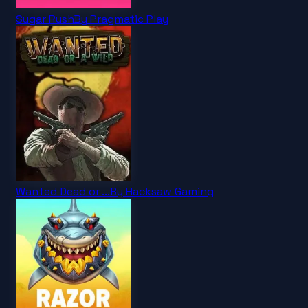
Sugar Rush
By
Pragmatic Play
Wanted Dead or ...
By
Hacksaw Gaming