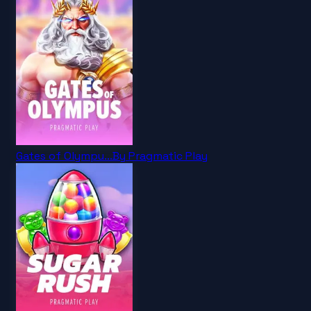
Gates of Olympu...
By
Pragmatic Play