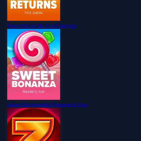
Razor Return
By
Push Gaming
Sweet Bonanza
By
Pragmatic Play