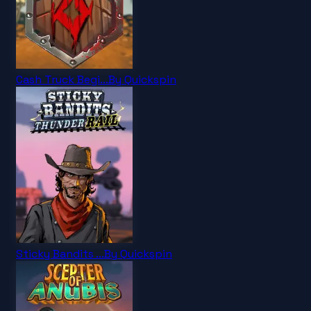
Cash Truck Begi...
By
Quickspin
Sticky Bandits ...
By
Quickspin