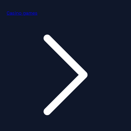
Casino games