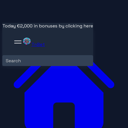
Today €2,000 in bonuses by clicking here
TnBet
Search