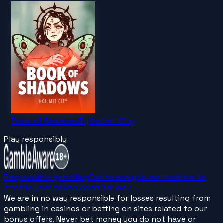
Book of Shadows
By
Nolimit City
Play responsibly
Responsible gambling
Casino analysis method
How to
choose your casino?
Who are we?
We are in no way responsible for losses resulting from
gambling in casinos or betting on sites related to our
bonus offers. Never bet money you do not have or