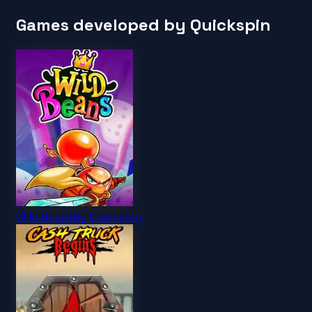
Games developed by Quickspin
Wild Beans
By
Quickspin