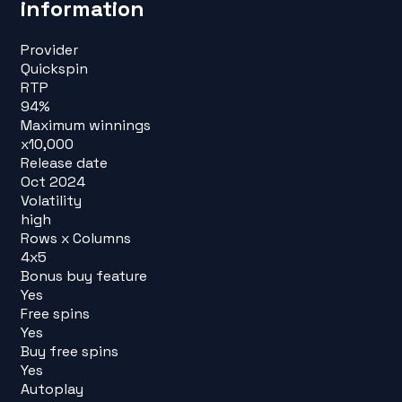
information
Provider
Quickspin
RTP
94
%
Maximum winnings
x
10,000
Release date
Oct 2024
Volatility
high
Rows x Columns
4x5
Bonus buy feature
Yes
Free spins
Yes
Buy free spins
Yes
Autoplay