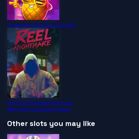
Pineapple Crush
By
Quickspin
Reel Nightmare
By
Quickspin
See more Quickspin games
Other slots you may like