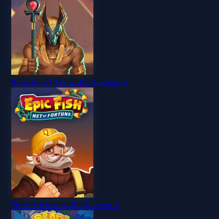
Scepter of Anub...
By
Quickspin
Epic Fish Net o...
By
Quickspin