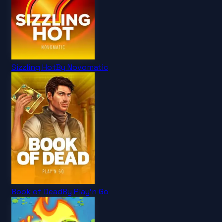
Sizzling Hot
By
Novomatic
Book of Dead
By
Play'n Go