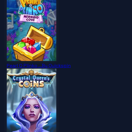
Pearl O Plinko ...
By
Quickspin