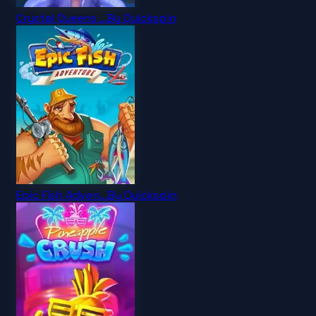
Crystal Queens ...
By
Quickspin
Epic Fish Adven...
By
Quickspin