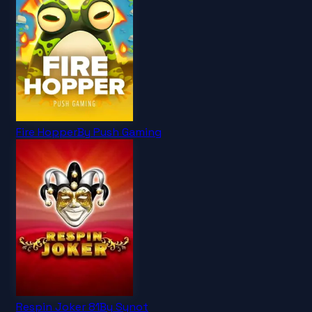
Fire Hopper
By
Push Gaming
Respin Joker 81
By
Synot