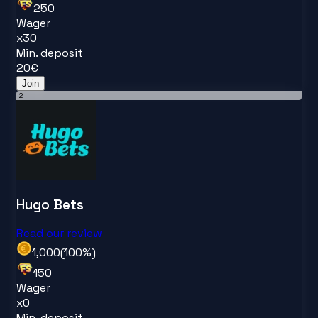
250
Wager
x
30
Min. deposit
20
€
Join
2
Hugo Bets
Read our review
1,000
(
100
%)
150
Wager
x
0
Min. deposit