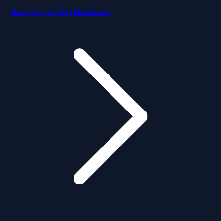
Best Online Slot Machines