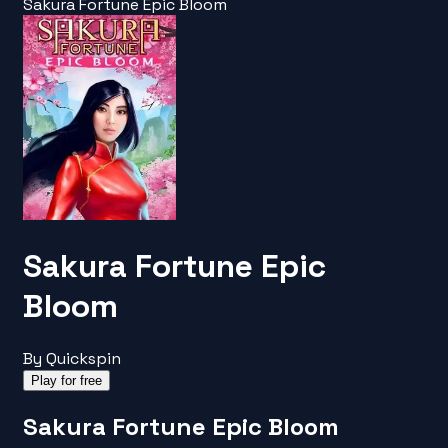
Sakura Fortune Epic Bloom
Sakura Fortune Epic
Bloom
By
Quickspin
Play for free
Sakura Fortune Epic Bloom