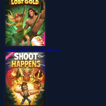
Legacy of Lost ...
By
Ela Games