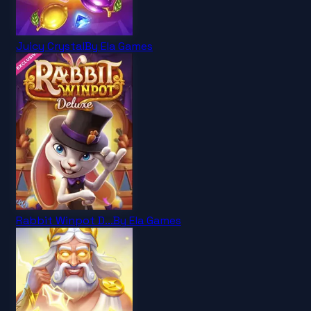
Juicy Crystal
By
Ela Games
Rabbit Winpot D...
By
Ela Games