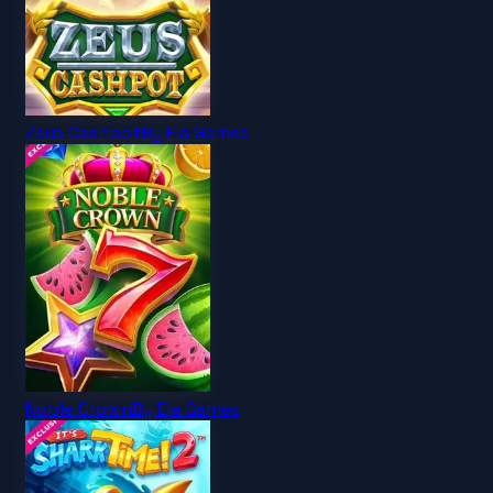
Zeus Cashpot
By
Ela Games
Noble Crown
By
Ela Games