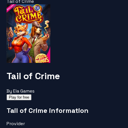
Tail of Crime
Tail of Crime
By
Ela Games
Play for free
Tail of Crime information
Provider