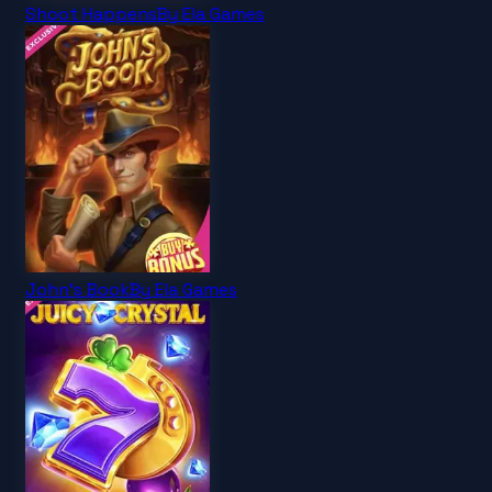
Shoot Happens
By
Ela Games
John's Book
By
Ela Games