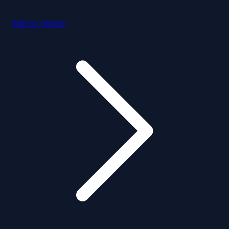
Casino games