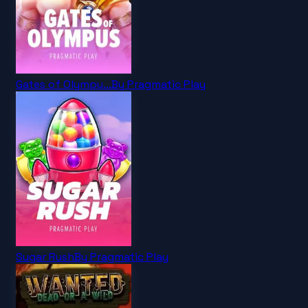
Gates of Olympu...
By
Pragmatic Play
Sugar Rush
By
Pragmatic Play