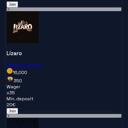
Join
2
Lizaro
Read our review
16,000
350
Wager
x
35
Min. deposit
20
€
Join
3