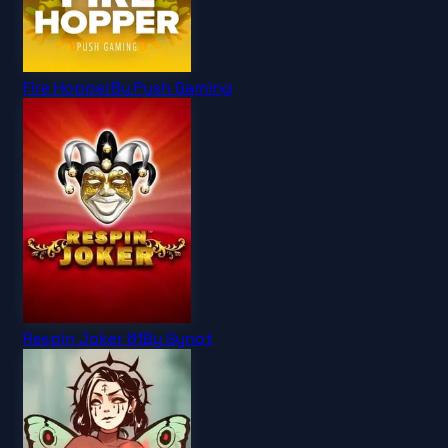
Fire Hopper
By
Push Gaming
Respin Joker 81
By
Synot