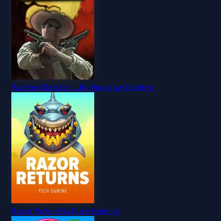
Wanted Dead or ...
By
Hacksaw Gaming
Razor Return
By
Push Gaming