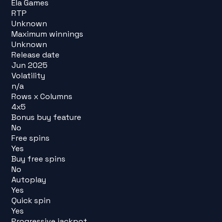
Ela Games
RTP
Unknown
Maximum winnings
Unknown
Release date
Jun 2025
Volatility
n/a
Rows x Columns
4x5
Bonus buy feature
No
Free spins
Yes
Buy free spins
No
Autoplay
Yes
Quick spin
Yes
Progressive jackpot