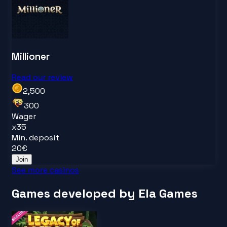
Millioner
Read our review
2,500
300
Wager
x
35
Min. deposit
20
€
Join
See more casinos
Games developed by Ela Games