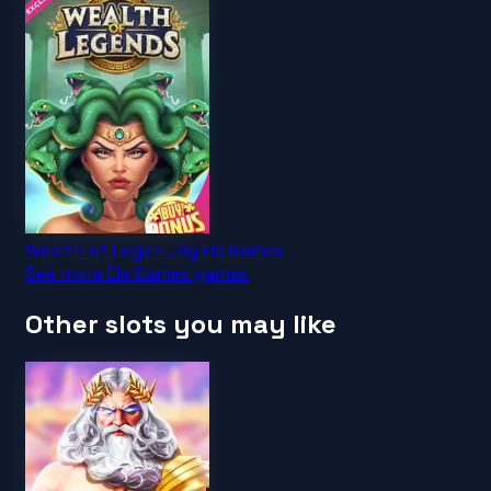
Wealth of Legen...
By
Ela Games
See more Ela Games games
Other slots you may like