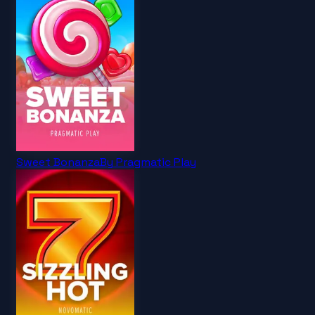
Sweet Bonanza
By
Pragmatic Play