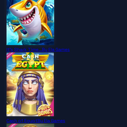
It's Shark Time...
By
Ela Games
Cash of Egypt
By
Ela Games