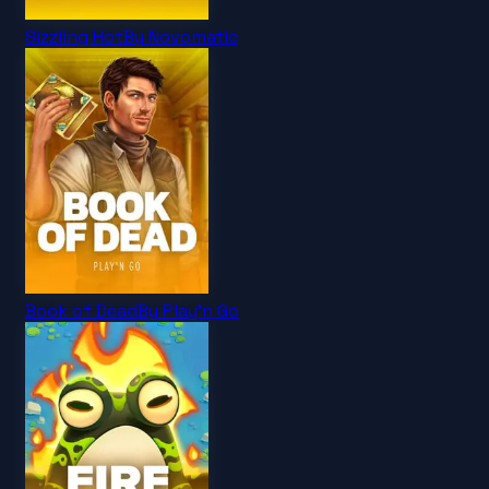
Sizzling Hot
By
Novomatic
Book of Dead
By
Play'n Go