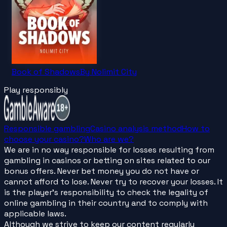
Book of Shadows
By
Nolimit City
Play responsibly
Responsible gambling
Casino analysis method
How to
choose your casino?
Who are we?
We are in no way responsible for losses resulting from
gambling in casinos or betting on sites related to our
bonus offers. Never bet money you do not have or
cannot afford to lose. Never try to recover your losses. It
is the player's responsibility to check the legality of
online gambling in their country and to comply with
applicable laws.
Although we strive to keep our content regularly