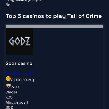
No
Top 3 casinos to play Tail of Crime
1
Godz casino
Read our review
2,000
(
100
%)
300
Wager
x
35
Min. deposit
20
€