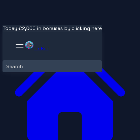
Today €2,000 in bonuses by clicking here
TnBet
Search