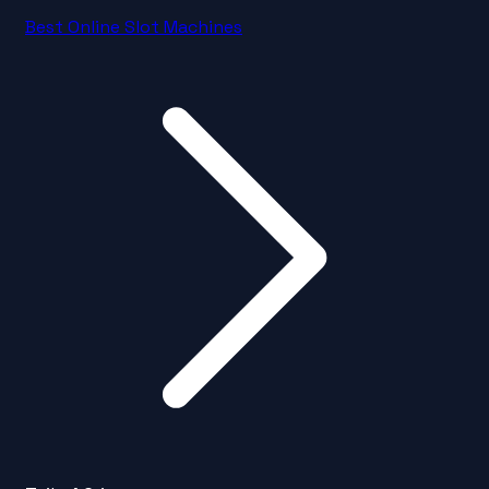
Best Online Slot Machines