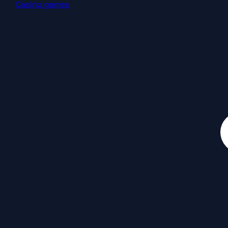
Casino games