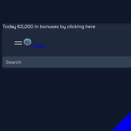
Today €2,000 in bonuses by clicking here
TnBet
Search