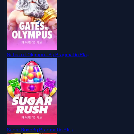
Gates of Olympu...
By
Pragmatic Play
Sugar Rush
By
Pragmatic Play