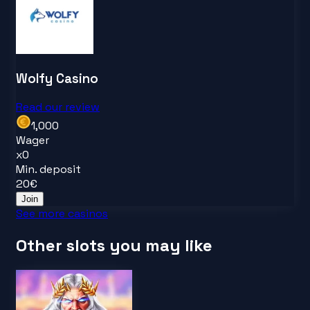
Wolfy Casino
Read our review
1,000
Wager
x
0
Min. deposit
20
€
Join
See more casinos
Other slots you may like