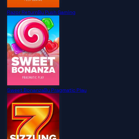
Razor Return
By
Push Gaming
Sweet Bonanza
By
Pragmatic Play