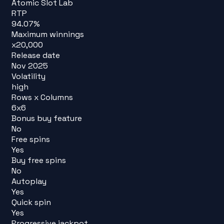
Atomic Slot Lab
RTP
94.07
%
Maximum winnings
x
20,000
Release date
Nov 2025
Volatility
high
Rows x Columns
6x6
Bonus buy feature
No
Free spins
Yes
Buy free spins
No
Autoplay
Yes
Quick spin
Yes
Progressive jackpot