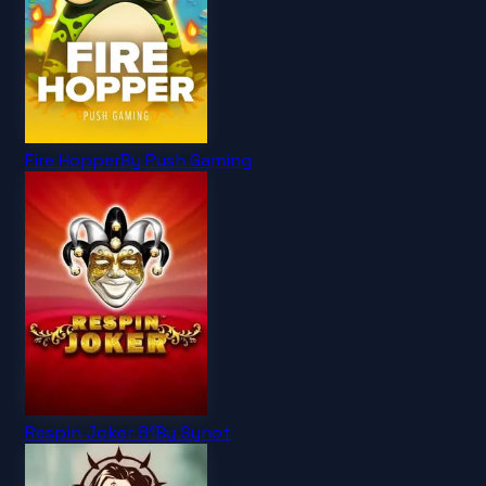
Fire Hopper
By
Push Gaming
Respin Joker 81
By
Synot