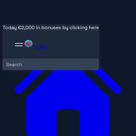
Today €2,000 in bonuses by clicking here
TnBet
Search