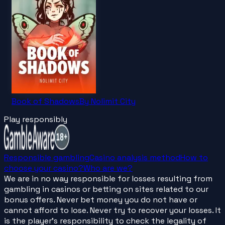
Book of Shadows
By
Nolimit City
Play responsibly
Responsible gambling
Casino analysis method
How to
choose your casino?
Who are we?
We are in no way responsible for losses resulting from
gambling in casinos or betting on sites related to our
bonus offers. Never bet money you do not have or
cannot afford to lose. Never try to recover your losses. It
is the player's responsibility to check the legality of