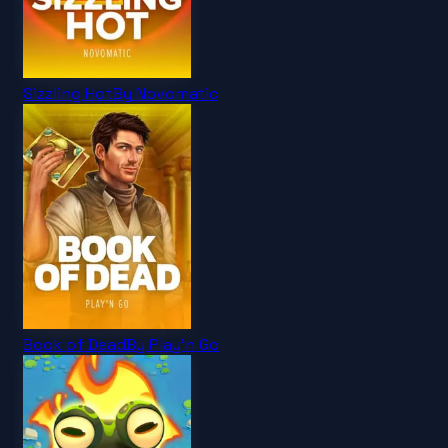
Sizzling Hot
By
Novomatic
Book of Dead
By
Play'n Go