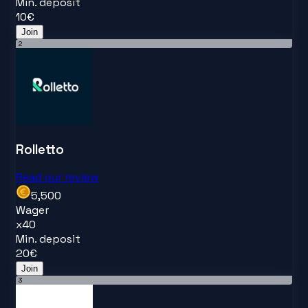
Min. deposit
10
€
Join
2
Rolletto
Read our review
5,500
Wager
x
40
Min. deposit
20
€
Join
3