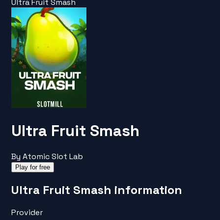
Ultra Fruit Smash
Ultra Fruit Smash
By
Atomic Slot Lab
Play for free
Ultra Fruit Smash information
Provider