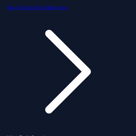
Best Online Slot Machines