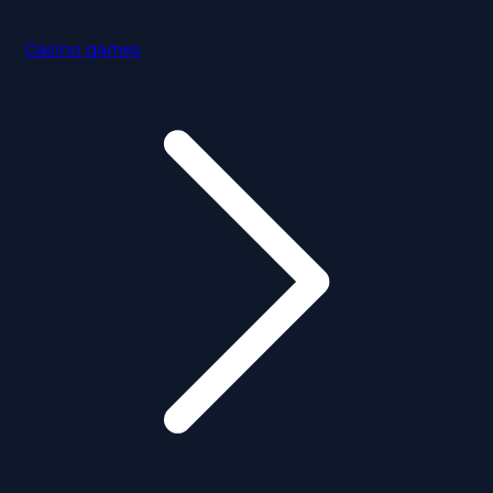
Casino games