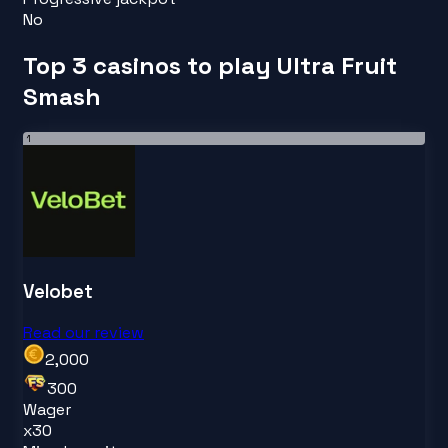
No
Top 3 casinos to play Ultra Fruit
Smash
1
Velobet
Read our review
2,000
300
Wager
x
30