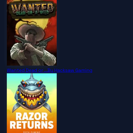
Wanted Dead or ...
By
Hacksaw Gaming