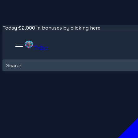
Today €2,000 in bonuses by clicking here
TnBet
Search