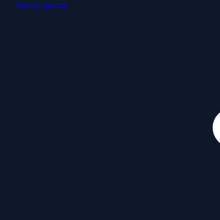
Casino games