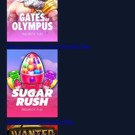
Gates of Olympu...
By
Pragmatic Play
Sugar Rush
By
Pragmatic Play