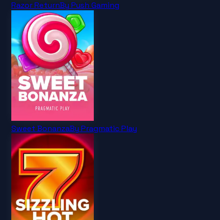
Razor Return
By
Push Gaming
Sweet Bonanza
By
Pragmatic Play