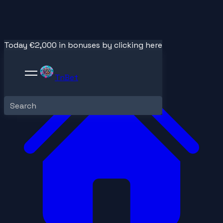
Today €2,000 in bonuses by clicking here
TnBet
Search