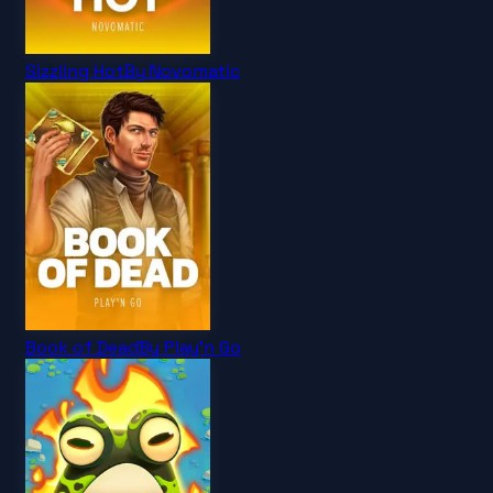
Sizzling Hot
By
Novomatic
Book of Dead
By
Play'n Go