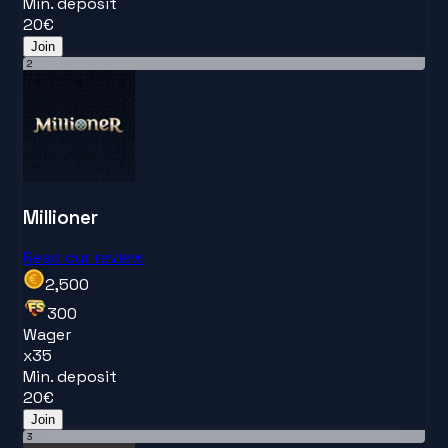
Min. deposit
20
€
Join
2
Millioner
Read our review
2,500
300
Wager
x
35
Min. deposit
20
€
Join
3