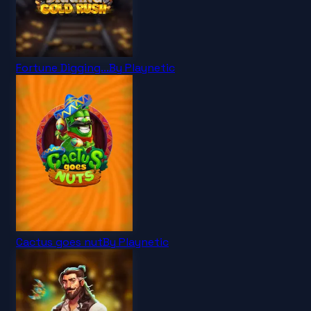
Fortune Digging...
By
Playnetic
Cactus goes nut
By
Playnetic