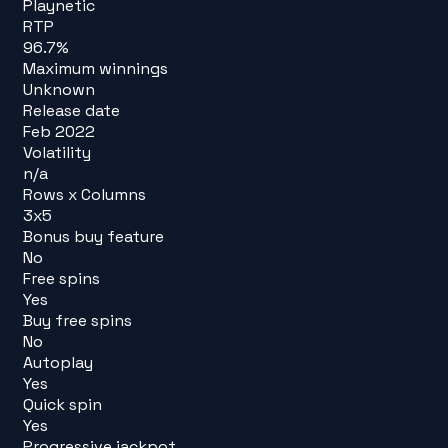
Playnetic
RTP
96.7
%
Maximum winnings
Unknown
Release date
Feb 2022
Volatility
n/a
Rows x Columns
3x5
Bonus buy feature
No
Free spins
Yes
Buy free spins
No
Autoplay
Yes
Quick spin
Yes
Progressive jackpot