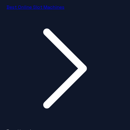
Best Online Slot Machines