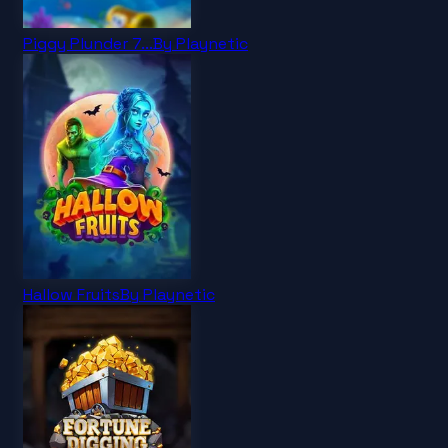
Piggy Plunder 7...
By
Playnetic
Hallow Fruits
By
Playnetic