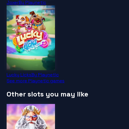
Joxer
By
Playnetic
Lucky Licks
By
Playnetic
See more Playnetic games
Other slots you may like