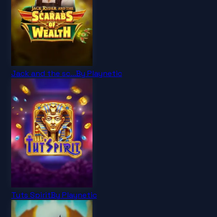
Jack and the sc...
By
Playnetic
Tuts Spirit
By
Playnetic