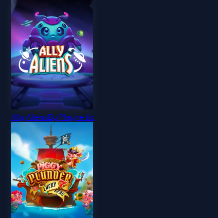
Ally Aliens
By
Playnetic