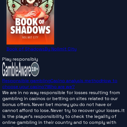
Book of Shadows
By
Nolimit City
Play responsibly
Responsible gambling
Casino analysis method
How to
choose your casino?
Who are we?
We are in no way responsible for losses resulting from
gambling in casinos or betting on sites related to our
bonus offers. Never bet money you do not have or
cannot afford to lose. Never try to recover your losses. It
is the player's responsibility to check the legality of
online gambling in their country and to comply with