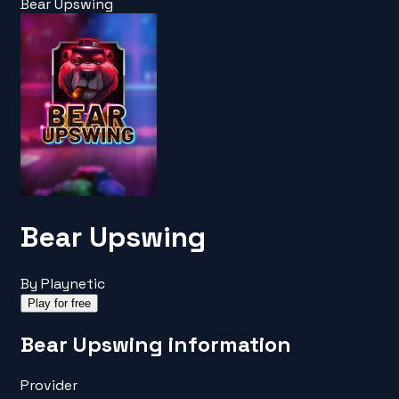
Bear Upswing
Bear Upswing
By
Playnetic
Play for free
Bear Upswing information
Provider