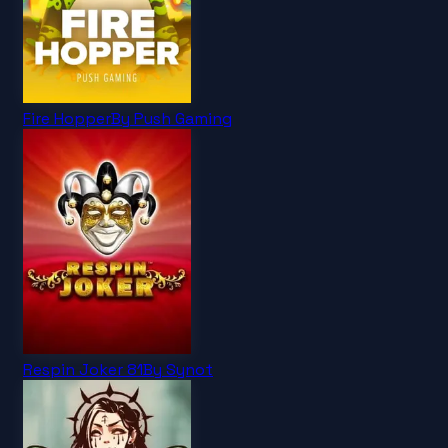
Fire Hopper
By
Push Gaming
Respin Joker 81
By
Synot