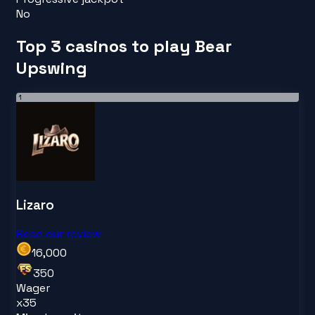
No
Top 3 casinos to play Bear
Upswing
1
Lizaro
Read our review
16,000
350
Wager
x
35