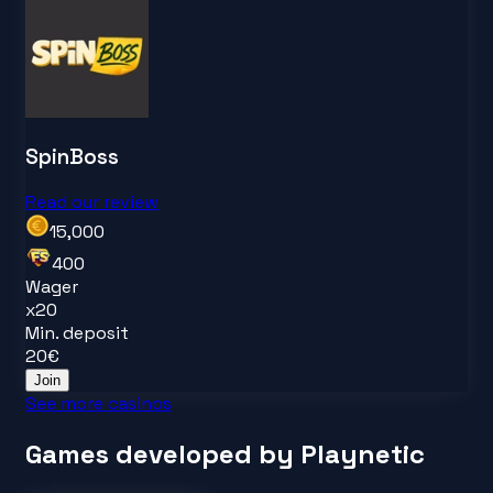
SpinBoss
Read our review
15,000
400
Wager
x
20
Min. deposit
20
€
Join
See more casinos
Games developed by Playnetic