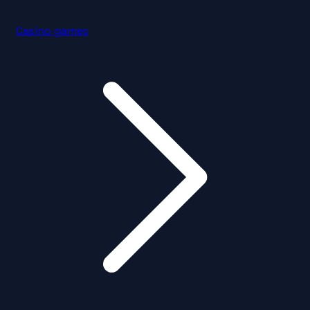
Casino games