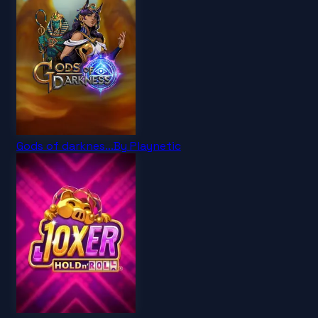
Gods of darknes...
By
Playnetic