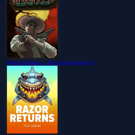
Wanted Dead or ...
By
Hacksaw Gaming