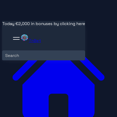
Today €2,000 in bonuses by clicking here
TnBet
Search