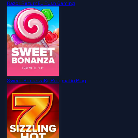
Razor Return
By
Push Gaming
Sweet Bonanza
By
Pragmatic Play