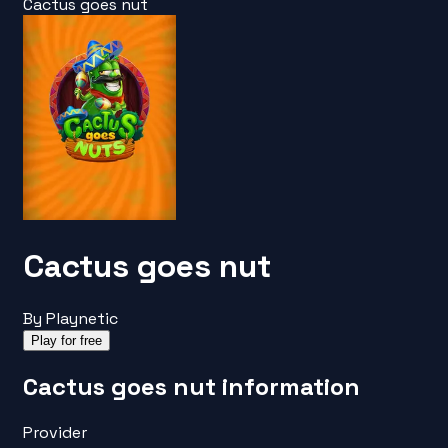
Cactus goes nut
Cactus goes nut
By
Playnetic
Play for free
Cactus goes nut information
Provider