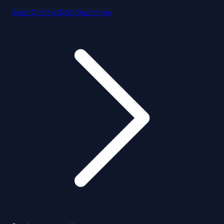
Best Online Slot Machines