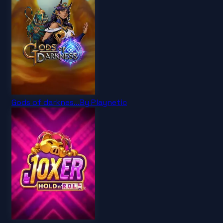
Gods of darknes...
By
Playnetic