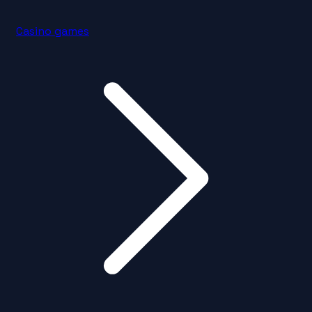
Casino games