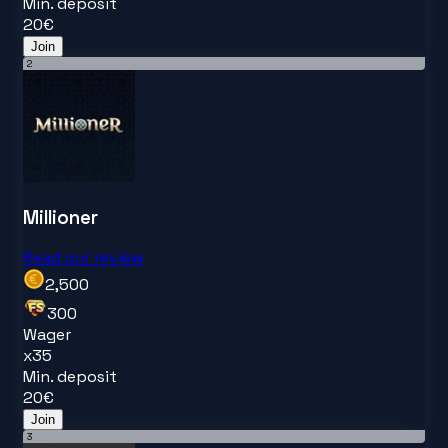
Min. deposit
20
€
Join
2
Millioner
Read our review
2,500
300
Wager
x
35
Min. deposit
20
€
Join
3