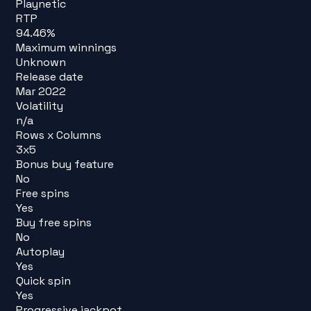
Playnetic
RTP
94.46
%
Maximum winnings
Unknown
Release date
Mar 2022
Volatility
n/a
Rows x Columns
3x5
Bonus buy feature
No
Free spins
Yes
Buy free spins
No
Autoplay
Yes
Quick spin
Yes
Progressive jackpot