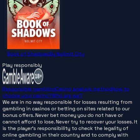
Book of Shadows
By
Nolimit City
Play responsibly
Responsible gambling
Casino analysis method
How to
choose your casino?
Who are we?
We are in no way responsible for losses resulting from
gambling in casinos or betting on sites related to our
bonus offers. Never bet money you do not have or
cannot afford to lose. Never try to recover your losses. It
is the player's responsibility to check the legality of
online gambling in their country and to comply with