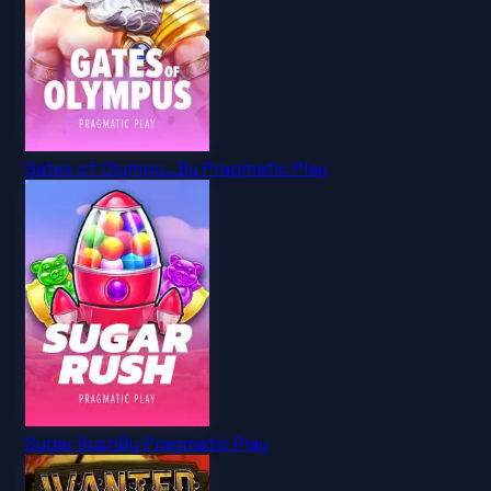
Gates of Olympu...
By
Pragmatic Play
Sugar Rush
By
Pragmatic Play