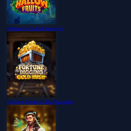
Hallow Fruits
By
Playnetic
Fortune Digging...
By
Playnetic