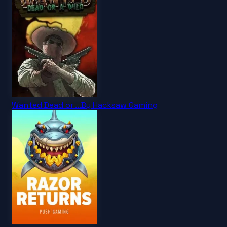
Wanted Dead or ...
By
Hacksaw Gaming