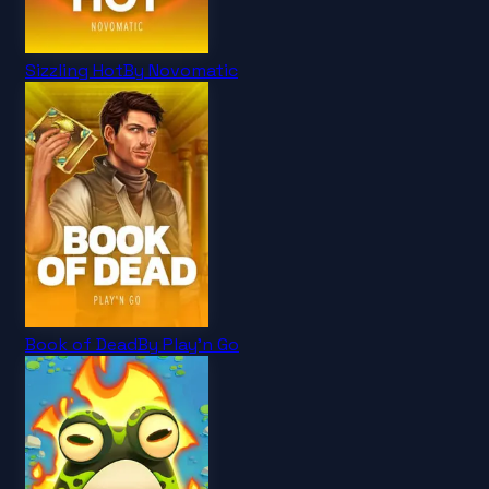
Sizzling Hot
By
Novomatic
Book of Dead
By
Play'n Go