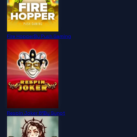
Fire Hopper
By
Push Gaming
Respin Joker 81
By
Synot