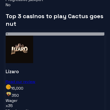
No
Top 3 casinos to play Cactus goes
nut
1
Lizaro
Read our review
16,000
350
Wager
x
35