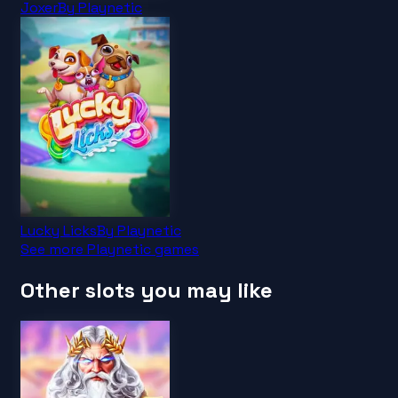
Joxer
By
Playnetic
Lucky Licks
By
Playnetic
See more Playnetic games
Other slots you may like