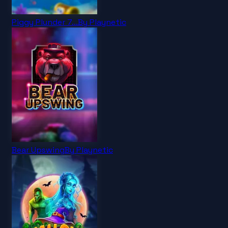
Piggy Plunder 7...
By
Playnetic
Bear Upswing
By
Playnetic