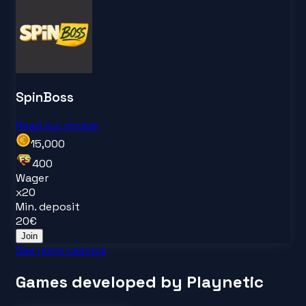
SpinBoss
Read our review
15,000
400
Wager
x
20
Min. deposit
20
€
Join
See more casinos
Games developed by Playnetic