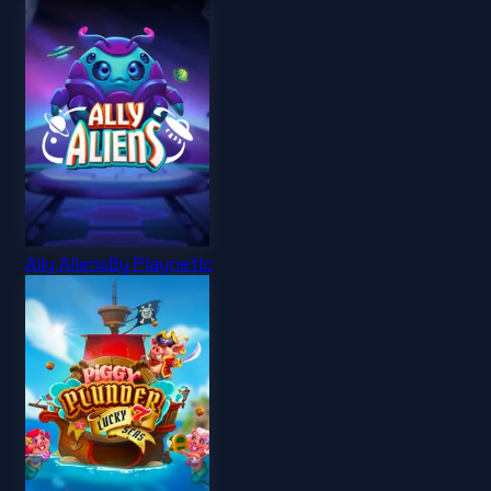
Ally Aliens
By
Playnetic