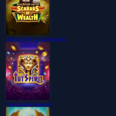
Jack and the sc...
By
Playnetic
Tuts Spirit
By
Playnetic