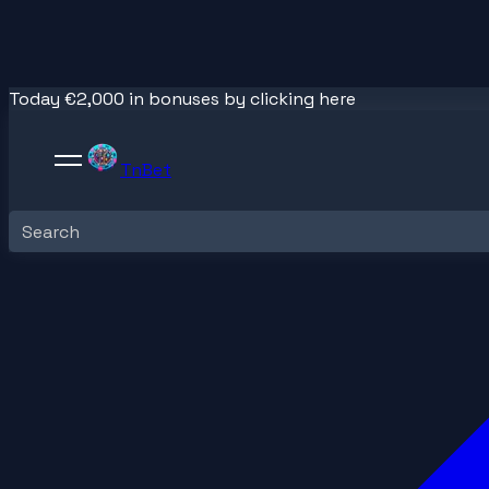
Today €2,000 in bonuses by clicking here
TnBet
Search