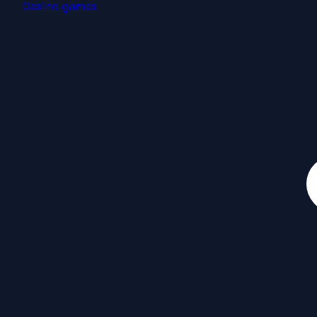
Casino games