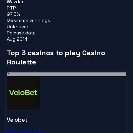
Wazdan
RTP
97.3
%
Maximum winnings
Unknown
Release date
Aug 2014
Top 3 casinos to play Casino
Roulette
1
Velobet
Read our review