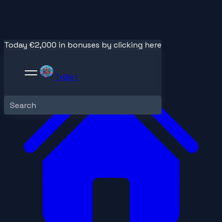
Today €2,000 in bonuses by clicking here
TnBet
Search