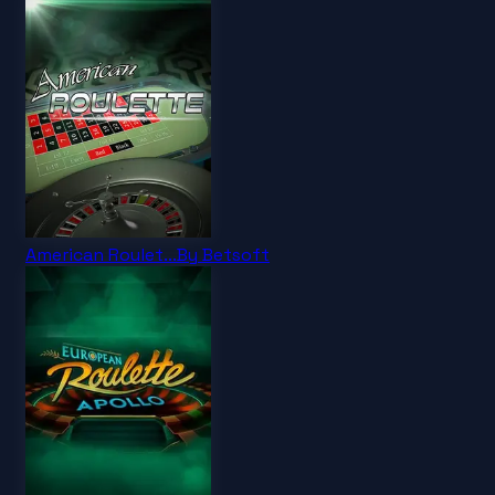
American Roulet...
By
Betsoft