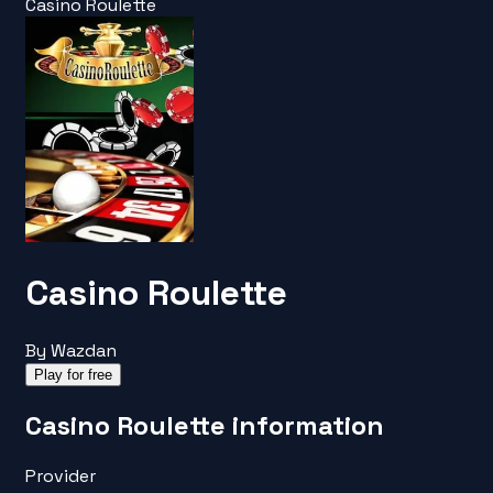
Casino Roulette
Casino Roulette
By
Wazdan
Play for free
Casino Roulette information
Provider