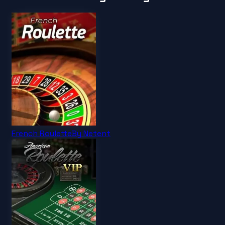
French Roulette
By
Netent