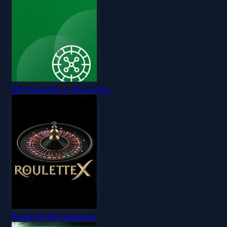
Mini Roulette (...
By
Spribe
Roulette X
By
Galaxsys