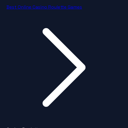
Best Online Casino Roulette Games