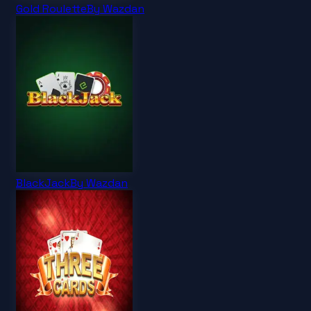
Gold Roulette
By
Wazdan
BlackJack
By
Wazdan