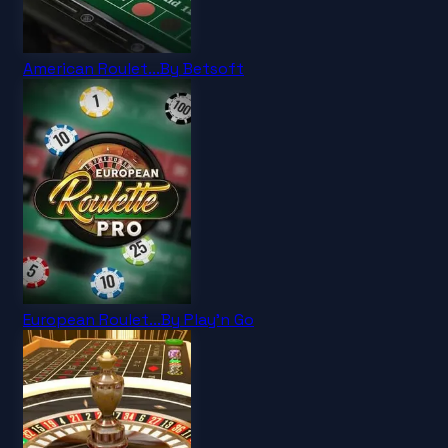
American Roulet...
By
Betsoft
European Roulet...
By
Play'n Go