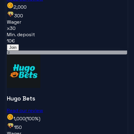
2,000
300
Wager
x
30
Min. deposit
10
€
Join
2
Hugo Bets
Read our review
1,000
(
100
%)
150
Wager