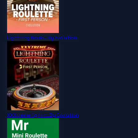
Lightning Roule...
By
Evolution
XXXtreme lightn...
By
Evolution