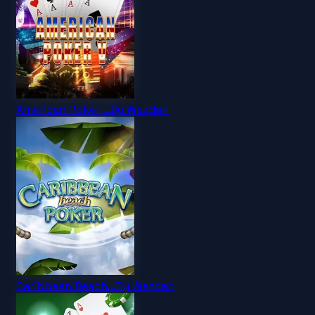
American Poker ...
By
Wazdan
Caribbean Beach...
By
Wazdan