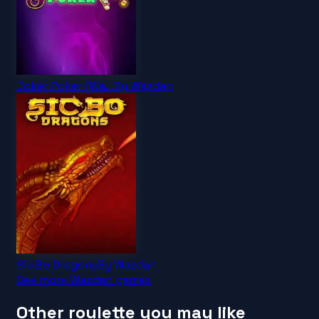
Joker Poker (Wa...
By
Wazdan
Sic Bo Dragons
By
Wazdan
See more Wazdan games
Other roulette you may like