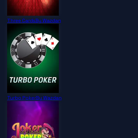
Three Cards
By
Wazdan
Turbo Poker
By
Wazdan