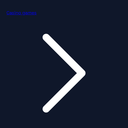
Casino games