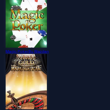
Magic Poker
By
Wazdan