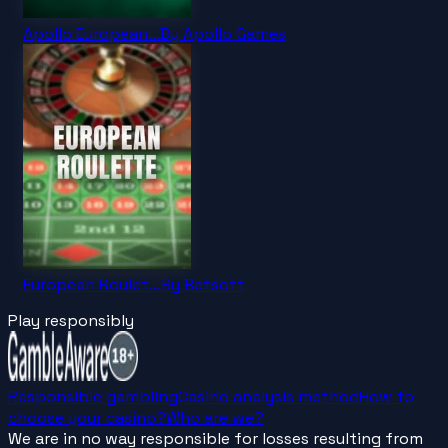
Apollo European...
By
Apollo Games
European Roulet...
By
Betsoft
Play responsibly
Responsible gambling
Casino analysis method
How to
choose your casino?
Who are we?
We are in no way responsible for losses resulting from