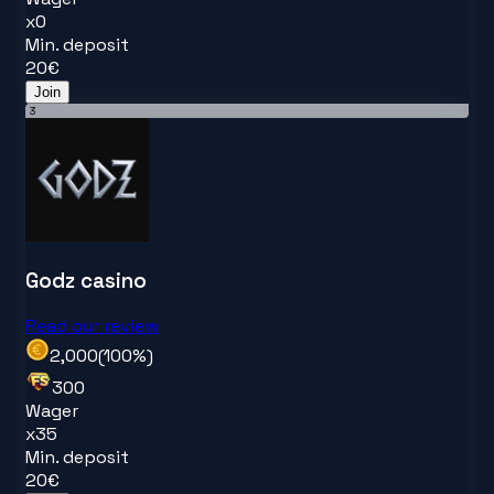
x
0
Min. deposit
20
€
Join
3
Godz casino
Read our review
2,000
(
100
%)
300
Wager
x
35
Min. deposit
20
€