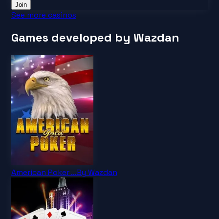
Join
See more casinos
Games developed by Wazdan
American Poker ...
By
Wazdan