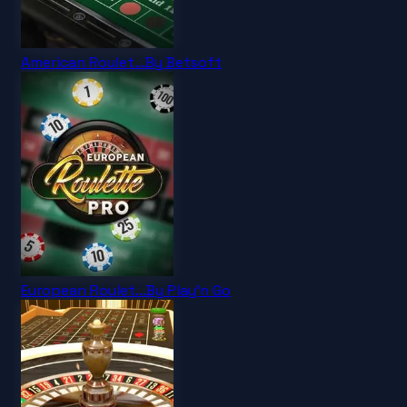
American Roulet...
By
Betsoft
European Roulet...
By
Play'n Go