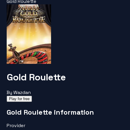
Gold Roulette
Gold Roulette
By
Wazdan
Play for free
Gold Roulette information
Provider