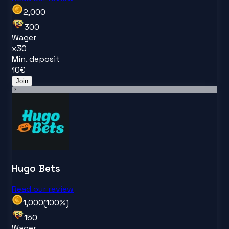
2,000
300
Wager
x
30
Min. deposit
10
€
Join
2
Hugo Bets
Read our review
1,000
(
100
%)
150
Wager