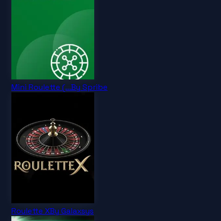
Mini Roulette (...
By
Spribe
Roulette X
By
Galaxsys