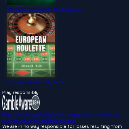
Apollo European...
By
Apollo Games
European Roulet...
By
Betsoft
Play responsibly
Responsible gambling
Casino analysis method
How to
choose your casino?
Who are we?
We are in no way responsible for losses resulting from