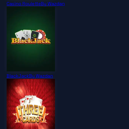
Casino Roulette
By
Wazdan
BlackJack
By
Wazdan