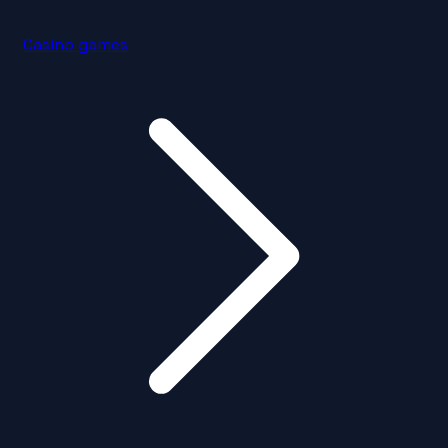
Casino games