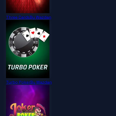
Three Cards
By
Wazdan
Turbo Poker
By
Wazdan