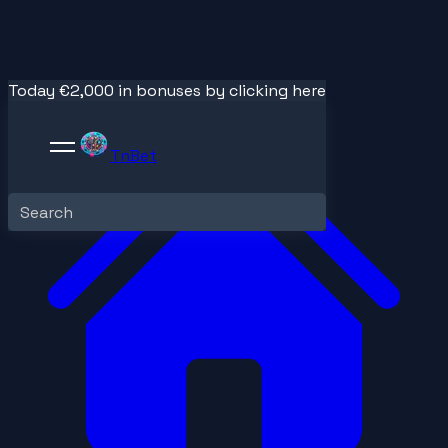
Today €2,000 in bonuses by clicking here
TnBet
Search