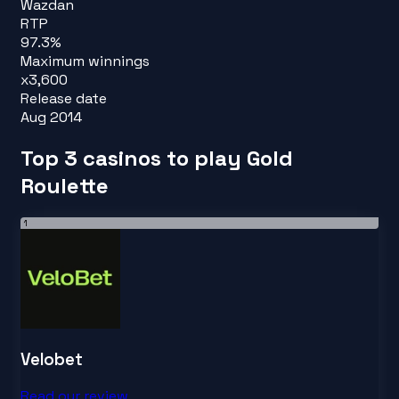
Wazdan
RTP
97.3
%
Maximum winnings
x
3,600
Release date
Aug 2014
Top 3 casinos to play Gold
Roulette
1
Velobet
Read our review