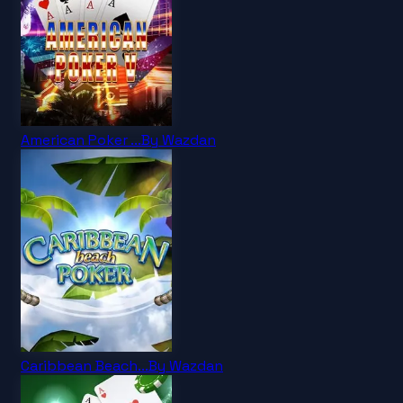
American Poker ...
By
Wazdan
Caribbean Beach...
By
Wazdan