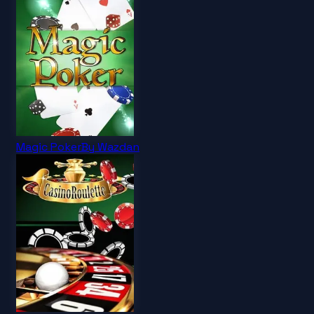
Magic Poker
By
Wazdan