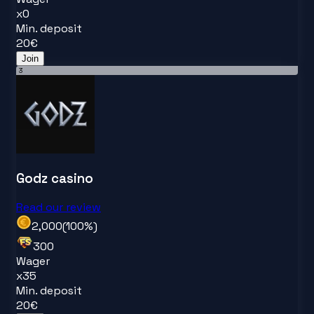
x
0
Min. deposit
20
€
Join
3
Godz casino
Read our review
2,000
(
100
%)
300
Wager
x
35
Min. deposit
20
€