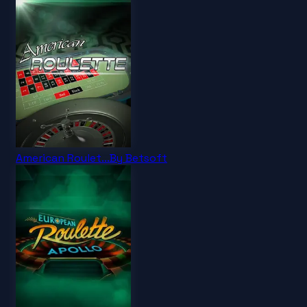
American Roulet...
By
Betsoft