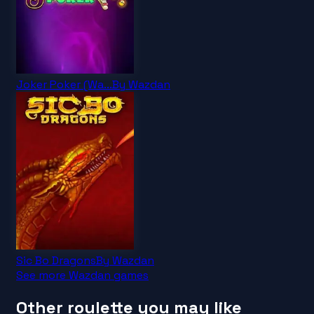
Joker Poker (Wa...
By
Wazdan
Sic Bo Dragons
By
Wazdan
See more Wazdan games
Other roulette you may like