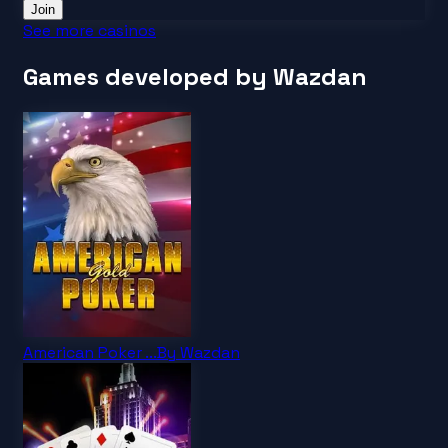
Join
See more casinos
Games developed by Wazdan
American Poker ...
By
Wazdan