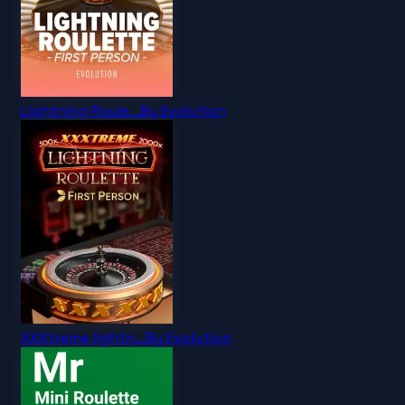
Lightning Roule...
By
Evolution
XXXtreme lightn...
By
Evolution