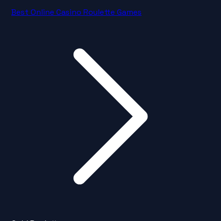
Best Online Casino Roulette Games