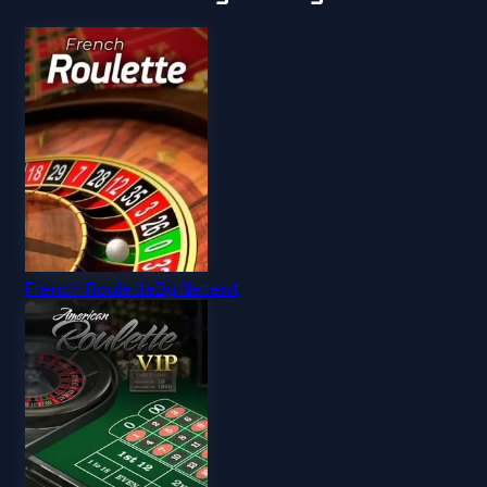
French Roulette
By
Netent