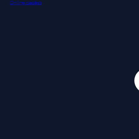
Online casino