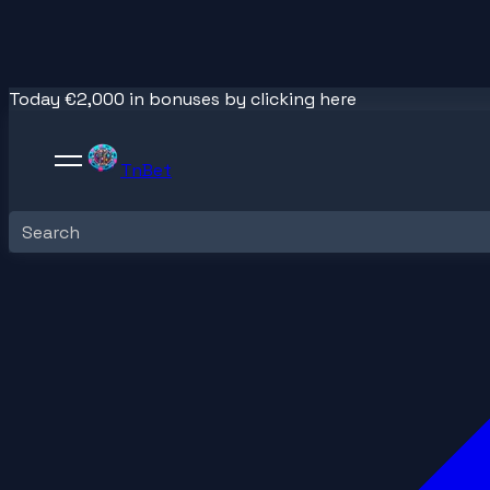
Today €2,000 in bonuses by clicking here
TnBet
Search