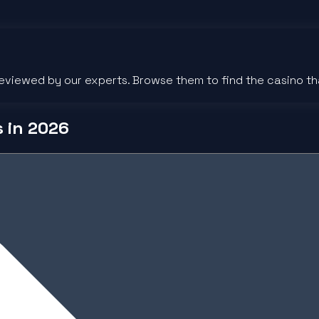
reviewed by our experts. Browse them to find the casino th
s in 2026