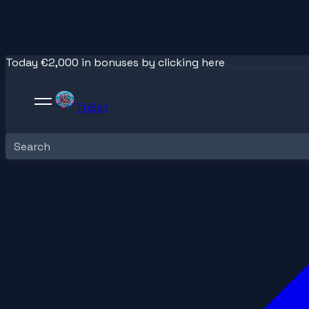
Today €2,000 in bonuses by clicking here
TnBet
Search