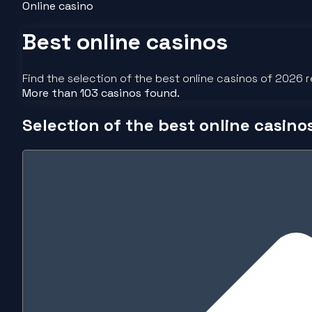
Online casino
Best online casinos
Find the selection of the best online casinos of 2026 
More than 103 casinos found.
Selection of the best online casino