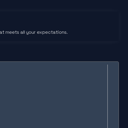
at meets all your expectations.