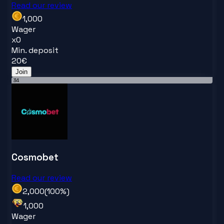
Read our review
1,000
Wager
x
0
Min. deposit
20
€
Join
34
Cosmobet
Read our review
2,000
(
100
%)
1,000
Wager