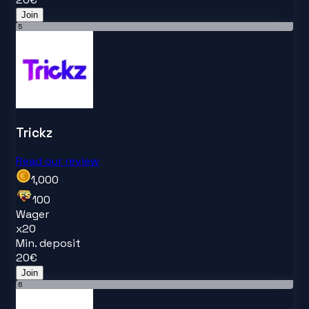
Join
5
Trickz
Read our review
1,000
100
Wager
x
20
Min. deposit
20
€
Join
6