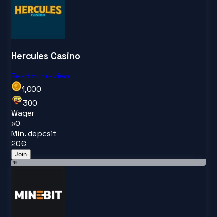
Hercules Casino
Read our review
1,000
300
Wager
x
0
Min. deposit
20
€
Join
19