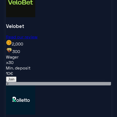
Velobet
Read our review
2,000
300
Wager
x
30
Min. deposit
10
€
Join
2