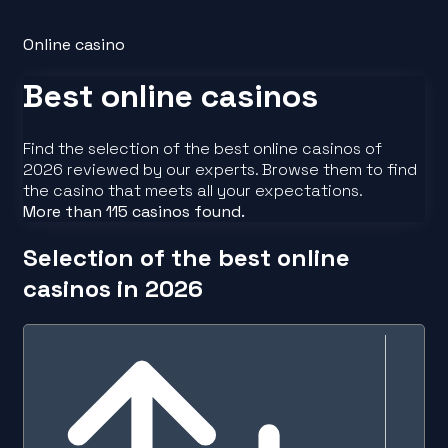
Online casino
Best online casinos
Find the selection of the best online casinos of
2026 reviewed by our experts. Browse them to find
the casino that meets all your expectations.
More than 115 casinos found.
Selection of the best online
casinos in 2026