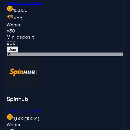
Read our review
10,000
500
Wager
x
30
Min. deposit
20
€
Join
15
Spinhub
Read our review
1,500
(
100
%)
Wager