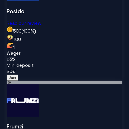
Posido
Read our review
500
(
100
%)
100
1
Wager
x
35
Min. deposit
20
€
Join
26
Frumzi