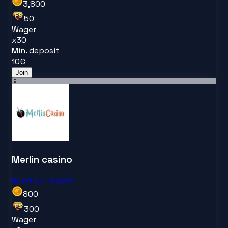
3,800
50
Wager
x
30
Min. deposit
10
€
Join
9
Merlin casino
Read our review
800
300
Wager