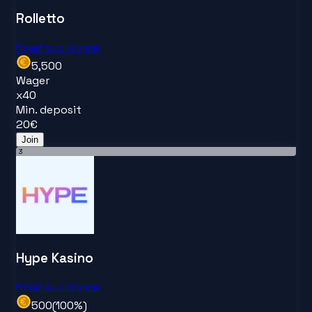
Rolletto
Read our review
5,500
Wager
x
40
Min. deposit
20
€
Join
3
Hype Kasino
Read our review
500
(
100
%)