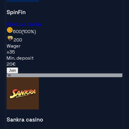
SpinFin
Read our review
600
(
100
%)
200
Wager
x
35
Min. deposit
20
€
Join
14
Sankra casino