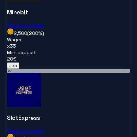
Minebit
Read our review
2,500
(
200
%)
Wager
x
35
Min. deposit
20
€
Join
20
SlotExpress
Read our review