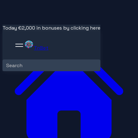
Today €2,000 in bonuses by clicking here
TnBet
Search