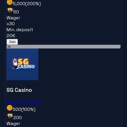
5,000
(
200
%)
50
Wager
x
30
Min. deposit
20
€
Join
28
SG Casino
Read our review
500
(
100
%)
200
Wager