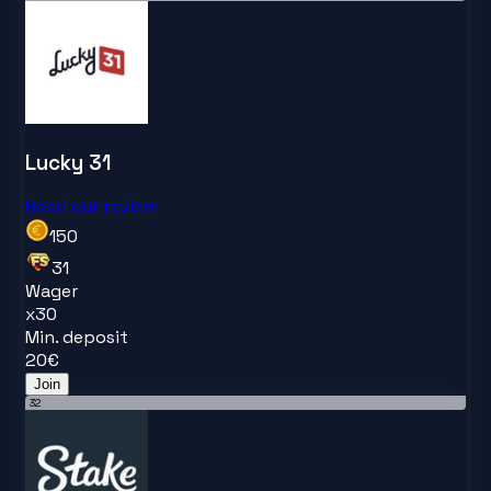
Lucky 31
Read our review
150
31
Wager
x
30
Min. deposit
20
€
Join
32