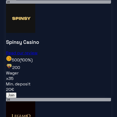
23
Spinsy Casino
Read our review
500
(
100
%)
200
Wager
x
35
Min. deposit
20
€
Join
24