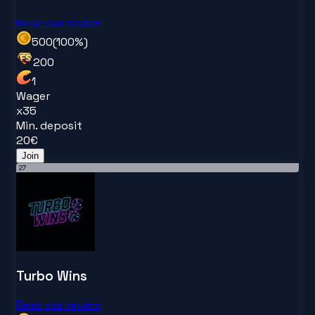
Read our review
500
(
100
%)
200
1
Wager
x
35
Min. deposit
20
€
Join
27
Turbo Wins
Read our review