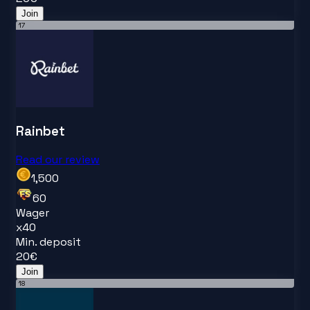
Join
17
Rainbet
Read our review
1,500
60
Wager
x
40
Min. deposit
20
€
Join
18