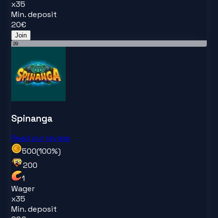
x
35
Min. deposit
20
€
Join
29
Spinanga
Read our review
500
(
100
%)
200
1
Wager
x
35
Min. deposit