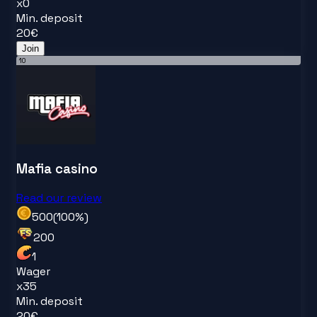
x
0
Min. deposit
20
€
Join
10
Mafia casino
Read our review
500
(
100
%)
200
1
Wager
x
35
Min. deposit
20
€