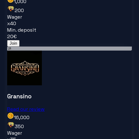
1,000
200
Wager
x
40
Min. deposit
20
€
Join
21
Gransino
Read our review
16,000
350
Wager