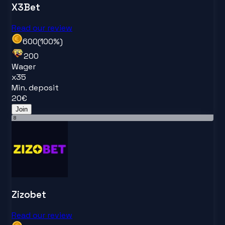
X3Bet
Read our review
600
(
100
%)
200
Wager
x
35
Min. deposit
20
€
Join
8
Zizobet
Read our review