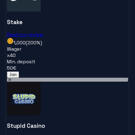
Stake
Read our review
1,000
(
200
%)
Wager
x
40
Min. deposit
50
€
Join
33
Stupid Casino