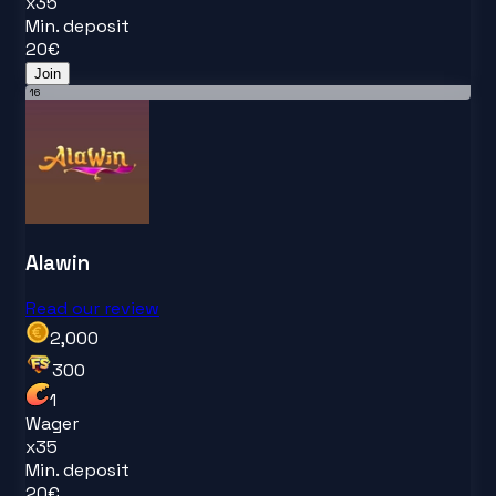
x
35
Min. deposit
20
€
Join
16
Alawin
Read our review
2,000
300
1
Wager
x
35
Min. deposit
20
€