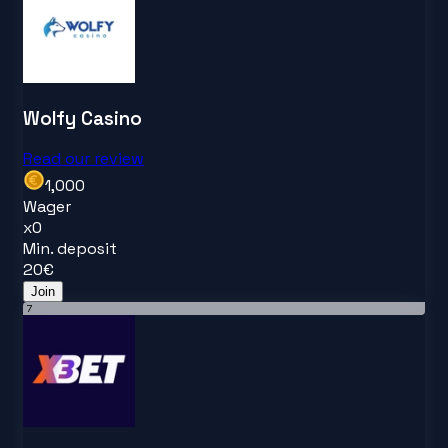
Wolfy Casino
Read our review
1,000
Wager
x
0
Min. deposit
20
€
Join
7