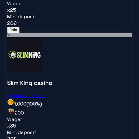
Wager
x
25
Min. deposit
20
€
Join
4
Slim King casino
Read our review
1,000
(
100
%)
200
Wager
x
35
Min. deposit
20
€