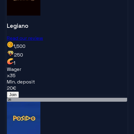
Legiano
Read our review
1,500
250
1
Wager
x
35
Min. deposit
20
€
Join
25