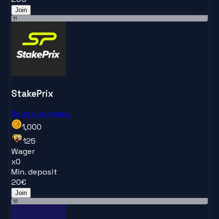
Join
11
StakePrix
Read our review
1,000
125
Wager
x
0
Min. deposit
20
€
Join
12