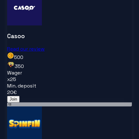
Casoo
Read our review
500
350
Wager
x
25
Min. deposit
20
€
Join
13