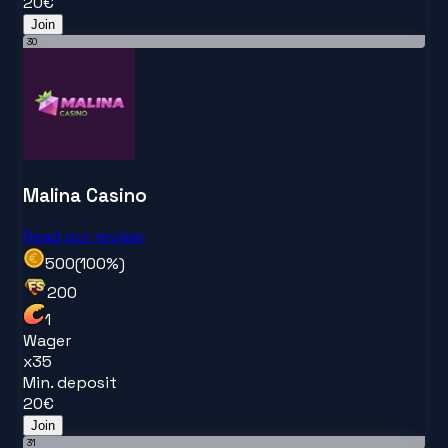
20
€
Join
30
Malina Casino
Read our review
500
(
100
%)
200
1
Wager
x
35
Min. deposit
20
€
Join
31