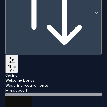
Relevan
Filters
(1)
Casino
Welcome bonus
Wagering requirements
Min deposit
1