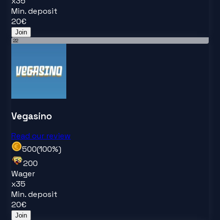
x
35
Min. deposit
20
€
Join
22
Vegasino
Read our review
500
(
100
%)
200
Wager
x
35
Min. deposit
20
€
Join