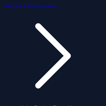
Best Online Blackjack Games