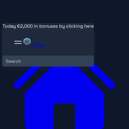
Today €2,000 in bonuses by clicking here
TnBet
Search