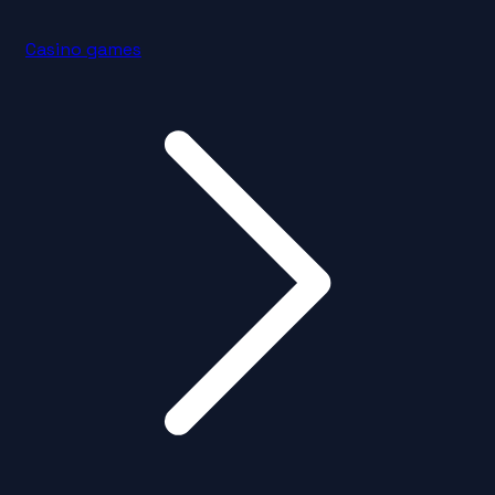
Casino games