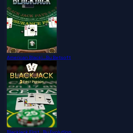
American Blackj...
By
Betsoft
Blackjack First...
By
Evolution