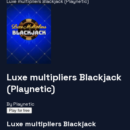
Luxe multipliers Blackjack (Playnetic)
Luxe multipliers Blackjack
(Playnetic)
By
Playnetic
Play for free
Luxe multipliers Blackjack