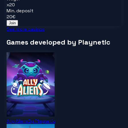
x
20
Min. deposit
20
€
Join
See more casinos
Games developed by Playnetic
Ally Aliens
By
Playnetic