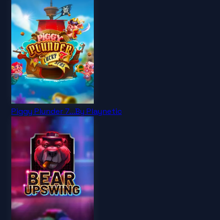
Piggy Plunder 7...
By
Playnetic