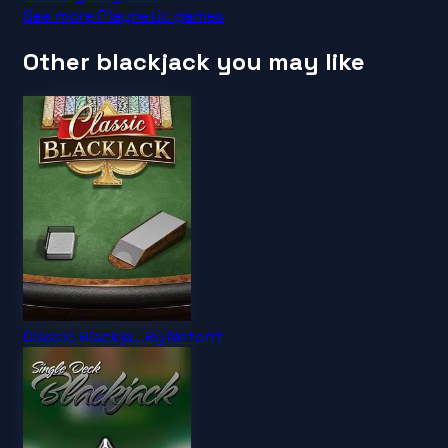
See more Playnetic games
Other blackjack you may like
Classic Blackja...
By
Netent