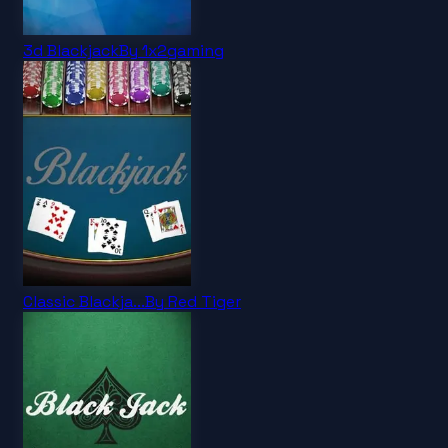
3d Blackjack
By
1x2gaming
Classic Blackja...
By
Red Tiger