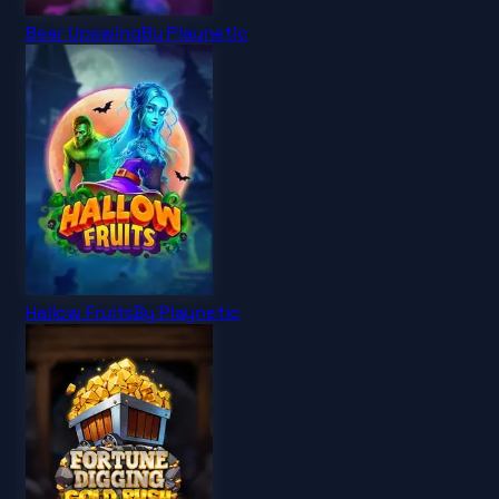
Bear Upswing
By
Playnetic
Hallow Fruits
By
Playnetic