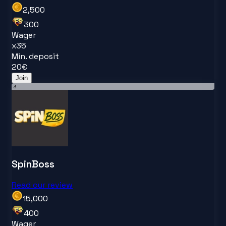
2,500
300
Wager
x
35
Min. deposit
20
€
Join
3
SpinBoss
Read our review
15,000
400
Wager