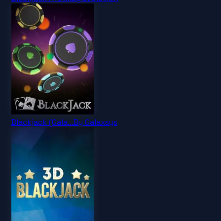
Blackjack (Gala...
By
Galaxsys