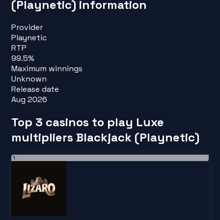
(Playnetic) information
Provider
Playnetic
RTP
99.5
%
Maximum winnings
Unknown
Release date
Aug 2026
Top 3 casinos to play Luxe
multipliers Blackjack (Playnetic)
1