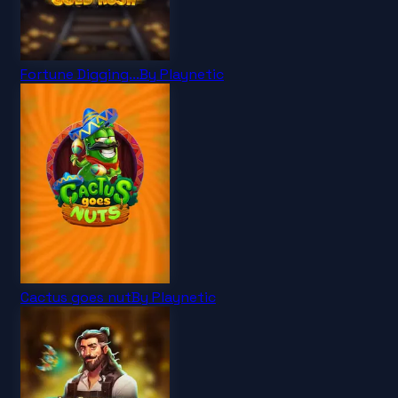
Fortune Digging...
By
Playnetic
Cactus goes nut
By
Playnetic