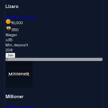
Lizaro
Read our review
16,000
350
Wager
x
35
Min. deposit
20
€
Join
2
Millioner
Read our review