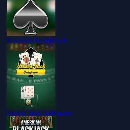
Single Deck Bla...
By
Betsoft
European Blackj...
By
Play'n Go