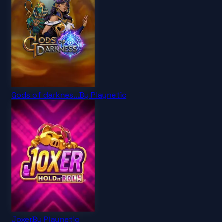
Gods of darknes...
By
Playnetic
Joxer
By
Playnetic