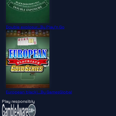
Double explosur...
By
Play'n Go
European blackj...
By
GamesGlobal
Play responsibly