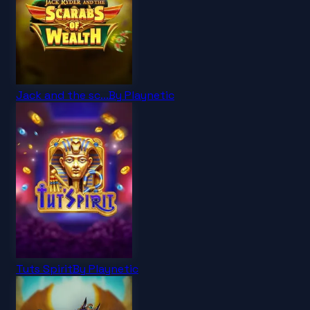
Jack and the sc...
By
Playnetic
Tuts Spirit
By
Playnetic