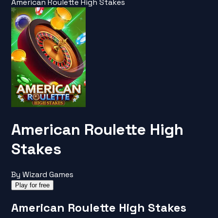
American Roulette High Stakes
American Roulette High
Stakes
By
Wizard Games
Play for free
American Roulette High Stakes