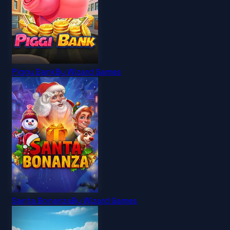
Piggy Bank
By
Wizard Games
Santa Bonanza
By
Wizard Games