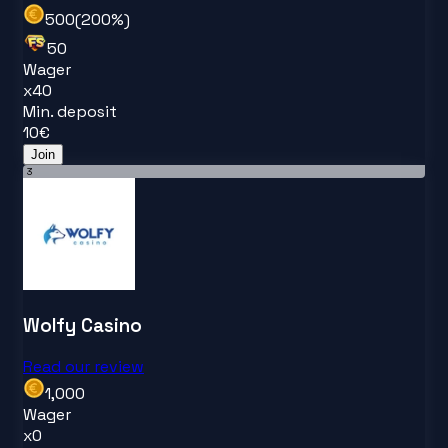
500
(
200
%)
50
Wager
x
40
Min. deposit
10
€
Join
3
Wolfy Casino
Read our review
1,000
Wager
x
0