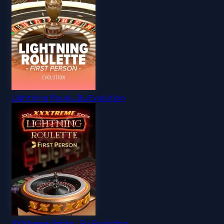
Lightning Roule...
By
Evolution
XXXtreme lightn...
By
Evolution