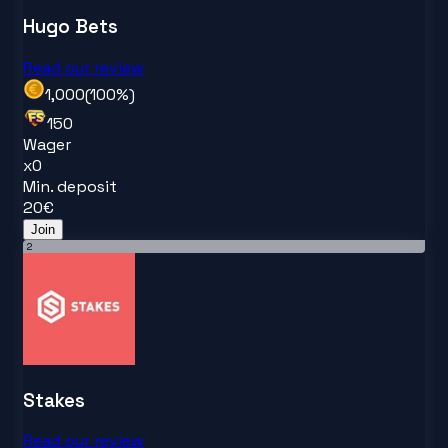
Hugo Bets
Read our review
1,000
(
100
%)
150
Wager
x
0
Min. deposit
20
€
Join
2
Stakes
Read our review