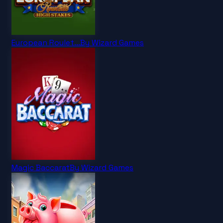
European Roulet...
By
Wizard Games
Magic Baccarat
By
Wizard Games