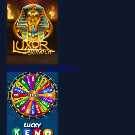
Luxor Scratch
By
Wizard Games