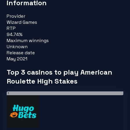
information
Provider
Wizard Games
RTP
94.74
%
Maximum winnings
Unknown
Release date
May 2021
Top 3 casinos to play American
Roulette High Stakes
1