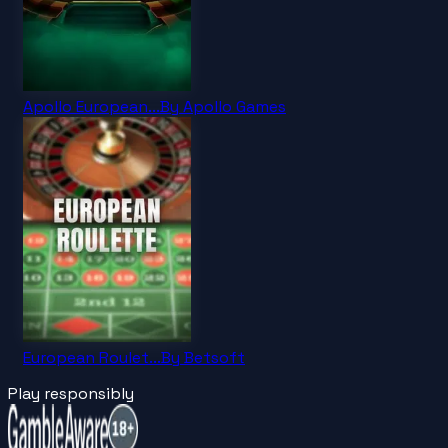
Apollo European...
By
Apollo Games
European Roulet...
By
Betsoft
Play responsibly