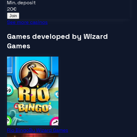
Min. deposit
20
€
Join
See more casinos
Games developed by Wizard
Games
Rio Bingo
By
Wizard Games