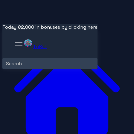
Today €2,000 in bonuses by clicking here
TnBet
Search