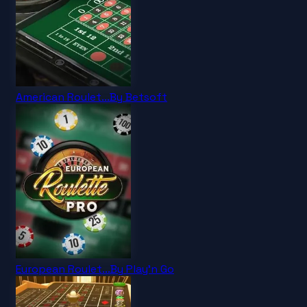
American Roulet...
By
Betsoft
European Roulet...
By
Play'n Go