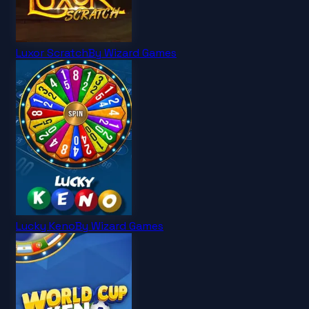
Luxor Scratch
By
Wizard Games
Lucky Keno
By
Wizard Games