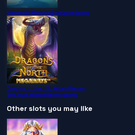
Mammoth Mayhem
By
Wizard Games
Dragons of the ...
By
Wizard Games
See more Wizard Games games
Other slots you may like