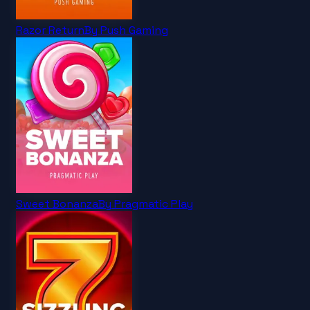
Razor Return
By
Push Gaming
Sweet Bonanza
By
Pragmatic Play