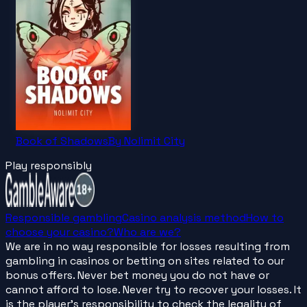
Book of Shadows
By
Nolimit City
Play responsibly
Responsible gambling
Casino analysis method
How to
choose your casino?
Who are we?
We are in no way responsible for losses resulting from
gambling in casinos or betting on sites related to our
bonus offers. Never bet money you do not have or
cannot afford to lose. Never try to recover your losses. It
is the player's responsibility to check the legality of