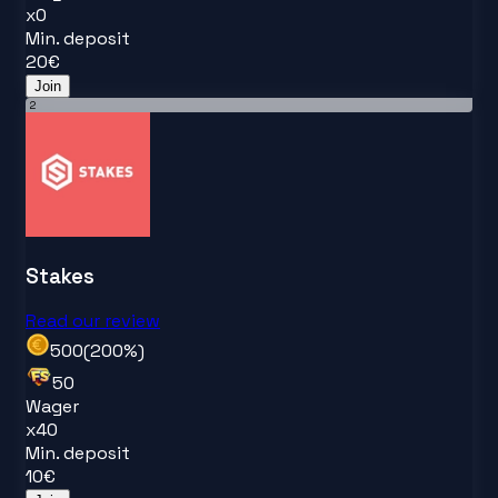
x
0
Min. deposit
20
€
Join
2
Stakes
Read our review
500
(
200
%)
50
Wager
x
40
Min. deposit
10
€