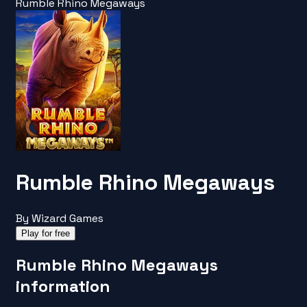
Rumble Rhino Megaways
Rumble Rhino Megaways
By
Wizard Games
Play for free
Rumble Rhino Megaways
information