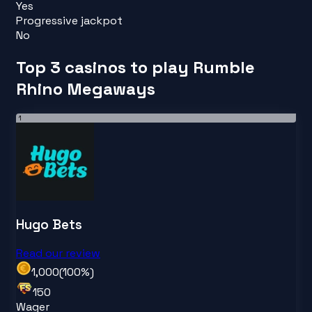
Yes
Progressive jackpot
No
Top 3 casinos to play Rumble
Rhino Megaways
1
Hugo Bets
Read our review
1,000
(
100
%)
150
Wager