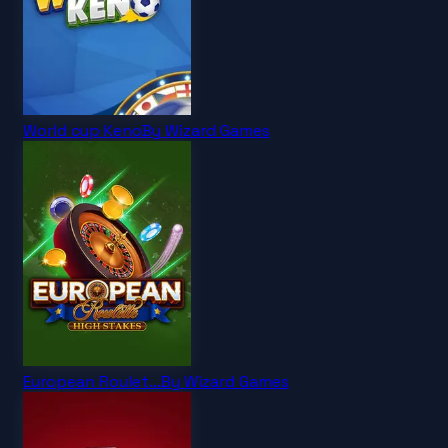
World cup Keno
By
Wizard Games
European Roulet...
By
Wizard Games