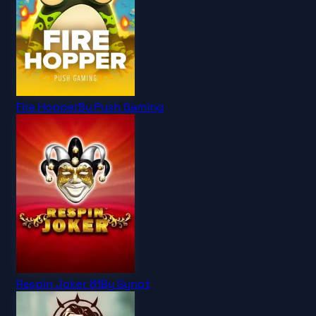
Fire Hopper
By
Push Gaming
Respin Joker 81
By
Synot