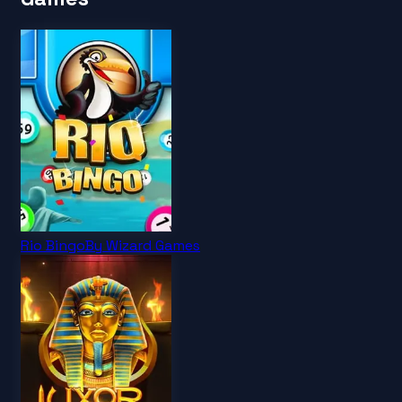
Rio Bingo
By
Wizard Games