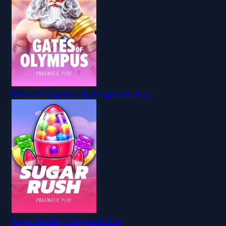
Gates of Olympu...
By
Pragmatic Play
Sugar Rush
By
Pragmatic Play