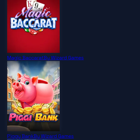
Magic Baccarat
By
Wizard Games
Piggy Bank
By
Wizard Games