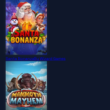
Santa Bonanza
By
Wizard Games