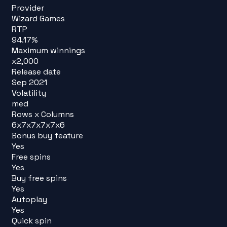
Provider
Wizard Games
RTP
94.17
%
Maximum winnings
x
2,000
Release date
Sep 2021
Volatility
med
Rows x Columns
6x7x7x7x7x6
Bonus buy feature
Yes
Free spins
Yes
Buy free spins
Yes
Autoplay
Yes
Quick spin