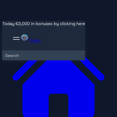
Today €2,000 in bonuses by clicking here
TnBet
Search