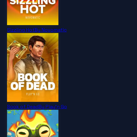
Sizzling Hot
By
Novomatic
Book of Dead
By
Play'n Go