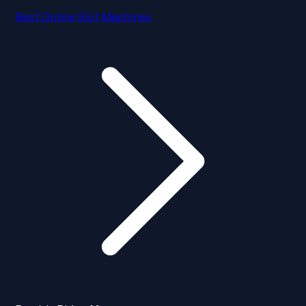
Best Online Slot Machines