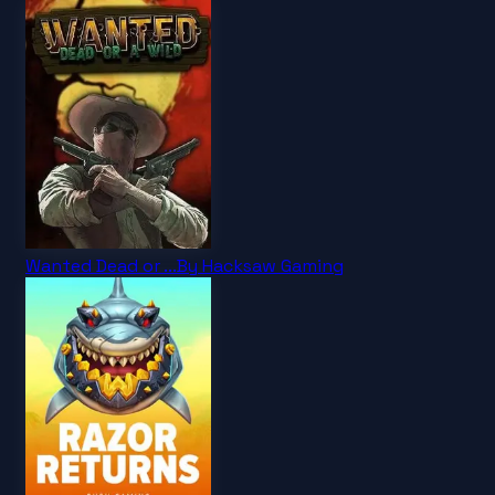
Wanted Dead or ...
By
Hacksaw Gaming