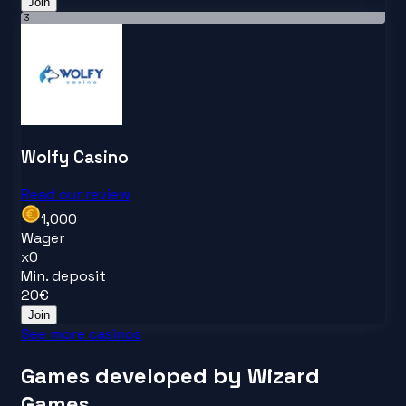
Join
3
Wolfy Casino
Read our review
1,000
Wager
x
0
Min. deposit
20
€
Join
See more casinos
Games developed by Wizard
Games