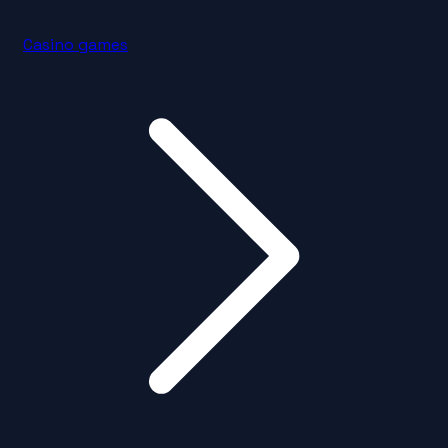
Casino games