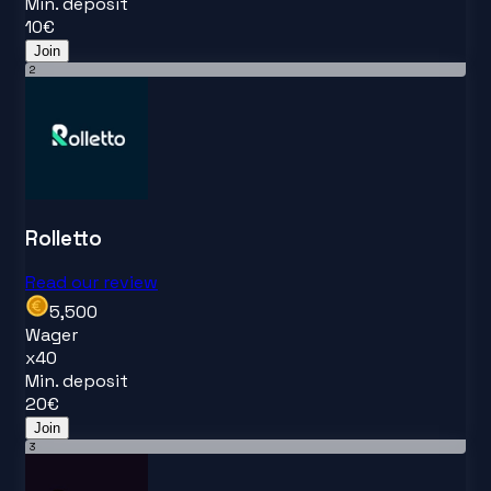
Min. deposit
10
€
Join
2
Rolletto
Read our review
5,500
Wager
x
40
Min. deposit
20
€
Join
3