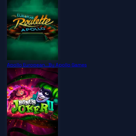
Apollo European...
By
Apollo Games