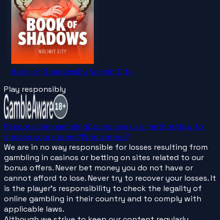
Book of Shadows
By
Nolimit City
Play responsibly
Responsible gambling
Casino analysis method
How to
choose your casino?
Who are we?
We are in no way responsible for losses resulting from
gambling in casinos or betting on sites related to our
bonus offers. Never bet money you do not have or
cannot afford to lose. Never try to recover your losses. It
is the player's responsibility to check the legality of
online gambling in their country and to comply with
applicable laws.
Although we strive to keep our content regularly