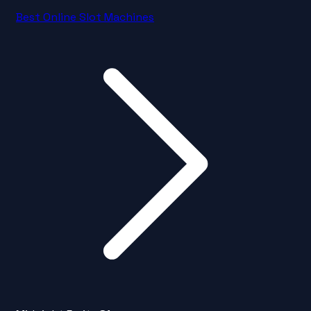
Best Online Slot Machines