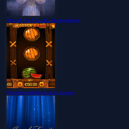
War of the Tita...
By
Apollo Games
Woodenmatic
By
Apollo Games