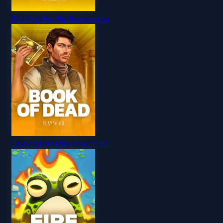
Sizzling Hot
By
Novomatic
Book of Dead
By
Play'n Go