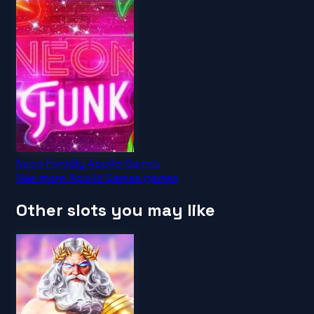
Neon Funk
By
Apollo Games
See more Apollo Games games
Other slots you may like