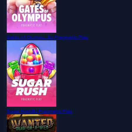
Gates of Olympu...
By
Pragmatic Play
Sugar Rush
By
Pragmatic Play