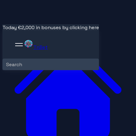
Today €2,000 in bonuses by clicking here
TnBet
Search