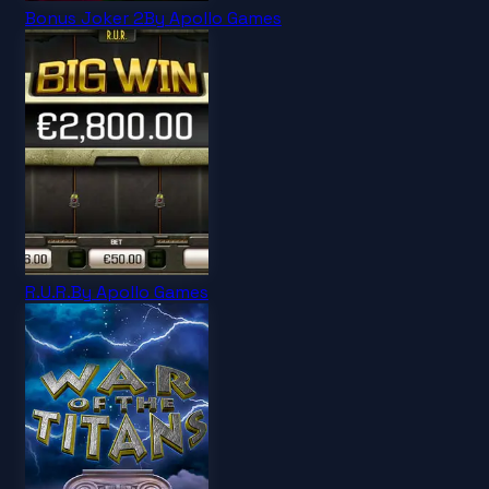
Bonus Joker 2
By
Apollo Games
R.U.R.
By
Apollo Games