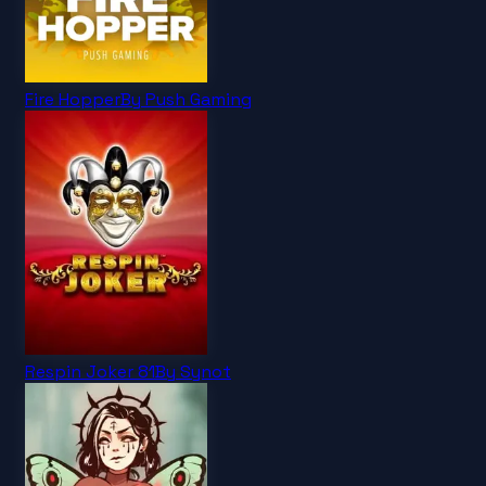
Fire Hopper
By
Push Gaming
Respin Joker 81
By
Synot