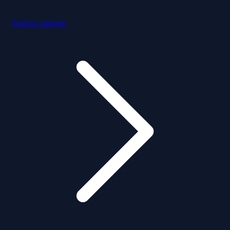
Casino games