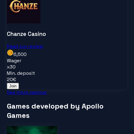
Chanze Casino
Read our review
6,500
Wager
x
30
Min. deposit
20
€
Join
See more casinos
Games developed by Apollo
Games