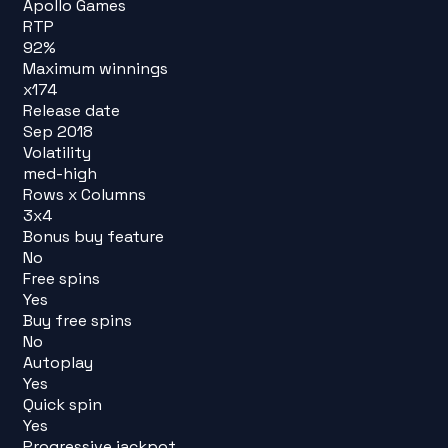
Apollo Games
RTP
92
%
Maximum winnings
x
174
Release date
Sep 2018
Volatility
med-high
Rows x Columns
3x4
Bonus buy feature
No
Free spins
Yes
Buy free spins
No
Autoplay
Yes
Quick spin
Yes
Progressive jackpot