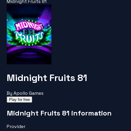
Midnight Fruits 81
Midnight Fruits 81
By
Apollo Games
Play for free
Midnight Fruits 81 information
Provider