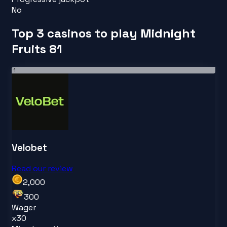
No
Top 3 casinos to play Midnight
Fruits 81
1
Velobet
Read our review
2,000
300
Wager
x
30