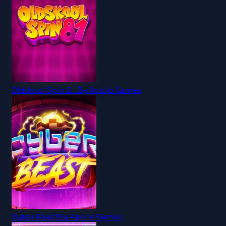
Oldskool Spin 2...
By
Apollo Games
Cyber Beast
By
Apollo Games