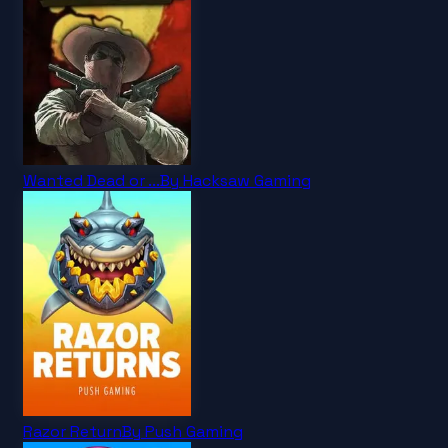
Wanted Dead or ...
By
Hacksaw Gaming
Razor Return
By
Push Gaming