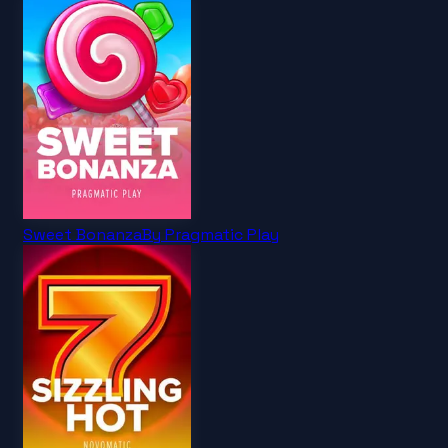
Sweet Bonanza
By
Pragmatic Play