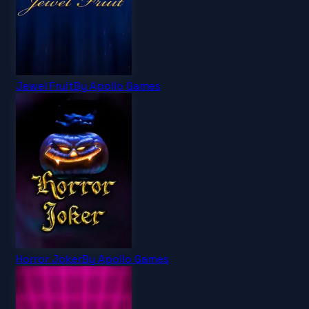
Jewel Fruit
By
Apollo Games
Horror Joker
By
Apollo Games