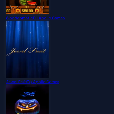
Woodenmatic
By
Apollo Games
Jewel Fruit
By
Apollo Games