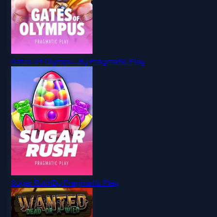
Gates of Olympu...
By
Pragmatic Play
Sugar Rush
By
Pragmatic Play