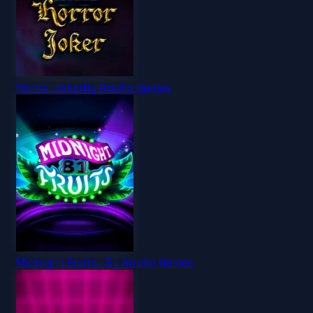
Horror Joker
By
Apollo Games
Midnight Fruits...
By
Apollo Games