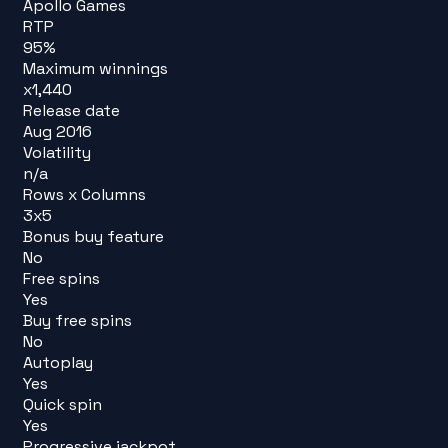
Apollo Games
RTP
95
%
Maximum winnings
x
1,440
Release date
Aug 2016
Volatility
n/a
Rows x Columns
3x5
Bonus buy feature
No
Free spins
Yes
Buy free spins
No
Autoplay
Yes
Quick spin
Yes
Progressive jackpot