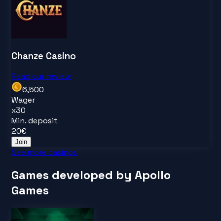
Chanze Casino
Read our review
6,500
Wager
x
30
Min. deposit
20
€
Join
See more casinos
Games developed by Apollo
Games