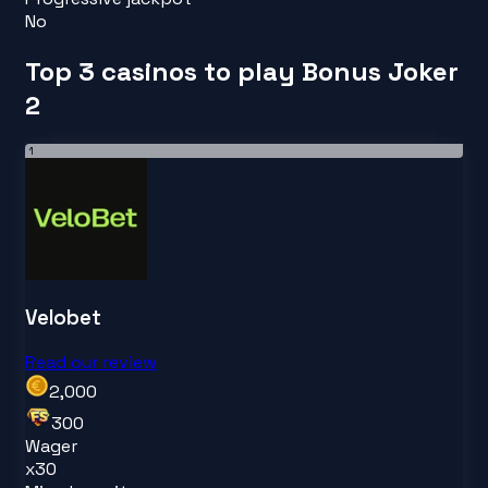
No
Top 3 casinos to play Bonus Joker
2
1
Velobet
Read our review
2,000
300
Wager
x
30