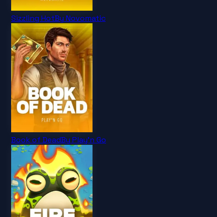
Sizzling Hot
By
Novomatic
Book of Dead
By
Play'n Go