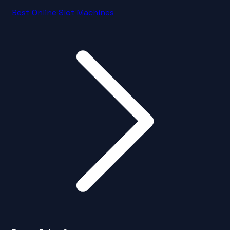
Best Online Slot Machines