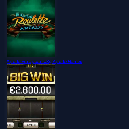
Apollo European...
By
Apollo Games