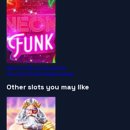
Neon Funk
By
Apollo Games
See more Apollo Games games
Other slots you may like