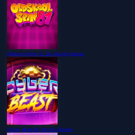
Oldskool Spin 2...
By
Apollo Games
Cyber Beast
By
Apollo Games