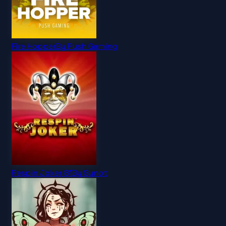
Fire Hopper
By
Push Gaming
Respin Joker 81
By
Synot