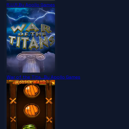
R.U.R.
By
Apollo Games
War of the Tita...
By
Apollo Games