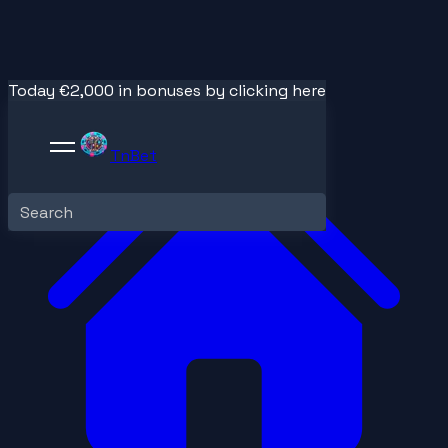
Today €2,000 in bonuses by clicking here
TnBet
Search