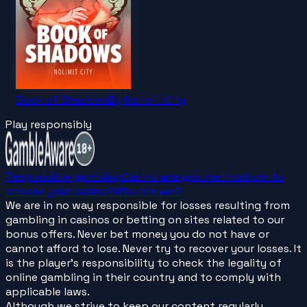
Book of Shadows
By
Nolimit City
Play responsibly
Responsible gambling
Casino analysis method
How to
choose your casino?
Who are we?
We are in no way responsible for losses resulting from
gambling in casinos or betting on sites related to our
bonus offers. Never bet money you do not have or
cannot afford to lose. Never try to recover your losses. It
is the player's responsibility to check the legality of
online gambling in their country and to comply with
applicable laws.
Although we strive to keep our content regularly