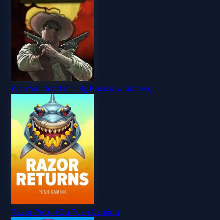
Wanted Dead or ...
By
Hacksaw Gaming
Razor Return
By
Push Gaming