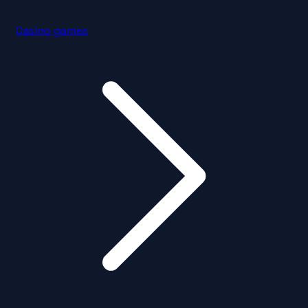
Casino games