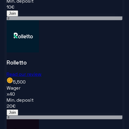
Min. deposit
10
€
Join
2
Rolletto
Read our review
5,500
Wager
x
40
Min. deposit
20
€
Join
3