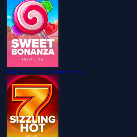
Sweet Bonanza
By
Pragmatic Play