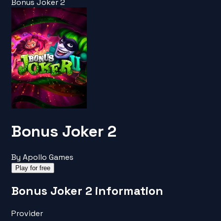
Bonus Joker 2
Bonus Joker 2
By
Apollo Games
Play for free
Bonus Joker 2 information
Provider