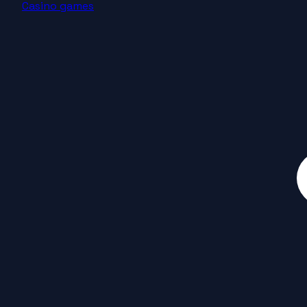
Casino games