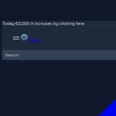
Today €2,000 in bonuses by clicking here
TnBet
Search