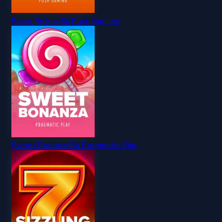
Razor Return
By
Push Gaming
Sweet Bonanza
By
Pragmatic Play