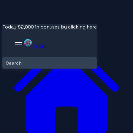
Today €2,000 in bonuses by clicking here
TnBet
Search