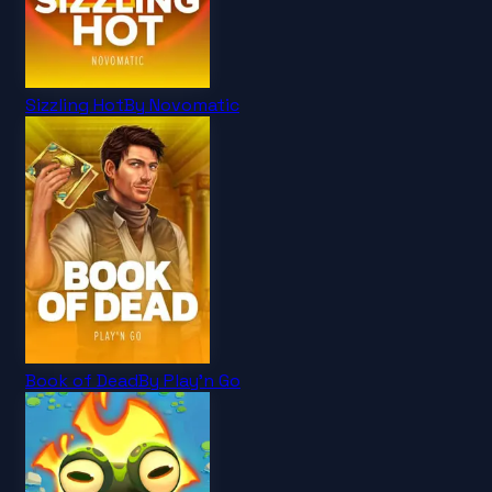
Sizzling Hot
By
Novomatic
Book of Dead
By
Play'n Go