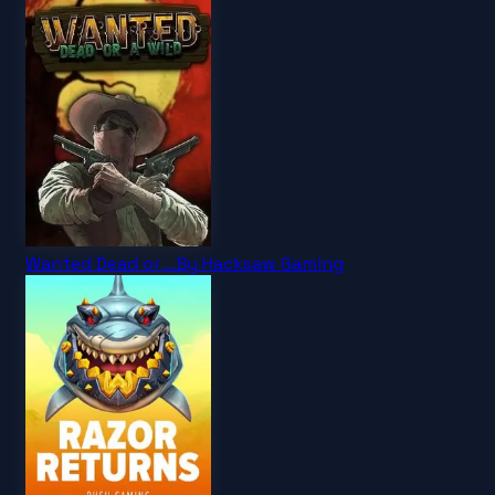
Wanted Dead or ...
By
Hacksaw Gaming