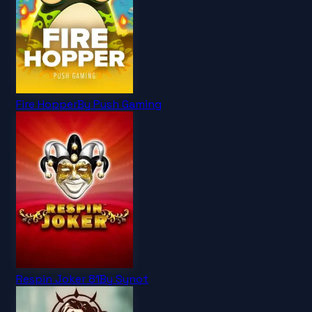
Fire Hopper
By
Push Gaming
Respin Joker 81
By
Synot