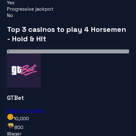
Yes
Progressive jackpot
No
Top 3 casinos to play 4 Horsemen
- Hold & Hit
1
GTBet
Read our review
10,000
800
Wager