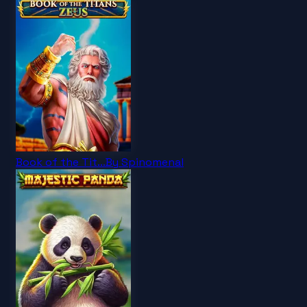
Book of the Tit...
By
Spinomenal