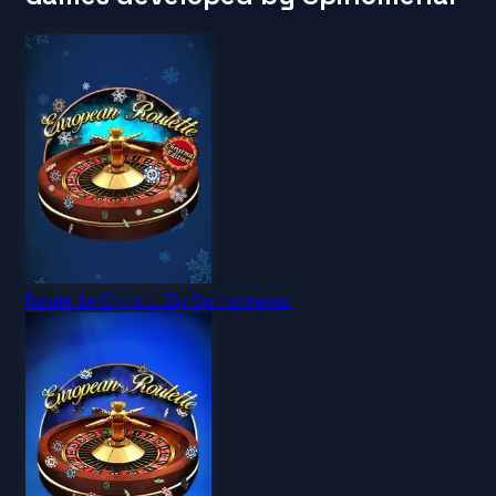
Roulette Christ...
By
Spinomenal