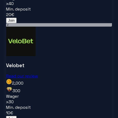
x
40
Min. deposit
20
€
Join
2
Velobet
Read our review
2,000
300
Wager
x
30
Min. deposit
10
€