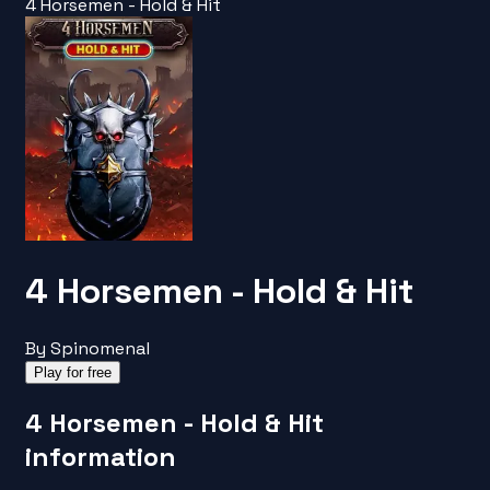
4 Horsemen - Hold & Hit
4 Horsemen - Hold & Hit
By
Spinomenal
Play for free
4 Horsemen - Hold & Hit
information