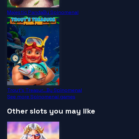
Majestic Panda
By
Spinomenal
Trout's Treasur...
By
Spinomenal
See more Spinomenal games
Other slots you may like