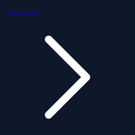
Casino games