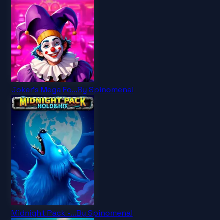
Joker's Mega Fo...
By
Spinomenal
Midnight Pack -...
By
Spinomenal