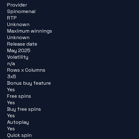
Provider
Spinomenal
RTP
Unknown
Maximum winnings
Unknown
Release date
May 2025
Volatility
n/a
Rows x Columns
3x5
Bonus buy feature
Yes
Free spins
Yes
Buy free spins
Yes
Autoplay
Yes
Quick spin