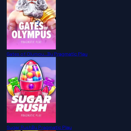
Gates of Olympu...
By
Pragmatic Play
Sugar Rush
By
Pragmatic Play