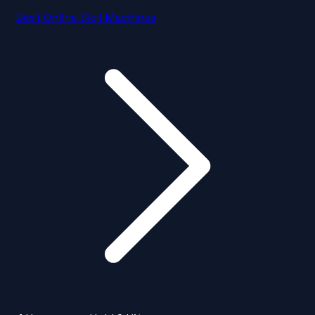
Best Online Slot Machines