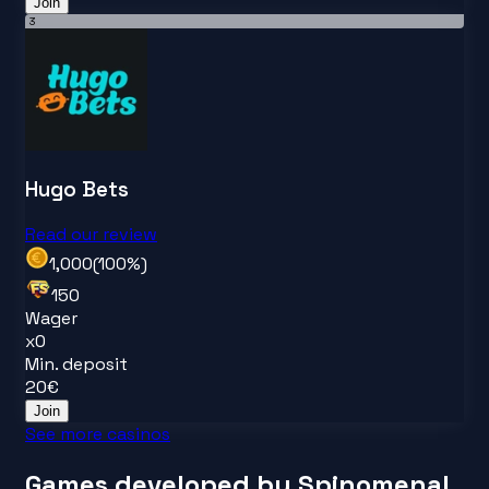
Join
3
Hugo Bets
Read our review
1,000
(
100
%)
150
Wager
x
0
Min. deposit
20
€
Join
See more casinos
Games developed by Spinomenal