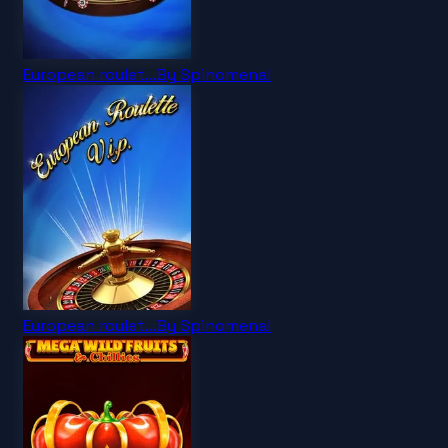
European roulet...
By
Spinomenal
European roulet...
By
Spinomenal