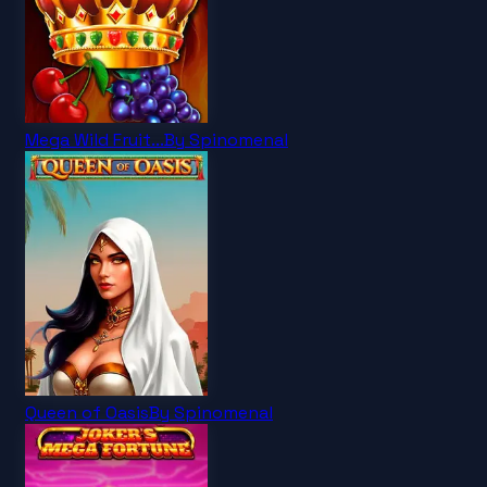
Mega Wild Fruit...
By
Spinomenal
Queen of Oasis
By
Spinomenal