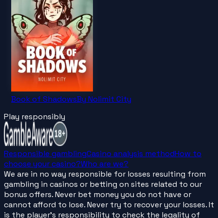
Book of Shadows
By
Nolimit City
Play responsibly
Responsible gambling
Casino analysis method
How to
choose your casino?
Who are we?
We are in no way responsible for losses resulting from
gambling in casinos or betting on sites related to our
bonus offers. Never bet money you do not have or
cannot afford to lose. Never try to recover your losses. It
is the player's responsibility to check the legality of